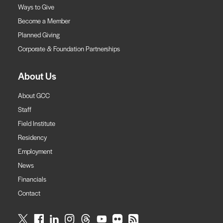
Ways to Give
Become a Member
Planned Giving
Corporate & Foundation Partnerships
About Us
About GCC
Staff
Field Institute
Residency
Employment
News
Financials
Contact