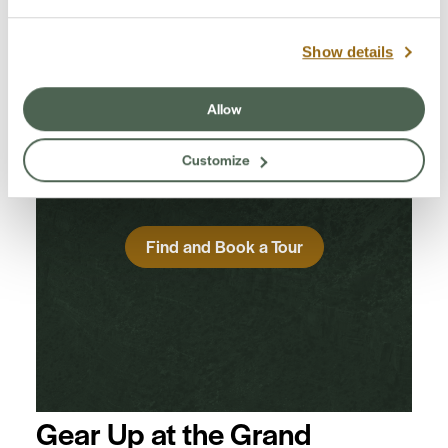
Find a Guided Tour
Show details
Experience Grand Canyon like never
Allow
before with the Grand Canyon
Conservancy Field Institute.
Customize
Find and Book a Tour
Gear Up at the Grand