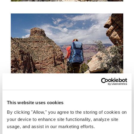
This website uses cookies
By clicking "Allow," you agree to the storing of cookies on
your device to enhance site functionality, analyze site
usage, and assist in our marketing efforts.