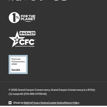
© 2026 Grand Canyon Conservancy. Grand Canyon Conservancy is a 501(c)
(3) nonprofit (EIN #86-0179548)
Made by
Mighty
Privacy Notice
Cookie Notice
Return Policy
State Disclosures