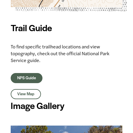
Trail Guide
To find specific trailhead locations and view
topography, check out the official National Park
Service guide.
NPS Guide
View Map
Image Gallery