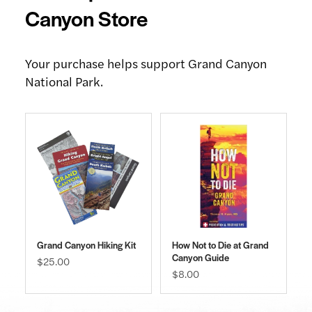
Canyon Store
Your purchase helps support Grand Canyon
National Park.
Grand Canyon Hiking Kit
How Not to Die at Grand
Canyon Guide
$25.00
$8.00