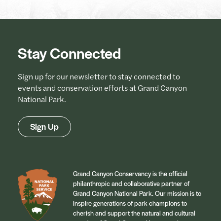
Stay Connected
Sign up for our newsletter to stay connected to
events and conservation efforts at Grand Canyon
National Park.
Sign Up
Grand Canyon Conservancy is the official
philanthropic and collaborative partner of
Grand Canyon National Park. Our mission is to
inspire generations of park champions to
cherish and support the natural and cultural