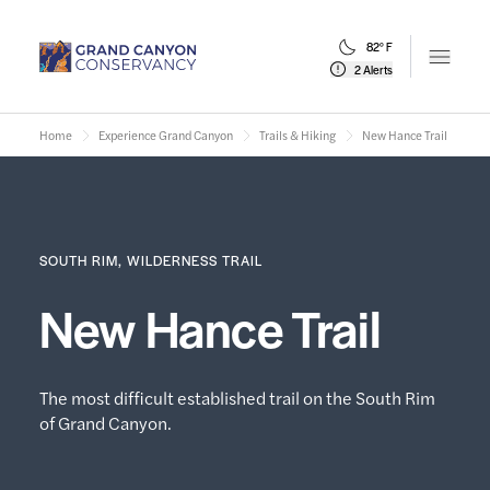
82° F
Open m
2 Alerts
Home
Experience Grand Canyon
Trails & Hiking
New Hance Trail
SOUTH RIM, WILDERNESS TRAIL
New Hance Trail
The most difficult established trail on the South Rim
of Grand Canyon.