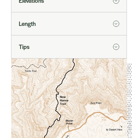
Elevations
Length
Tips