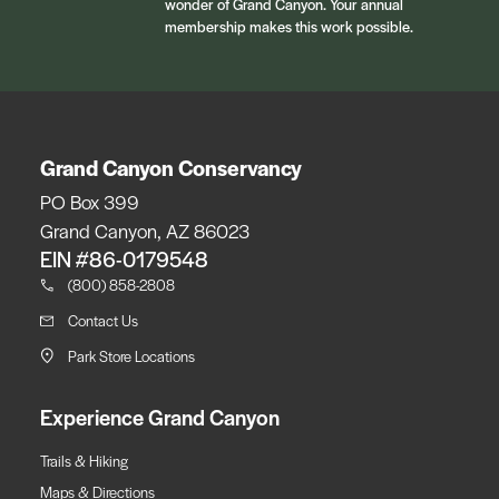
wonder of Grand Canyon. Your annual
membership makes this work possible.
Grand Canyon Conservancy
PO Box 399
Grand Canyon, AZ 86023
EIN #86-0179548
(800) 858-2808
Contact Us
Park Store Locations
Experience Grand Canyon
Trails & Hiking
Maps & Directions