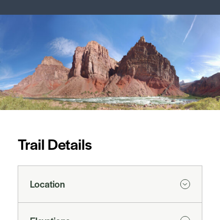
Trail Details
Location