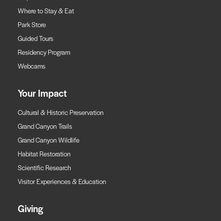
Where to Stay & Eat
Park Store
Guided Tours
Residency Program
Webcams
Your Impact
Cultural & Historic Preservation
Grand Canyon Trails
Grand Canyon Wildlife
Habitat Restoration
Scientific Research
Visitor Experiences & Education
Giving