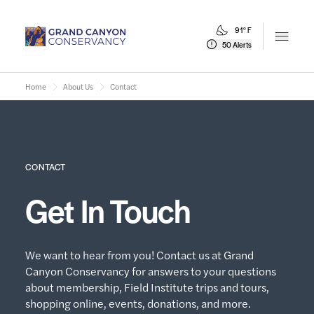
91° F
Open m
50 Alerts
Home
About Us
Contact
CONTACT
Get In Touch
We want to hear from you! Contact us at Grand
Canyon Conservancy for answers to your questions
about membership, Field Institute trips and tours,
shopping online, events, donations, and more.