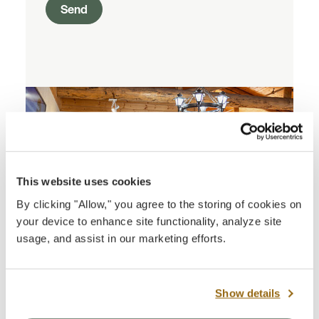
Send
This website uses cookies
By clicking "Allow," you agree to the storing of cookies on
your device to enhance site functionality, analyze site
usage, and assist in our marketing efforts.
Show details
North Rim Visitor Center Bookstore