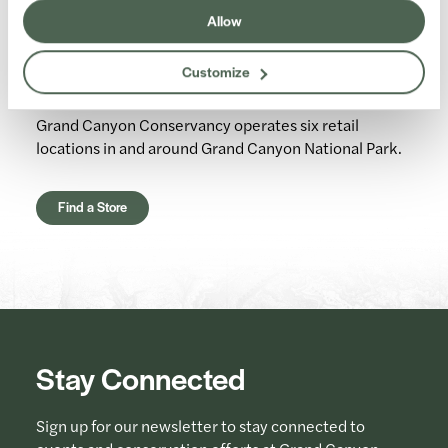
Allow
Retail Stores
Customize
Grand Canyon Conservancy operates six retail
locations in and around Grand Canyon National Park.
Find a Store
Stay Connected
Sign up for our newsletter to stay connected to