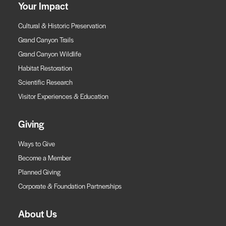
Your Impact
Cultural & Historic Preservation
Grand Canyon Trails
Grand Canyon Wildlife
Habitat Restoration
Scientific Research
Visitor Experiences & Education
Giving
Ways to Give
Become a Member
Planned Giving
Corporate & Foundation Partnerships
About Us