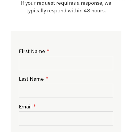
If your request requires a response, we
typically respond within 48 hours.
First Name
Last Name
Email