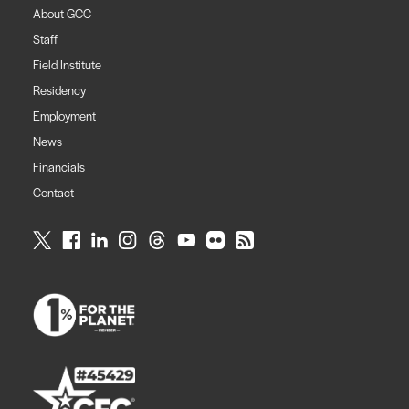
About GCC
Staff
Field Institute
Residency
Employment
News
Financials
Contact