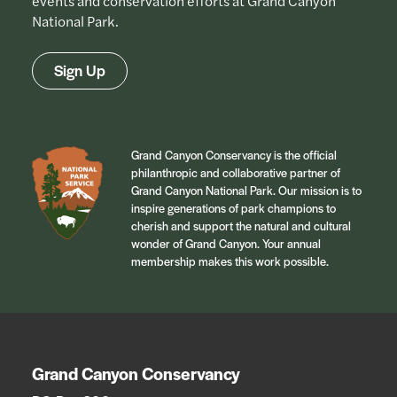
events and conservation efforts at Grand Canyon
National Park.
Sign Up
Grand Canyon Conservancy is the official
philanthropic and collaborative partner of
Grand Canyon National Park. Our mission is to
inspire generations of park champions to
cherish and support the natural and cultural
wonder of Grand Canyon. Your annual
membership makes this work possible.
Grand Canyon Conservancy