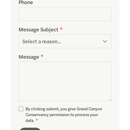
Phone
Message Subject
Message
By clicking submit, you give Grand Canyon
Conservancy permission to process your
data.