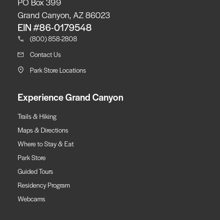
PO Box 399
Grand Canyon, AZ 86023
EIN #86-0179548
(800) 858-2808
Contact Us
Park Store Locations
Experience Grand Canyon
Trails & Hiking
Maps & Directions
Where to Stay & Eat
Park Store
Guided Tours
Residency Program
Webcams