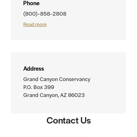
Phone
(800)-858-2808
Read more
Address
Grand Canyon Conservancy
P.O. Box 399
Grand Canyon, AZ 86023
Contact Us