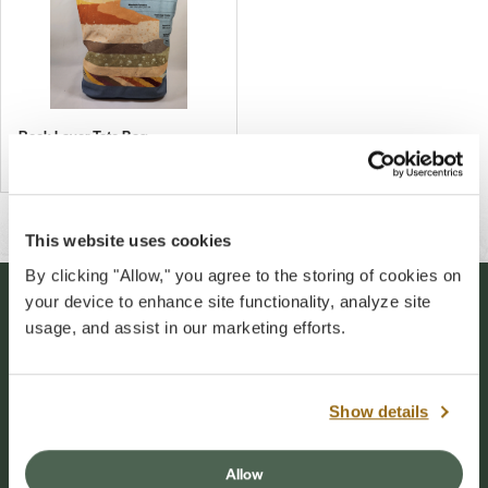
Rock Layer Tote Bag
$27.00
This website uses cookies
By clicking "Allow," you agree to the storing of cookies on
your device to enhance site functionality, analyze site
Stay Connected
usage, and assist in our marketing efforts.
Sign up for our newsletter to stay connected to
events and conservation efforts at Grand Canyon
Show details
National Park.
Allow