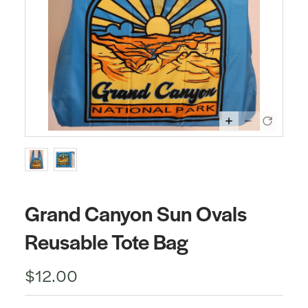
Grand Canyon Sun Ovals
Reusable Tote Bag
$12.00