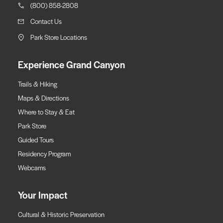
(800) 858-2808
Contact Us
Park Store Locations
Experience Grand Canyon
Trails & Hiking
Maps & Directions
Where to Stay & Eat
Park Store
Guided Tours
Residency Program
Webcams
Your Impact
Cultural & Historic Preservation