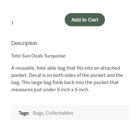
Add to Cart
Description
Tote Sun Ovals Turquoise
A reusable, fold-able bag that fits into an attached
pocket. Decal is on both sides of the pocket and the
bag. This large bag folds back into the pocket that
measures just under 5 inch x 5 inch.
Bags, Collectables
Tags: