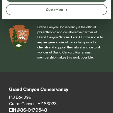
Sign Up
Customize
Grand Canyon Conservancy is the official
philanthropic and collaborative partner of
Grand Canyon National Park. Our mission is to
inspire generations of park champions to
cherish and support the natural and cultural
wonder of Grand Canyon. Your annual
membership makes this work possible.
Grand Canyon Conservancy
PO Box 399
Grand Canyon, AZ 86023
EIN #86-0179548