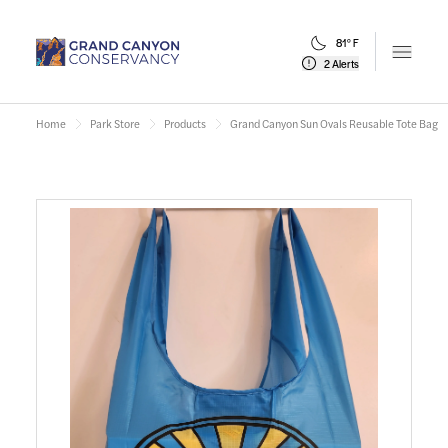
81° F
Open m
2 Alerts
Home
Park Store
Products
Grand Canyon Sun Ovals Reusable Tote Bag