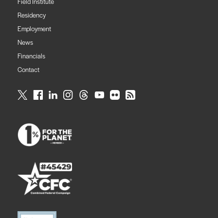
Field Institute
Residency
Employment
News
Financials
Contact