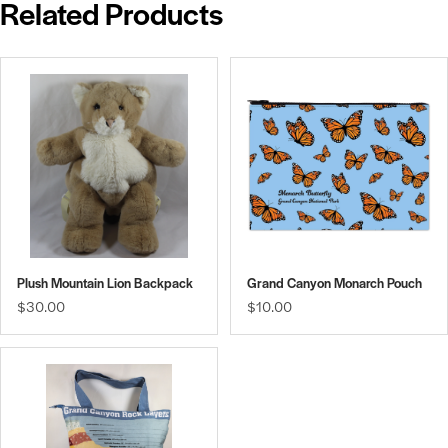
Related Products
Plush Mountain Lion Backpack
Grand Canyon Monarch Pouch
$30.00
$10.00