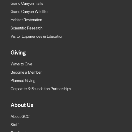
Grand Canyon Trails
Grand Canyon Wildlife
Habitat Restoration
Scientific Research
Visitor Experiences & Education
Giving
Ways to Give
Become a Member
Planned Giving
Corporate & Foundation Partnerships
About Us
About GCC
Staff