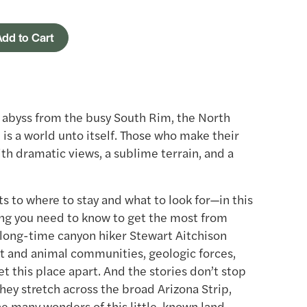
dd to Cart
e abyss from the busy South Rim, the North
is a world unto itself. Those who make their
th dramatic views, a sublime terrain, and a
s to where to stay and what to look for—in this
hing you need to know to get the most from
d long-time canyon hiker Stewart Aitchison
nt and animal communities, geologic forces,
t this place apart. And the stories don’t stop
hey stretch across the broad Arizona Strip,
he many wonders of this little-known land.