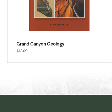
Grand Canyon Geology
$12.00