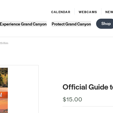
CALENDAR
WEBCAMS
NE
Shop
Experience Grand Canyon
Protect Grand Canyon
rth Rim
Official Guide
$15.00