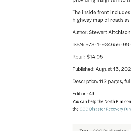
The inside front includes
highway map of roads as
: Stewart Aitchison
Author
: 978-1-934656-99
ISBN
: $14.95
Retail
: August 15, 20
Published
: 112 pages, ful
Description
Edition: 4th
You can help the North Rim con
the
GCC Disaster Recovery Fu
GCC Publication, H
Tags: