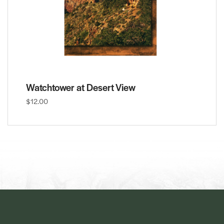
Watchtower at Desert View
$12.00