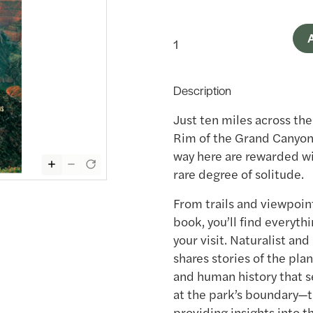
A
Description
Just ten miles across th
Rim of the Grand Canyon 
way here are rewarded wi
rare degree of solitude.
From trails and viewpoint
book, you’ll find everyt
your visit. Naturalist an
shares stories of the pla
and human history that se
at the park’s boundary—t
providing insights into t