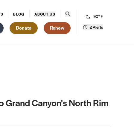
Open search menu
WS
BLOG
ABOUT US
90° F
Donate
Renew
2 Alerts
 to Grand Canyon's North Rim