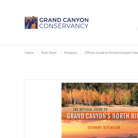
Home
Park Store
Products
Official Guide to Grand Canyon's No