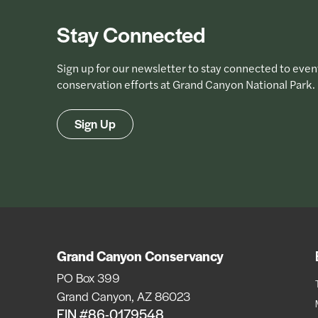
Stay Connected
Sign up for our newsletter to stay connected to even
conservation efforts at Grand Canyon National Park.
Sign Up
Grand Canyon Conservancy
PO Box 399
Grand Canyon, AZ 86023
EIN #86-0179548