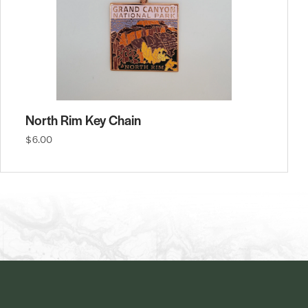
North Rim Key Chain
$6.00