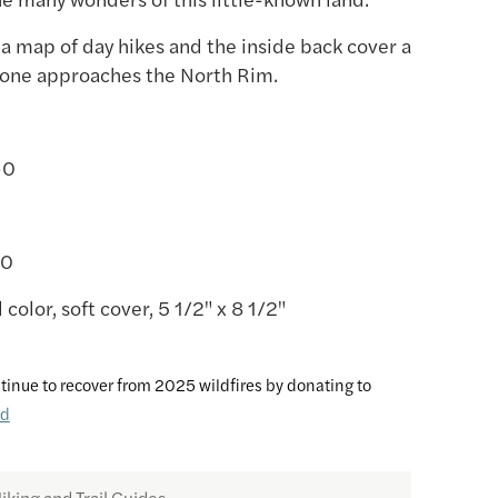
 a map of day hikes and the inside back cover a
 one approaches the North Rim.
-0
20
l color, soft cover, 5 1/2" x 8 1/2"
tinue to recover from 2025 wildfires by donating to
nd
iking and Trail Guides