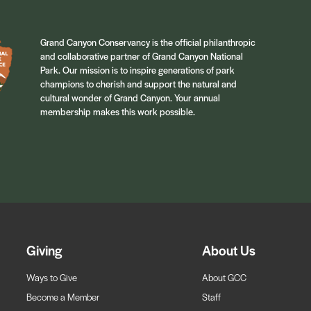
Grand Canyon Conservancy is the official philanthropic
and collaborative partner of Grand Canyon National
Park. Our mission is to inspire generations of park
champions to cherish and support the natural and
cultural wonder of Grand Canyon. Your annual
membership makes this work possible.
Giving
About Us
Ways to Give
About GCC
Become a Member
Staff