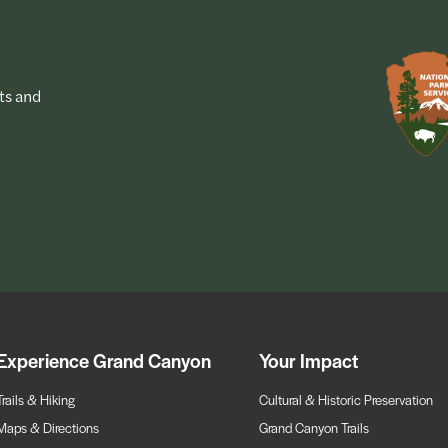
ts and
Experience Grand Canyon
Your Impact
Trails & Hiking
Cultural & Historic Preservation
Maps & Directions
Grand Canyon Trails