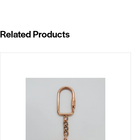
Related Products