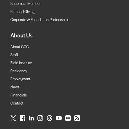
Become a Member
Planned Giving
Corporate & Foundation Partnerships
About Us
About GCC
Staff
Field Institute
Residency
Employment
News
Financials
Contact