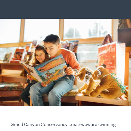
Grand Canyon Conservancy creates award-winning