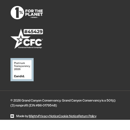
© 2026 Grand Canyon Conservancy. Grand Canyon Conservancy is a 501(c)
(3) nonprofit (EIN #86-0179548)
Made by
Mighty
Privacy Notice
Cookie Notice
Return Policy
State Disclosures