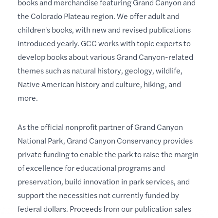
books and merchandise featuring Grand Canyon and
the Colorado Plateau region. We offer adult and
children's books, with new and revised publications
introduced yearly. GCC works with topic experts to
develop books about various Grand Canyon-related
themes such as natural history, geology, wildlife,
Native American history and culture, hiking, and
more.
As the official nonprofit partner of Grand Canyon
National Park, Grand Canyon Conservancy provides
private funding to enable the park to raise the margin
of excellence for educational programs and
preservation, build innovation in park services, and
support the necessities not currently funded by
federal dollars. Proceeds from our publication sales