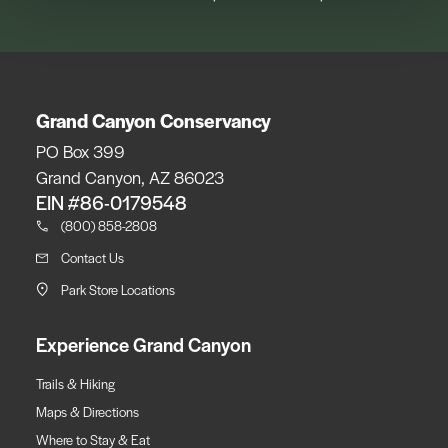
Grand Canyon Conservancy
PO Box 399
Grand Canyon, AZ 86023
EIN #86-0179548
(800) 858-2808
Contact Us
Park Store Locations
Experience Grand Canyon
Trails & Hiking
Maps & Directions
Where to Stay & Eat