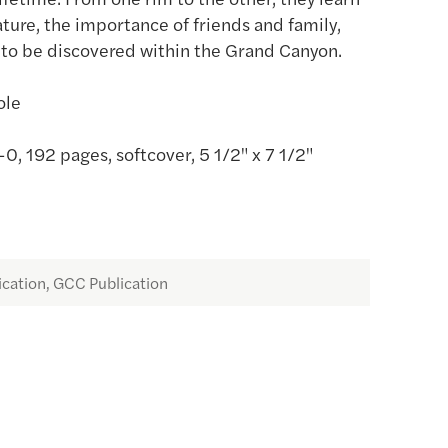
ature, the importance of friends and family,
to be discovered within the Grand Canyon.
ole
 192 pages, softcover, 5 1/2" x 7 1/2"
ication, GCC Publication