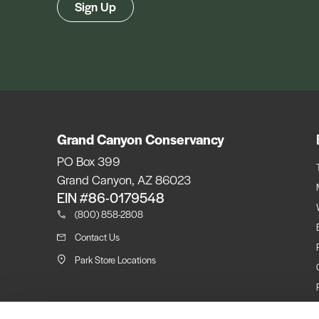
Sign Up
Grand Canyon Conservancy
PO Box 399
Grand Canyon, AZ 86023
EIN #86-0179548
(800) 858-2808
Contact Us
Park Store Locations