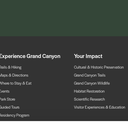
Experience Grand Canyon
Your Impact
Trails & Hiking
Cultural & Historic Preservation
Maps & Directions
Grand Canyon Trails
Where to Stay & Eat
Grand Canyon Wildlife
Events
Habitat Restoration
Park Store
Scientific Research
Guided Tours
Visitor Experiences & Education
Residency Program
Webcams