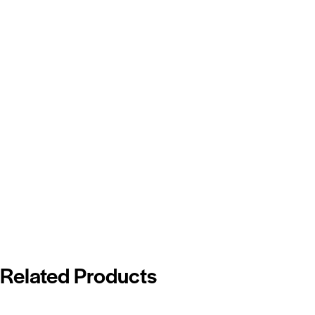
Related Products