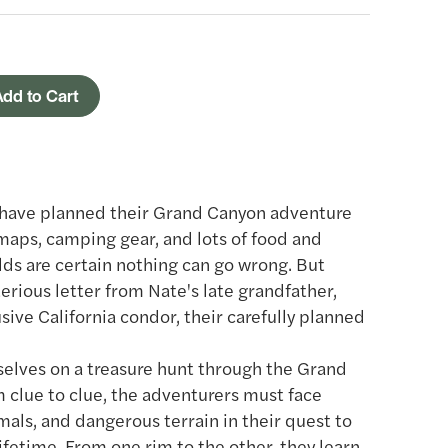
dd to Cart
z have planned their Grand Canyon adventure
aps, camping gear, and lots of food and
lds are certain nothing can go wrong. But
erious letter from Nate's late grandfather,
ive California condor, their carefully planned
elves on a treasure hunt through the Grand
m clue to clue, the adventurers must face
als, and dangerous terrain in their quest to
ifetime. From one rim to the other, they learn