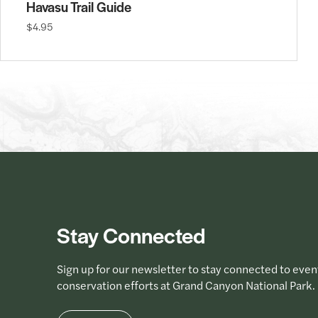
Havasu Trail Guide
$4.95
Stay Connected
Sign up for our newsletter to stay connected to even
conservation efforts at Grand Canyon National Park.