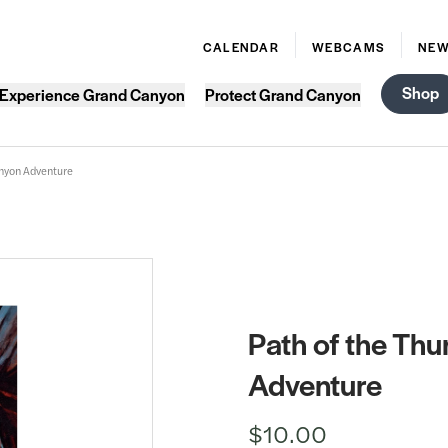
CALENDAR
WEBCAMS
NE
Shop
Experience Grand Canyon
Protect Grand Canyon
anyon Adventure
Path of the Th
Adventure
$10.00