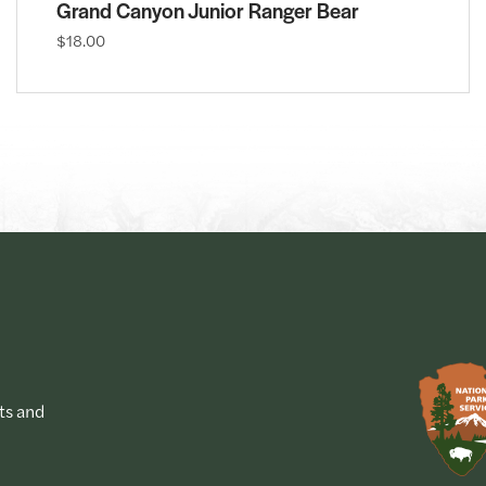
Grand Canyon Junior Ranger Bear
$18.00
ts and