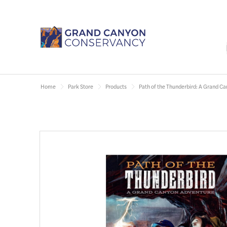
Home
Park Store
Products
Path of the Thunderbird: A Grand C