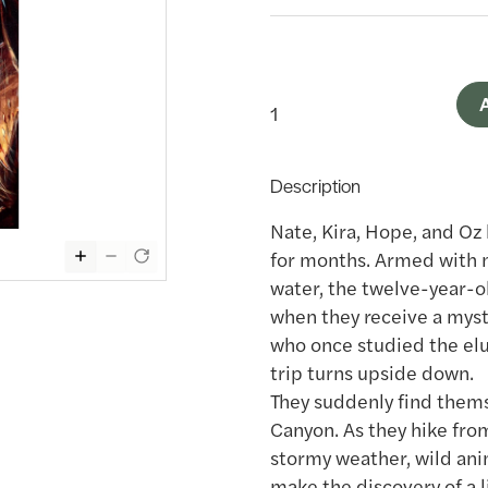
A
Description
Nate, Kira, Hope, and O
for months. Armed with m
water, the twelve-year-o
when they receive a myst
who once studied the elus
trip turns upside down.
They suddenly find thems
Canyon. As they hike fro
stormy weather, wild anim
make the discovery of a l