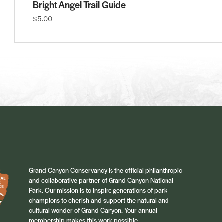
Bright Angel Trail Guide
$5.00
Grand Canyon Conservancy is the official philanthropic
and collaborative partner of Grand Canyon National
Park. Our mission is to inspire generations of park
champions to cherish and support the natural and
cultural wonder of Grand Canyon. Your annual
membership makes this work possible.