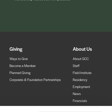
Giving
About Us
Ways to Give
About GCC
Become a Member
Staff
Planned Giving
Field Institute
Corporate & Foundation Partnerships
Residency
Employment
News
Financials
Contact