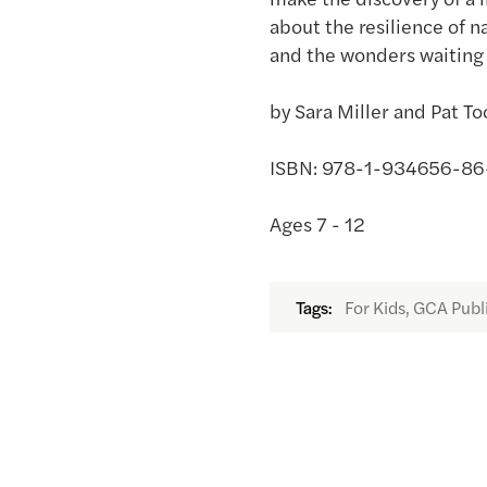
about the resilience of n
and the wonders waiting 
by Sara Miller and Pat To
ISBN: 978-1-934656-86-0,
Ages 7 - 12
For Kids, GCA Publ
Tags: