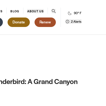
Open search menu
WS
BLOG
ABOUT US
90° F
Donate
Renew
2 Alerts
underbird: A Grand Canyon