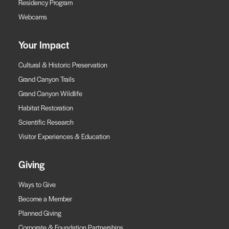
Residency Program
Webcams
Your Impact
Cultural & Historic Preservation
Grand Canyon Trails
Grand Canyon Wildlife
Habitat Restoration
Scientific Research
Visitor Experiences & Education
Giving
Ways to Give
Become a Member
Planned Giving
Corporate & Foundation Partnerships