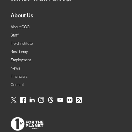
About Us
About GCC
Staff
Field Institute
Residency
Employment
News
Financials
Contact