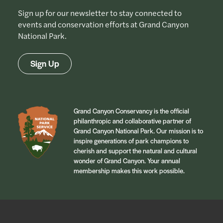
Sign up for our newsletter to stay connected to
events and conservation efforts at Grand Canyon
National Park.
Sign Up
Grand Canyon Conservancy is the official
philanthropic and collaborative partner of
Grand Canyon National Park. Our mission is to
inspire generations of park champions to
cherish and support the natural and cultural
wonder of Grand Canyon. Your annual
membership makes this work possible.