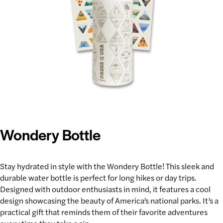
Wondery Bottle
Stay hydrated
in style with the Wondery Bottle! This sleek and
durable water bottle is perfect for long hikes or day trips.
Designed with
outdoor enthusiasts
in mind, it features a cool
design showcasing the beauty of America’s national parks. It’s a
practical gift that reminds them of their favorite adventures