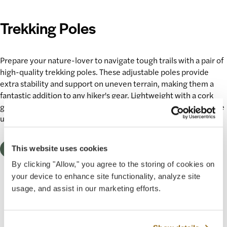
Trekking Poles
Prepare
your nature-lover
to navigate
tough trails
with a pair of
high-quality trekking poles. These adjustable poles provide
extra stability and support on uneven terrain, making them a
fantastic addition to any hiker's gear. Lightweight with a cork
grip, they’ll enhance every
outdoor experience
and make those
uphill climbs feel like a breeze.
Shop Now
This website uses cookies
By clicking "Allow," you agree to the storing of cookies on
your device to enhance site functionality, analyze site
usage, and assist in our marketing efforts.