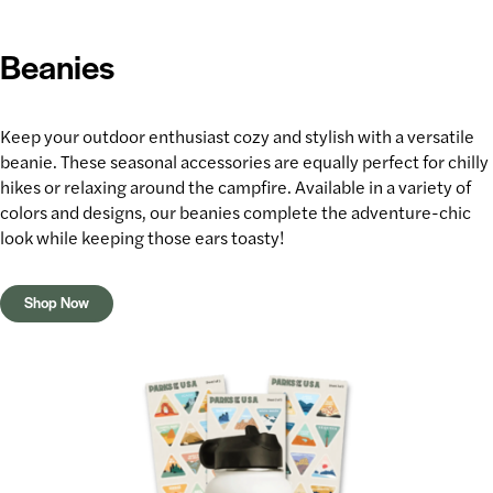
Beanies
Keep your
outdoor enthusiast
cozy and stylish with a versatile
beanie. These seasonal accessories are equally perfect for
chilly
hikes
or relaxing around the campfire. Available in a variety of
colors and designs, our beanies complete the adventure-chic
look while keeping those ears toasty!
Shop Now