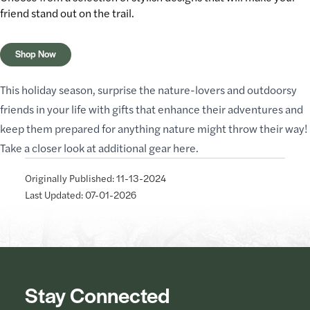
friend stand out
on the trail
.
Shop Now
This holiday season, surprise the nature-lovers and outdoorsy
friends in your life with gifts that enhance their adventures and
keep them prepared for anything nature might throw their way!
Take a closer look at additional gear
here
.
Originally Published: 11-13-2024
Last Updated: 07-01-2026
Stay Connected