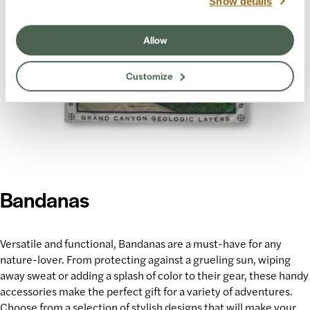
Show details
Allow
Customize
Bandanas
Versatile and functional, Bandanas are a must-have for any
nature-lover. From protecting against a grueling sun, wiping
away sweat or adding a splash of color to their gear, these handy
accessories make
the perfect gift
for a variety of adventures.
Choose from a selection of stylish designs that will make your