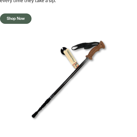
every time they take a sip.
Shop Now