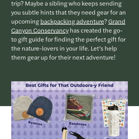
trip? Maybe a sibling who keeps sending
you subtle hints that they need gear for an
upcoming
backpacking adventure
?
Grand
Canyon Conservancy
has created the go-
to gift guide for finding the perfect gift for
the nature-lovers in your life. Let’s help
them gear up for their next adventure!