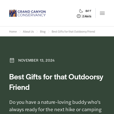
84° F
Open m
2 Alerts
Home
About Us
Blog
Best Gifts for that Outdoorsy Friend
NOVEMBER 13, 2024
Best Gifts for that Outdoorsy
Friend
Do you have a nature-loving buddy who’s
always ready for the next hike or camping