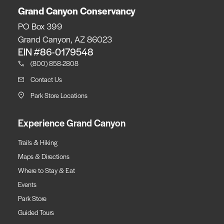
Grand Canyon Conservancy
PO Box 399
Grand Canyon, AZ 86023
EIN #86-0179548
(800) 858-2808
Contact Us
Park Store Locations
Experience Grand Canyon
Trails & Hiking
Maps & Directions
Where to Stay & Eat
Events
Park Store
Guided Tours