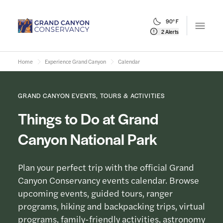
90° F
Open m
2 Alerts
Home
Experience Grand Canyon
Calendar
GRAND CANYON EVENTS, TOURS & ACTIVITIES
Things to Do at Grand
Canyon National Park
Plan your perfect trip with the official Grand
Canyon Conservancy events calendar. Browse
upcoming events, guided tours, ranger
programs, hiking and backpacking trips, virtual
programs, family-friendly activities, astronomy