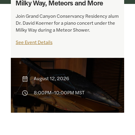
Milky Way, Meteors and More
Join Grand Canyon Conservancy Residency alum
Dr. David Koerner for a piano concert under the
Milky Way during a Meteor Shower.
See Event Details
August 12, 2026
8:00PM–10:00PM MST