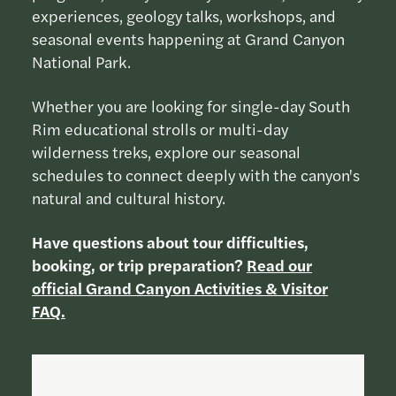
experiences, geology talks, workshops, and
seasonal events happening at Grand Canyon
National Park.
Whether you are looking for single-day South
Rim educational strolls or multi-day
wilderness treks, explore our seasonal
schedules to connect deeply with the canyon's
natural and cultural history.
Have questions about tour difficulties,
booking, or trip preparation?
Read our
official Grand Canyon Activities & Visitor
FAQ.