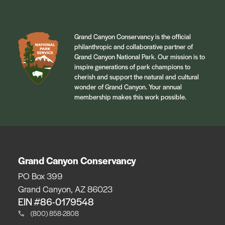
Grand Canyon Conservancy is the official
philanthropic and collaborative partner of
Grand Canyon National Park. Our mission is to
inspire generations of park champions to
cherish and support the natural and cultural
wonder of Grand Canyon. Your annual
membership makes this work possible.
Grand Canyon Conservancy
PO Box 399
Grand Canyon, AZ 86023
EIN #86-0179548
(800) 858-2808