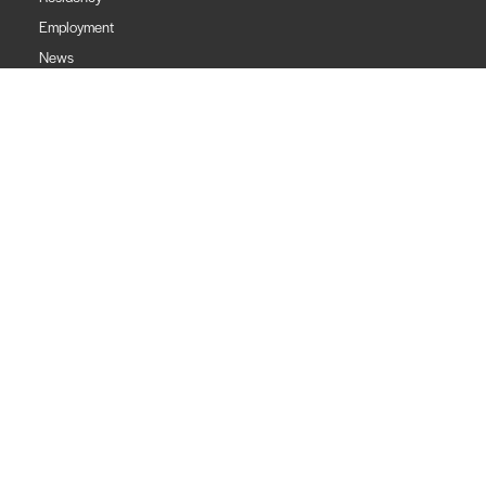
Employment
News
Financials
Contact