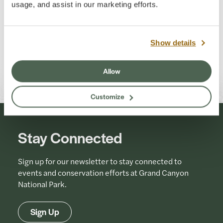
usage, and assist in our marketing efforts.
Show details
Allow
Customize
Stay Connected
Sign up for our newsletter to stay connected to
events and conservation efforts at Grand Canyon
National Park.
Sign Up