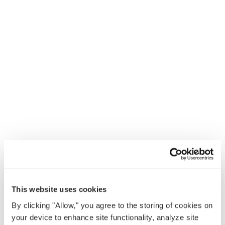
This website uses cookies
By clicking "Allow," you agree to the storing of cookies on
your device to enhance site functionality, analyze site