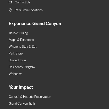
Contact Us
Park Store Locations
Experience Grand Canyon
Trails & Hiking
Maps & Directions
Where to Stay & Eat
Park Store
Guided Tours
Residency Program
Webcams
Your Impact
Cultural & Historic Preservation
Grand Canyon Trails