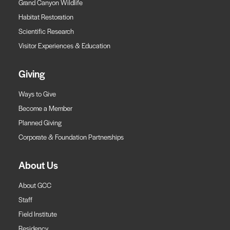
Grand Canyon Wildlife
Habitat Restoration
Scientific Research
Visitor Experiences & Education
Giving
Ways to Give
Become a Member
Planned Giving
Corporate & Foundation Partnerships
About Us
About GCC
Staff
Field Institute
Residency