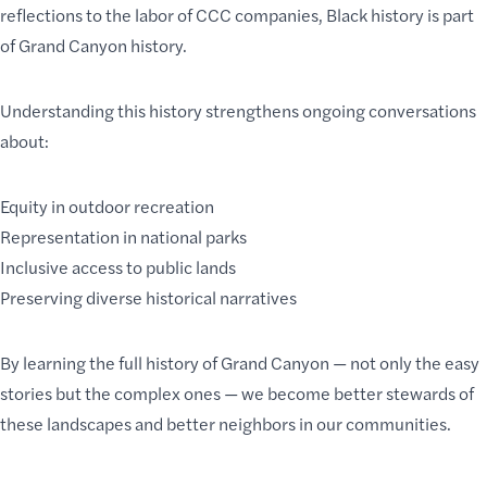
reflections to the labor of CCC companies, Black history is part
of Grand Canyon history.
Understanding this history strengthens ongoing conversations
about:
Equity in outdoor recreation
Representation in national parks
Inclusive access to public lands
Preserving diverse historical narratives
By learning the full history of Grand Canyon — not only the easy
stories but the complex ones — we become better stewards of
these landscapes and better neighbors in our communities.