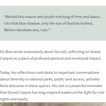
“Behold this mauve and purple mocking of time and space…
Into that blue shadow, only the eye of God has looked…
‘Before Abraham was, I am.’”
Du Bois wrote extensively about his visit, reflecting on Grand
Canyon as a place of profound spiritual and emotional impact.
Today, his reflections contribute to important conversations
about diversity in national parks, public land access, and who
feels welcome in these spaces. His visit is a powerful reminder
that Grand Canyon has long inspired leaders in the fight for civil
rights and equity.