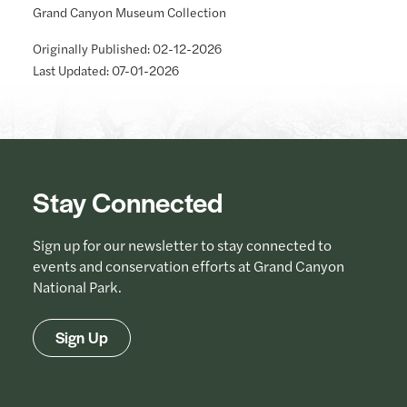
Grand Canyon Museum Collection
Originally Published: 02-12-2026
Last Updated: 07-01-2026
Stay Connected
Sign up for our newsletter to stay connected to
events and conservation efforts at Grand Canyon
National Park.
Sign Up