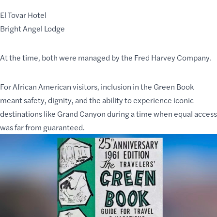
El Tovar Hotel
Bright Angel Lodge
At the time, both were managed by the Fred Harvey Company.
For African American visitors, inclusion in the Green Book
meant safety, dignity, and the ability to experience iconic
destinations like Grand Canyon during a time when equal access
was far from guaranteed.