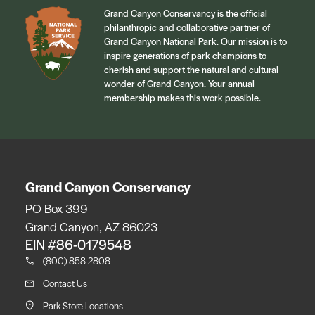
Grand Canyon Conservancy is the official
philanthropic and collaborative partner of
Grand Canyon National Park. Our mission is to
inspire generations of park champions to
cherish and support the natural and cultural
wonder of Grand Canyon. Your annual
membership makes this work possible.
Grand Canyon Conservancy
PO Box 399
Grand Canyon, AZ 86023
EIN #86-0179548
(800) 858-2808
Contact Us
Park Store Locations