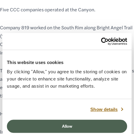
Five CCC companies operated at the Canyon.
Company 819 worked on the South Rim along Bright Angel Trail
(1933–1936).
Company 818 worked seasonally on the North Rim and in the
inner canyon during the winter months.
This website uses cookies
The men of Company 818 worked side by side, maintaining trails
By clicking "Allow," you agree to the storing of cookies on
and infrastructure. Black, Latino, White, and Native American
your device to enhance site functionality, analyze site
usage, and assist in our marketing efforts.
enrollees labored under harsh conditions to improve access to
the park.
Show details
However, national policies soon enforced segregation.
Allow
In 1935, CCC Director Robert Fechner ordered the “complete