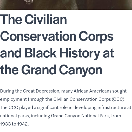
The Civilian
Conservation Corps
and Black History at
the Grand Canyon
During the Great Depression, many African Americans sought
employment through the Civilian Conservation Corps (CCC).
The CCC played a significant role in developing infrastructure at
national parks, including Grand Canyon National Park, from
1933 to 1942.