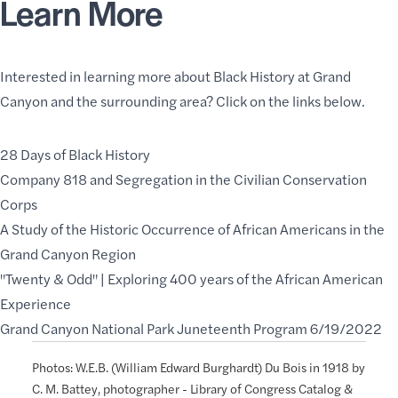
Learn More
Interested in learning more about Black History at Grand
Canyon and the surrounding area? Click on the links below.
28 Days of Black History
Company 818 and Segregation in the Civilian Conservation
Corps
A Study of the Historic Occurrence of African Americans in the
Grand Canyon Region
"Twenty & Odd" | Exploring 400 years of the African American
Experience
Grand Canyon National Park Juneteenth Program 6/19/2022
Photos: W.E.B. (William Edward Burghardt) Du Bois in 1918 by
C. M. Battey, photographer - Library of Congress Catalog &