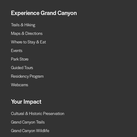
Experience Grand Canyon
Trails & Hiking
Maps & Directions
Where to Stay & Eat
Events
Park Store
Guided Tours
Residency Program
Webcams
Your Impact
Cultural & Historic Preservation
Grand Canyon Trails
Grand Canyon Wildlife