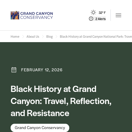
32° F
Open m
2 Alerts
Home
About Us
Blog
Black History at Grand Canyon National Park: Trave
FEBRUARY 12, 2026
Black History at Grand
Canyon: Travel, Reflection,
and Resistance
Grand Canyon Conservancy