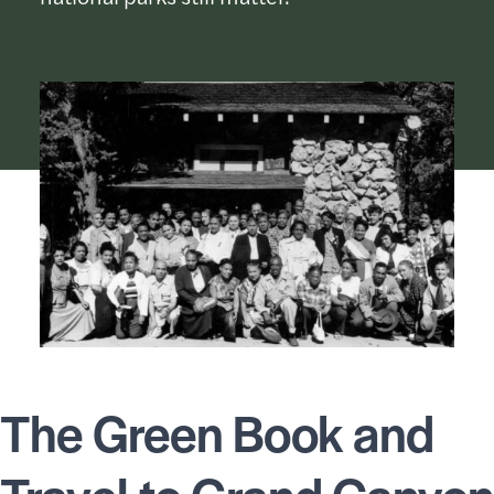
The Green Book and
Travel to Grand Canyon