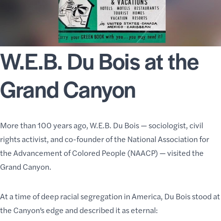
W.E.B. Du Bois at the
Grand Canyon
More than 100 years ago, W.E.B. Du Bois — sociologist, civil
rights activist, and co-founder of the
National Association for
the Advancement of Colored People
(NAACP) — visited the
Grand Canyon.
At a time of deep racial segregation in America, Du Bois stood at
the Canyon’s edge and described it as eternal: