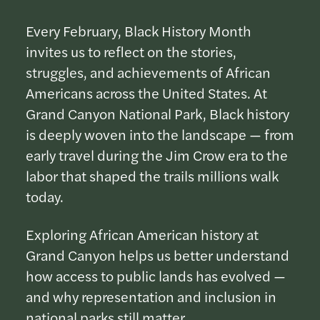
Every February, Black History Month
invites us to reflect on the stories,
struggles, and achievements of African
Americans across the United States. At
Grand Canyon National Park, Black history
is deeply woven into the landscape — from
early travel during the Jim Crow era to the
labor that shaped the trails millions walk
today.
Exploring African American history at
Grand Canyon helps us better understand
how access to public lands has evolved —
and why representation and inclusion in
national parks still matter.