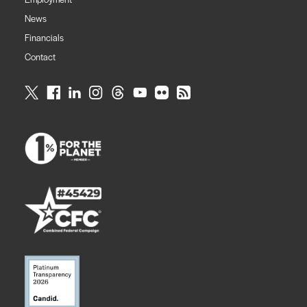
News
Financials
Contact