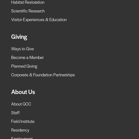
Habitat Restoration
Scientific Research
Visitor Experiences & Education
Giving
Ways to Give
Become a Member
Planned Giving
Corporate & Foundation Partnerships
About Us
About GCC
Staff
Field Institute
Residency
Employment