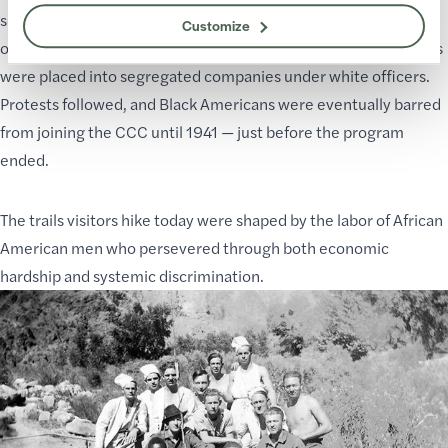
segregation of colored and White enrollees,” despite the
Customize
original law prohibiting discrimination. By 1936, Black enrollees
were placed into segregated companies under white officers.
Protests followed, and Black Americans were eventually barred
from joining the CCC until 1941 — just before the program
ended.
The trails visitors hike today were shaped by the labor of African
American men who persevered through both economic
hardship and systemic discrimination.