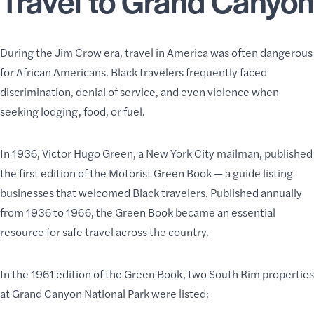
During the Jim Crow era, travel in America was often dangerous
for African Americans. Black travelers frequently faced
discrimination, denial of service, and even violence when
seeking lodging, food, or fuel.
In 1936, Victor Hugo Green, a New York City mailman, published
the first edition of the Motorist Green Book — a guide listing
businesses that welcomed Black travelers. Published annually
from 1936 to 1966, the Green Book became an essential
resource for safe travel across the country.
In the 1961 edition of the Green Book, two South Rim properties
at Grand Canyon National Park were listed: