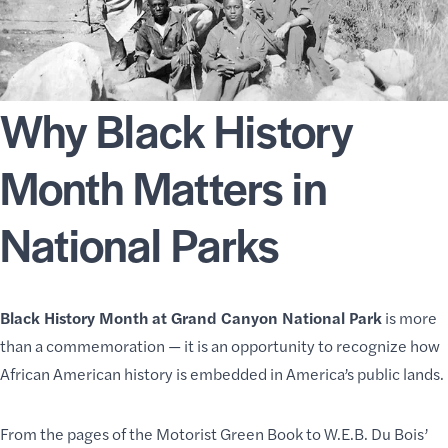
Why Black History
Month Matters in
National Parks
Black History Month at Grand Canyon National Park
is more
than a commemoration — it is an opportunity to recognize how
African American history is embedded in America’s public lands.
From the pages of the Motorist Green Book to W.E.B. Du Bois’