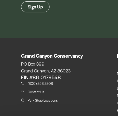
Sign Up
Grand Canyon Conservancy
PO Box 399
Grand Canyon, AZ 86023
EIN #86-0179548
(800) 858-2808
Contact Us
Park Store Locations