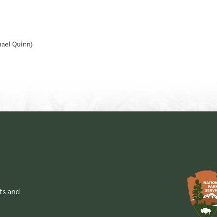
hael Quinn)
ts and