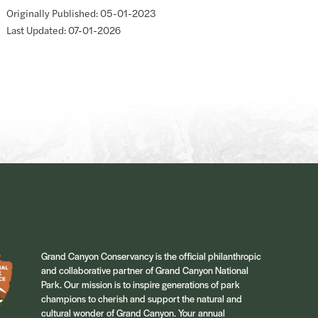
Originally Published: 05-01-2023
Last Updated: 07-01-2026
Grand Canyon Conservancy is the official philanthropic
and collaborative partner of Grand Canyon National
Park. Our mission is to inspire generations of park
champions to cherish and support the natural and
cultural wonder of Grand Canyon. Your annual