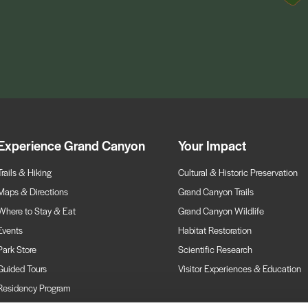
Experience Grand Canyon
Your Impact
Trails & Hiking
Cultural & Historic Preservation
Maps & Directions
Grand Canyon Trails
Where to Stay & Eat
Grand Canyon Wildlife
Events
Habitat Restoration
Park Store
Scientific Research
Guided Tours
Visitor Experiences & Education
Residency Program
Webcams