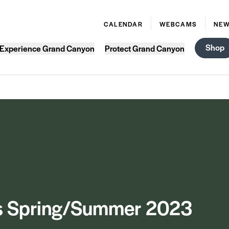
CALENDAR
WEBCAMS
NE
Shop
Experience Grand Canyon
Protect Grand Canyon
s Spring/Summer 2023