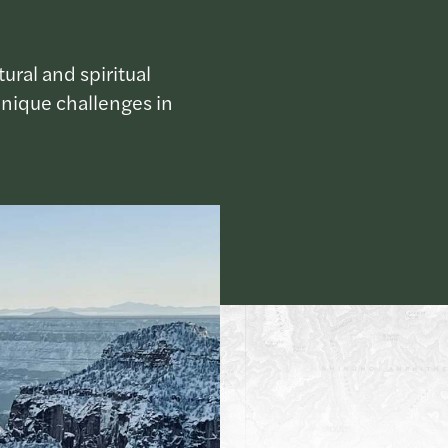
ural and spiritual
unique challenges in