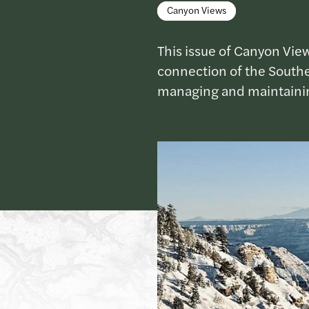
Canyon Views
This issue of Canyon View
connection of the Souther
managing and maintainin