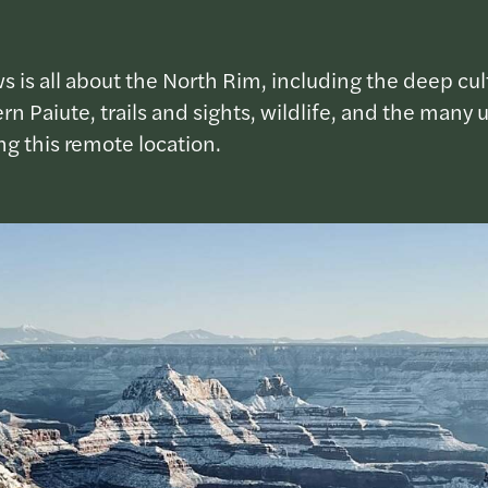
s is all about the North Rim, including the deep cult
n Paiute, trails and sights, wildlife, and the many 
g this remote location.