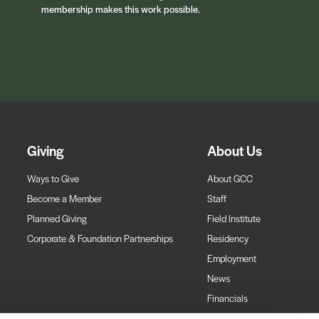
membership makes this work possible.
Giving
About Us
Ways to Give
About GCC
Become a Member
Staff
Planned Giving
Field Institute
Corporate & Foundation Partnerships
Residency
Employment
News
Financials
Contact