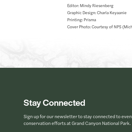
Editor: Mindy Riesenberg
Graphic Design: Charla Keyaanie
Printing: Prisma
Cover Photo: Courtesy of NPS (Mic
Stay Connected
Sign up for our newsletter to stay connected to even
conservation efforts at Grand Canyon National Park.