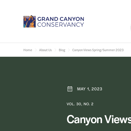
Home
About Us
Blog
Canyon Views Spring/Summer 2023
MAY 1, 2023
VOL. 30, NO. 2
Canyon View