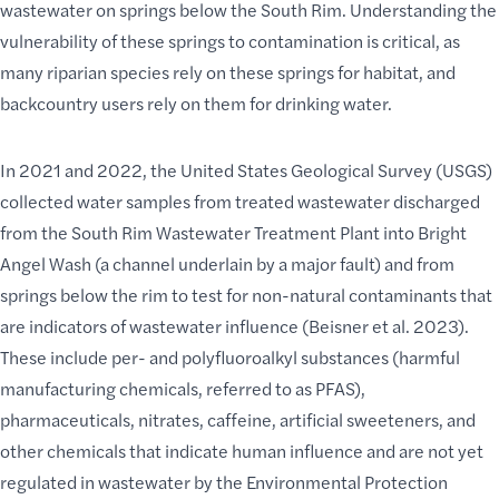
wastewater on
springs below the South Rim
. Understanding the
vulnerability of these springs to contamination is critical, as
many riparian species rely on these springs for habitat, and
backcountry users rely on them for drinking water.
In 2021 and 2022, the United States Geological Survey (USGS)
collected water samples from treated wastewater discharged
from the South Rim Wastewater Treatment Plant into Bright
Angel Wash (a channel underlain by a major fault) and from
springs below the rim to test for non-natural contaminants that
are indicators of wastewater influence (Beisner et al. 2023).
These include per- and polyfluoroalkyl substances (harmful
manufacturing chemicals, referred to as PFAS),
pharmaceuticals, nitrates, caffeine, artificial sweeteners, and
other chemicals that indicate human influence and are not yet
regulated in wastewater by the Environmental Protection