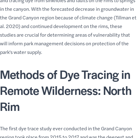
and tracing dye from sinkholes and faults on the rims to springs
in the canyon. With the forecasted decrease in groundwater in
the Grand Canyon region because of climate change (Tillman et
al. 2020) and continued development on the rims, these
studies are crucial for determining areas of vulnerability that
will inform park management decisions on protection of the
park's water supply
.
Methods of Dye Tracing in
Remote Wilderness: North
Rim
The first dye trace study ever conducted in the Grand Canyon
region took place from 2015 to 2017 and was the deepest and