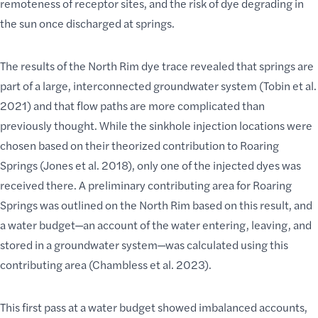
remoteness of receptor sites, and the risk of dye degrading in
the sun once discharged at springs.
The results of the North Rim dye trace revealed that springs are
part of a large, interconnected groundwater system (Tobin et al.
2021) and that flow paths are more complicated than
previously thought. While the sinkhole injection locations were
chosen based on their theorized contribution to Roaring
Springs (Jones et al. 2018), only one of the injected dyes was
received there. A preliminary contributing area for Roaring
Springs was outlined on the North Rim based on this result, and
a water budget—an account of the water entering, leaving, and
stored in a groundwater system—was calculated using this
contributing area (Chambless et al. 2023).
This first pass at a water budget showed imbalanced accounts,