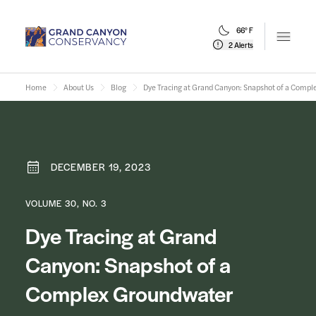
66° F
Open m
2 Alerts
Home
About Us
Blog
Dye Tracing at Grand Canyon: Snapshot of a Comp
DECEMBER 19, 2023
VOLUME 30, NO. 3
Dye Tracing at Grand
Canyon: Snapshot of a
Complex Groundwater