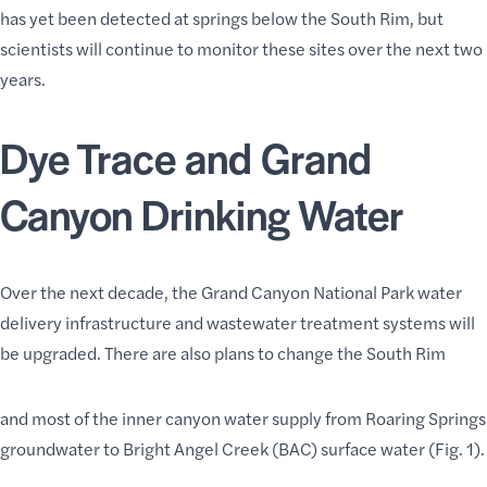
has yet been detected at springs below the South Rim, but
scientists will continue to monitor these sites over the next two
years.
Dye Trace and Grand
Canyon Drinking Water
Over the next decade, the Grand Canyon National Park water
delivery infrastructure and wastewater treatment systems will
be upgraded. There are also plans to change the South Rim
and most of the inner canyon water supply from Roaring Springs
groundwater to Bright Angel Creek (BAC) surface water (Fig. 1).