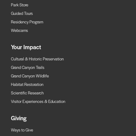
Park Store
Guided Tours
Residency Program
Webcams
Your Impact
Cultural & Historic Preservation
Grand Canyon Trails
Grand Canyon Wildlife
Habitat Restoration
Scientific Research
Visitor Experiences & Education
Giving
Ways to Give