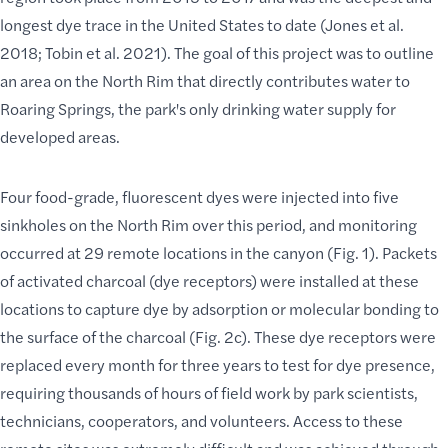
longest dye trace in the United States to date (Jones et al.
2018; Tobin et al. 2021). The goal of this project was to outline
an area on the North Rim that directly contributes water to
Roaring Springs, the park's only drinking water supply for
developed areas.
Four food-grade, fluorescent dyes were injected into five
sinkholes on the North Rim over this period, and monitoring
occurred at 29 remote locations in the canyon (Fig. 1). Packets
of activated charcoal (dye receptors) were installed at these
locations to capture dye by adsorption or molecular bonding to
the surface of the charcoal (Fig. 2c). These dye receptors were
replaced every month for three years to test for dye presence,
requiring thousands of hours of field work by park scientists,
technicians, cooperators, and volunteers.
Access to these