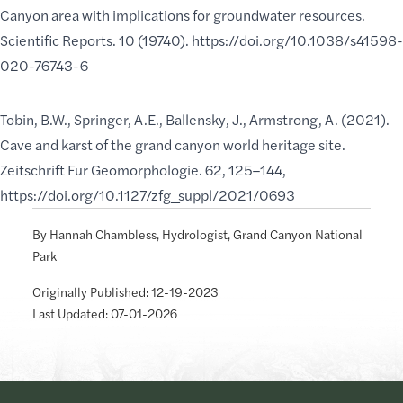
Canyon area with implications for groundwater resources.
Scientific Reports. 10 (19740). https://doi.org/10.1038/s41598-
020-76743-6
Tobin, B.W., Springer, A.E., Ballensky, J., Armstrong, A. (2021).
Cave and karst of the grand canyon world heritage site.
Zeitschrift Fur Geomorphologie. 62, 125–144,
https://doi.org/10.1127/zfg_suppl/2021/0693
By Hannah Chambless, Hydrologist, Grand Canyon National
Park
Originally Published: 12-19-2023
Last Updated: 07-01-2026