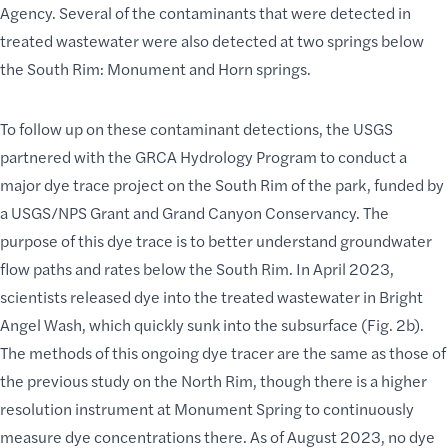
Agency. Several of the contaminants that were detected in
treated wastewater were also detected at two springs below
the South Rim: Monument and Horn springs.
To follow up on these contaminant detections, the USGS
partnered with the GRCA Hydrology Program to conduct a
major dye trace project on the
South Rim of the park
, funded by
a USGS/NPS Grant and Grand Canyon Conservancy. The
purpose of this dye trace is to better understand groundwater
flow paths and rates below the South Rim. In April 2023,
scientists released dye into the treated wastewater in Bright
Angel Wash, which quickly sunk into the subsurface (Fig. 2b).
The methods of this ongoing dye tracer are the same as those of
the previous study on the North Rim, though there is a higher
resolution instrument at Monument Spring to continuously
measure dye concentrations there. As of August 2023, no dye