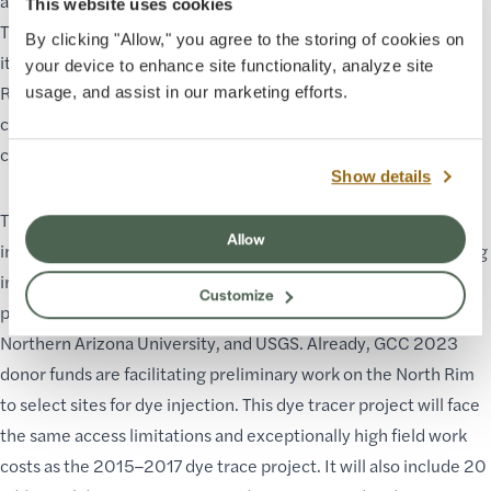
and around sinkholes, and a wastewater treatment plant.
This website uses cookies
Therefore, outlining the BAC contributing area and calculating
By clicking "Allow," you agree to the storing of cookies on
its water budget with additional dye trace studies on the North
your device to enhance site functionality, analyze site
Rim will be crucial to determine spring vulnerability to
usage, and assist in our marketing efforts.
contamination and how climate change will affect the
connected springs.
Show details
The GRCA Hydrology Program plans to begin additional dye
Allow
injections on the North Rim and tracing in the canyon beginning
in spring 2024 and will continue through spring 2026. This
Customize
project will be carried out in cooperation between GRCA, GCC,
Northern Arizona University, and USGS. Already, GCC 2023
donor funds are facilitating preliminary work on the North Rim
to select sites for dye injection. This dye tracer project will face
the same access limitations and exceptionally high field work
costs as the 2015–2017 dye trace project. It will also include 20