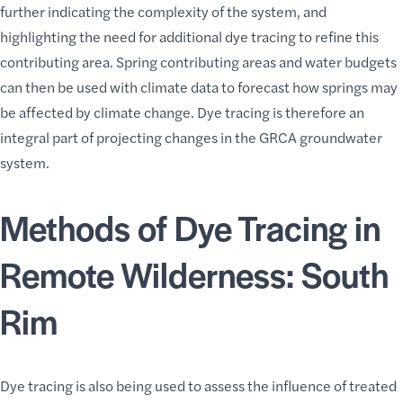
further indicating the complexity of the system, and
highlighting the need for additional dye tracing to refine this
contributing area. Spring contributing areas and water budgets
can then be used with climate data to forecast how springs may
be affected by climate change. Dye tracing is therefore an
integral part of projecting changes in the GRCA groundwater
system.
Methods of Dye Tracing in
Remote Wilderness: South
Rim
Dye tracing is also being used to assess the influence of treated