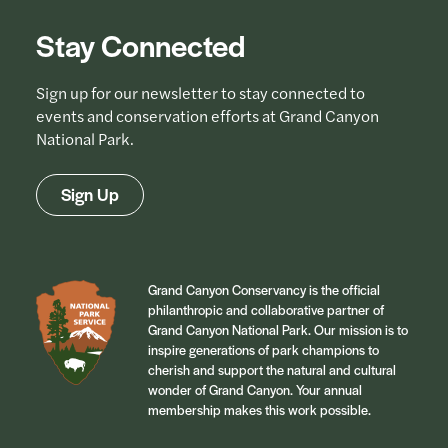
Stay Connected
Sign up for our newsletter to stay connected to
events and conservation efforts at Grand Canyon
National Park.
Sign Up
Grand Canyon Conservancy is the official
philanthropic and collaborative partner of
Grand Canyon National Park. Our mission is to
inspire generations of park champions to
cherish and support the natural and cultural
wonder of Grand Canyon. Your annual
membership makes this work possible.