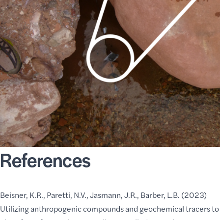
References
Beisner, K.R., Paretti, N.V., Jasmann, J.R., Barber, L.B. (2023)
Utilizing anthropogenic compounds and geochemical tracers to