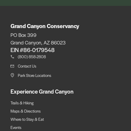
Grand Canyon Conservancy
PO Box 399
Grand Canyon, AZ 86023
EIN #86-0179548
(800) 858-2808
Contact Us
Park Store Locations
Experience Grand Canyon
Trails & Hiking
Maps & Directions
Where to Stay & Eat
Events