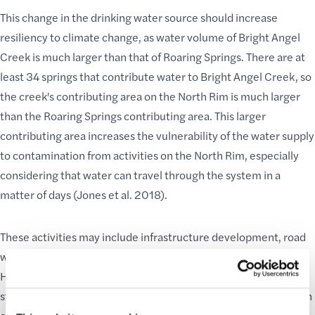
This change in the drinking water source should increase
resiliency to climate change, as water volume of Bright Angel
Creek is much larger than that of Roaring Springs. There are at
least 34 springs that contribute water to Bright Angel Creek, so
the creek's contributing area on the North Rim is much larger
than the Roaring Springs contributing area. This larger
contributing area increases the vulnerability of the water supply
to contamination from activities on the North Rim, especially
considering that water can travel through the system in a
matter of days (Jones et al. 2018).
These activities may include infrastructure development, road
work, vehicular accidents, oil and chemical spills on State
Highway 67, possible leaks from gas stations, construction
staging areas, contamination from bison and cattle wallowing in