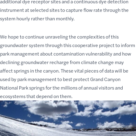
additional dye receptor sites and a continuous dye detection
instrument at selected sites to capture flow rate through the
system hourly rather than monthly.
We hope to continue unraveling the complexities of this
groundwater system through this cooperative project to inform
park management about contamination vulnerability and how
declining groundwater recharge from climate change may
affect springs in the canyon. These vital pieces of data will be
used by park management to best
protect Grand Canyon
National Park
springs for the millions of annual visitors and
ecosystems that depend on them.