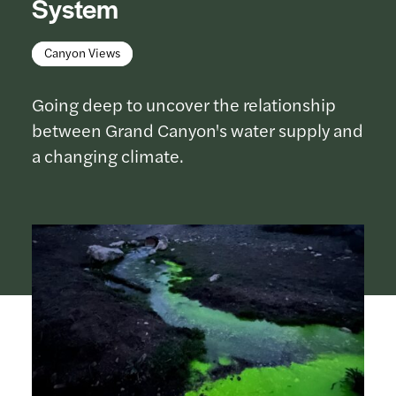
System
Canyon Views
Going deep to uncover the relationship
between Grand Canyon's water supply and
a changing climate.