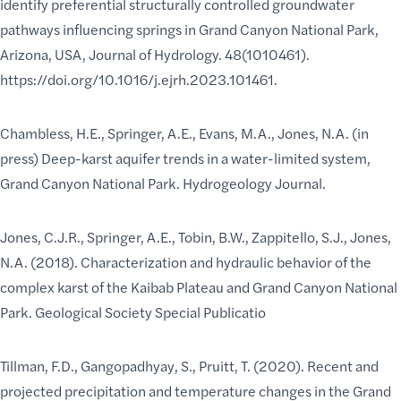
identify preferential structurally controlled groundwater
pathways influencing springs in Grand Canyon National Park,
Arizona, USA, Journal of Hydrology. 48(1010461).
https://doi.org/10.1016/j.ejrh.2023.101461.
Chambless, H.E., Springer, A.E., Evans, M.A., Jones, N.A. (in
press) Deep-karst aquifer trends in a water-limited system,
Grand Canyon National Park. Hydrogeology Journal.
Jones, C.J.R., Springer, A.E., Tobin, B.W., Zappitello, S.J., Jones,
N.A. (2018). Characterization and hydraulic behavior of the
complex karst of the Kaibab Plateau and Grand Canyon National
Park. Geological Society Special Publicatio
Tillman, F.D., Gangopadhyay, S., Pruitt, T. (2020). Recent and
projected precipitation and temperature changes in the Grand