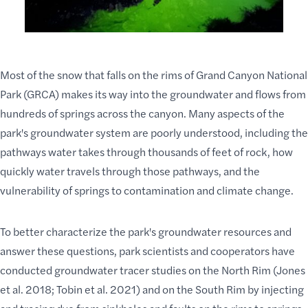
Most of the snow that falls on the rims of Grand Canyon National
Park (GRCA) makes its way into the groundwater and flows from
hundreds of springs across the canyon. Many aspects of the
park's groundwater system
are poorly understood, including the
pathways water takes through thousands of feet of rock, how
quickly water travels through those pathways, and the
vulnerability of springs to contamination and climate change.
To better characterize the park's groundwater resources and
answer these questions,
park scientists
and cooperators have
conducted groundwater tracer studies on the North Rim (Jones
et al. 2018; Tobin et al. 2021) and on the South Rim by injecting