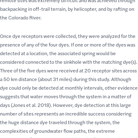
remote sites
was extremely difficult and was achieved through
backpacking in off-trail terrain
, by helicopter, and by rafting on
the Colorado River.
Once dye receptors were collected, they were analyzed for the
presence of any of the four dyes. If one or more of the dyes was
detected at a location, the associated spring would be
considered connected to the sinkhole with the matching dye(s).
Three of the five dyes were received at 20 receptor sites across
a 50 km distance (about 31 miles) during this study. Although
dye could only be detected at monthly intervals, other evidence
suggests that water moves through the system in a matter of
days (Jones et al. 2018). However, dye detection at this large
number of sites represents an incredible success considering
the huge distance dye traveled through the system, the
complexities of groundwater flow paths, the extreme