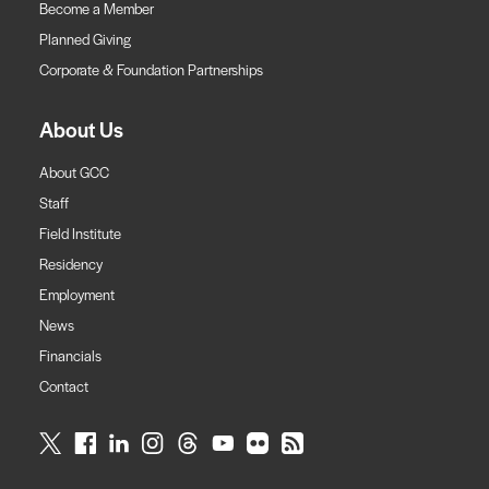
Become a Member
Planned Giving
Corporate & Foundation Partnerships
About Us
About GCC
Staff
Field Institute
Residency
Employment
News
Financials
Contact