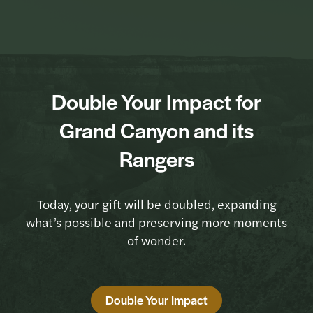
Double Your Impact for
Grand Canyon and its
Rangers
Today, your gift will be doubled, expanding
what’s possible and preserving more moments
of wonder.
Double Your Impact