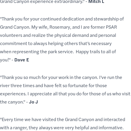
Grand Canyon experience extraordinary." -
Mitch L
"Thank you for your continued dedication and stewardship of
Grand Canyon. My wife, Rosemary, and I are former PSAR
volunteers and realize the physical demand and personal
commitment to always helping others that’s necessary
when representing the park service. Happy trails to all of
you!" -
Dave E
"Thank you so much for your work in the canyon. I've run the
river three times and have felt so fortunate for those
experiences. I appreciate all that you do for those of us who visit
the canyon." -
Jo J
"Every time we have visited the Grand Canyon and interacted
with a ranger, they always were very helpful and informative.