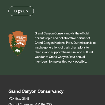
Sign Up
Grand Canyon Conservancy is the official
philanthropic and collaborative partner of
Grand Canyon National Park. Our mission is to
inspire generations of park champions to
cherish and support the natural and cultural
wonder of Grand Canyon. Your annual
membership makes this work possible.
Grand Canyon Conservancy
PO Box 399
Grand Canyon, AZ 86023