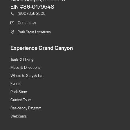
EIN #86-0179548
(800) 858-2808
Contact Us
Park Store Locations
Experience Grand Canyon
Trails & Hiking
Maps & Directions
Where to Stay & Eat
Events
Park Store
Guided Tours
Residency Program
Webcams