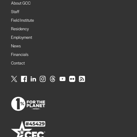
About GCC
Staff
Field Institute
Residency
Employment
News
Financials
Contact