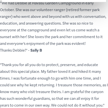
"We had Debbie at Havasu Garden Campground in early
October. She was our volunteer ranger (retired former park
ranger) who went above and beyond with us with conversation,
education, and answering questions. She was so nice to
everyone at the campground and even let us come watch a
sunset with her! She
loves the park
and her commitment to it
and everyone’s enjoyment of the park was evident!
Thanks Debbie!" -
Sally B
"Thank you for all you do to protect, preserve, and educate
about this special place. My father loved it and hiked it many
times. I was fortunate enough to go with him one time, and I
could see why he kept returning. I treasure those memories, as I
know many who visit treasure theirs. I am grateful the canyon
has such wonderful guardians, so that we can all enjoy it for
years to come in our own way. We could not do it without you."