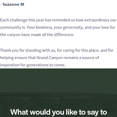
-
Suzanne M
Each challenge this year has reminded us how extraordinary our
community is. Your kindness, your generosity, and
your love for
the canyon
have made all the difference.
Thank you for standing with us, for caring for this place, and for
helping ensure that Grand Canyon remains a source of
inspiration for generations to come.
What would you like to say to