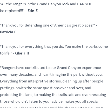
"All the rangers in the Grand Canyon rock and CANNOT
be replaced!!!" -
Erin E
"Thank you for defending one of America's great places!" -
Patricia F
"Thank you for everything that you do. You make the parks come
to life!" -
Gloria H
"Rangers have contributed to our Grand Canyon experience
over many decades, and I can’t imagine the park without you.
Everything from interpretive stories, cleaning up after people,
putting up with the same questions over and over, and
protecting the land, to making the trails safe and even rescuing
those who didn’t listen to your advice makes you all special
people. You deserve to be treated like the rock stars you are."