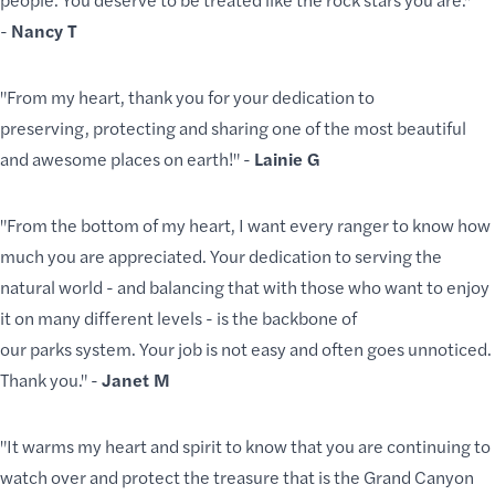
-
Nancy T
"From my heart, thank you for your dedication to
preserving, protecting and sharing one of the most beautiful
and awesome places on earth!" -
Lainie G
"From the bottom of my heart, I want every ranger to know how
much you are appreciated. Your dedication to serving the
natural world - and balancing that with those who want to enjoy
it on many different levels - is the backbone of
our parks system. Your job is not easy and often goes unnoticed.
Thank you." -
Janet M
"It warms my heart and spirit to know that you are continuing to
watch over and protect the treasure that is the Grand Canyon