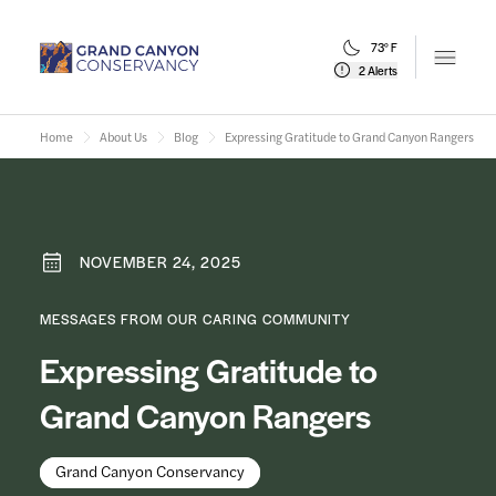
73° F
Open m
2 Alerts
Home
About Us
Blog
Expressing Gratitude to Grand Canyon Rangers
NOVEMBER 24, 2025
MESSAGES FROM OUR CARING COMMUNITY
Expressing Gratitude to
Grand Canyon Rangers
Grand Canyon Conservancy