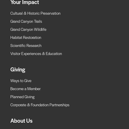
Your Impact
Cultural & Historic Preservation
Grand Canyon Trails
Grand Canyon Wildlife
Habitat Restoration
Scientific Research
Visitor Experiences & Education
Giving
Ways to Give
Become a Member
Planned Giving
Corporate & Foundation Partnerships
About Us