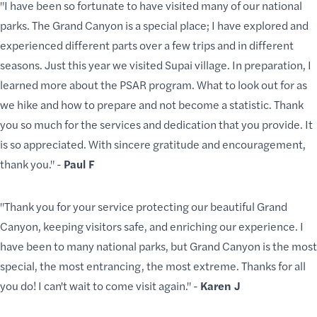
"I have been so fortunate to have visited many of our national
parks. The Grand Canyon is a special place; I have explored and
experienced different parts over a few trips and in different
seasons. Just this year we visited Supai village. In preparation, I
learned more about the PSAR program. What to look out for as
we hike and how to prepare and not become a statistic. Thank
you so much for the services and dedication that you provide. It
is so appreciated. With sincere gratitude and encouragement,
thank you." -
Paul F
"Thank you for your service protecting our beautiful Grand
Canyon, keeping visitors safe, and enriching our experience. I
have been to many national parks, but Grand Canyon is the most
special, the most entrancing, the most extreme. Thanks for all
you do! I can't wait to come visit again." -
Karen J