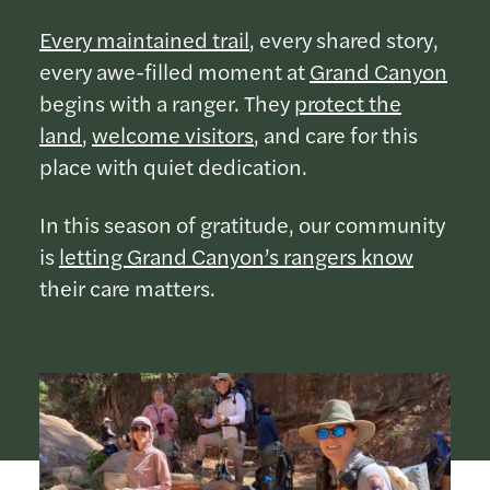
Every maintained trail
, every shared story,
every awe-filled moment at
Grand Canyon
begins with a ranger. They
protect the
land
,
welcome visitors
, and care for this
place with quiet dedication.
In this season of gratitude, our community
is
letting Grand Canyon’s rangers know
their care matters.