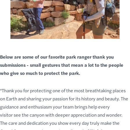
Below are some of our favorite park ranger thank you
submissions - small gestures that mean a lot to the people
who give so much to
protect the park
.
"Thank you for protecting one of the most breathtaking places
on Earth and sharing your passion for its history and beauty. The
guidance and enthusiasm your team brings
help every
visitor
see the canyon with deeper appreciation and wonder.
The care and dedication you show every day truly make the