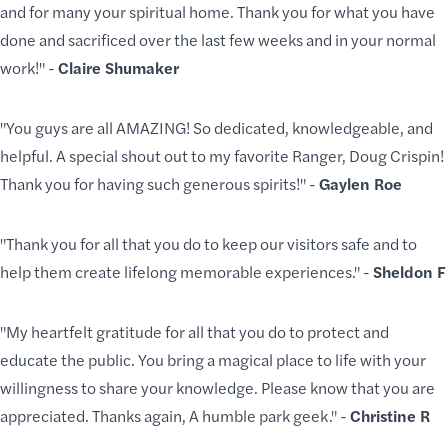
and for many your spiritual home. Thank you for what you have
done and sacrificed over the last few weeks and in your normal
work!" -
Claire Shumaker
"You guys are all AMAZING! So dedicated, knowledgeable, and
helpful. A special shout out to my favorite Ranger, Doug Crispin!
Thank you for having such generous spirits!" -
Gaylen Roe
"Thank you for all that you do to keep our visitors safe and to
help them create lifelong memorable experiences." -
Sheldon F
"My heartfelt gratitude for all that you do to protect and
educate the public. You bring a magical place to life with your
willingness to share your knowledge. Please know that you are
appreciated. Thanks again, A humble park geek." -
Christine R