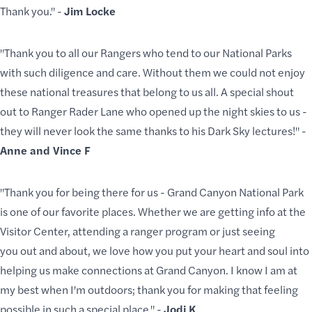
Thank you." -
Jim Locke
"Thank you to all our Rangers who tend to our National Parks
with such diligence and care. Without them we could not enjoy
these national treasures that belong to us all. A special shout
out to Ranger Rader Lane who opened up the night skies to us -
they will never look the same thanks to his Dark Sky lectures!" -
Anne and Vince F
"Thank you for being there for us - Grand Canyon National Park
is one of our favorite places. Whether we are getting info at the
Visitor Center, attending a ranger program or just seeing
you out and about, we love how you put your heart and soul into
helping us make connections at Grand Canyon. I know I am at
my best when I'm outdoors; thank you for making that feeling
possible in such a special place." -
Jodi K