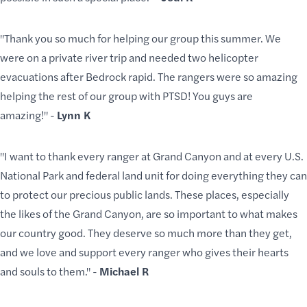
"Thank you so much for helping our group this summer. We
were on a private river trip and needed two helicopter
evacuations after Bedrock rapid. The rangers were so amazing
helping the rest of our group with PTSD! You guys are
amazing!" -
Lynn K
"I want to thank every ranger at Grand Canyon and at every U.S.
National Park and federal land unit for doing everything they can
to protect our precious public lands. These places, especially
the likes of the Grand Canyon, are so important to what makes
our country good. They deserve so much more than they get,
and we love and support every ranger who gives their hearts
and souls to them." -
Michael R