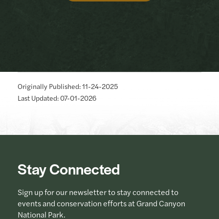
Originally Published: 11-24-2025
Last Updated: 07-01-2026
Stay Connected
Sign up for our newsletter to stay connected to
events and conservation efforts at Grand Canyon
National Park.