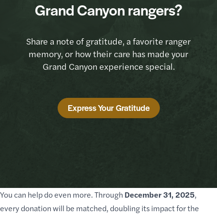
Grand Canyon rangers?
Share a note of gratitude, a favorite ranger
memory, or how their care has made your
Grand Canyon experience special.
Express Your Gratitude
You can help do even more. Through
December 31, 2025
,
every donation will be matched, doubling its impact for the