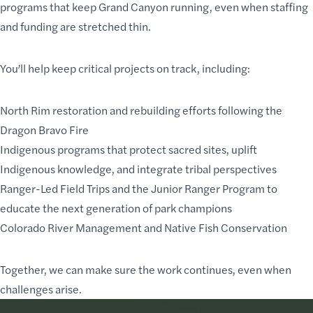
programs that keep Grand Canyon running, even when staffing
and funding are stretched thin.
You’ll help keep critical projects on track, including:
North Rim restoration and rebuilding efforts following the
Dragon Bravo Fire
Indigenous programs that protect sacred sites, uplift
Indigenous knowledge, and integrate tribal perspectives
Ranger-Led Field Trips and the Junior Ranger Program to
educate the next generation of park champions
Colorado River Management and Native Fish Conservation
Together, we can make sure the work continues, even when
challenges arise.