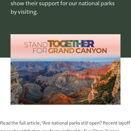
show their support for our national parks
by visiting.
Read the full article, "
Are national parks still open? Recent layoff
news shouldn't stop you from visiting
" by Eve Chen, Senior