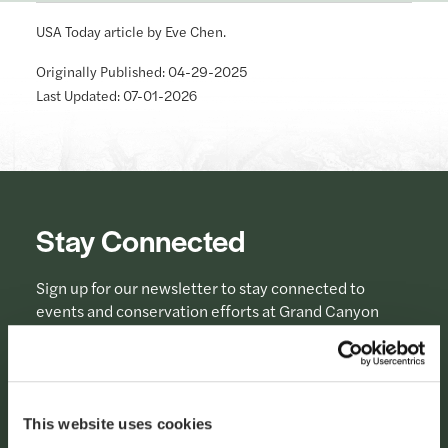
USA Today article by Eve Chen.
Originally Published: 04-29-2025
Last Updated: 07-01-2026
Stay Connected
Sign up for our newsletter to stay connected to
events and conservation efforts at Grand Canyon
National Park.
Sign Up
This website uses cookies