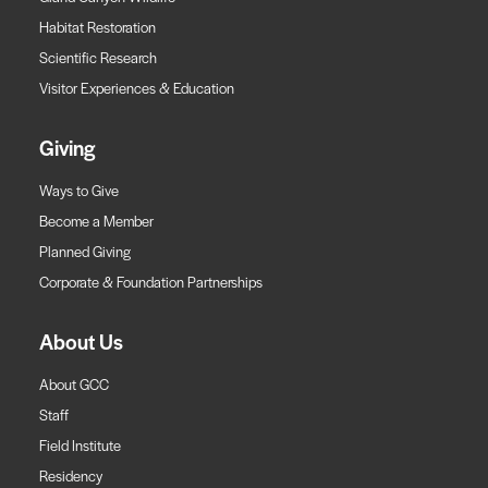
Habitat Restoration
Scientific Research
Visitor Experiences & Education
Giving
Ways to Give
Become a Member
Planned Giving
Corporate & Foundation Partnerships
About Us
About GCC
Staff
Field Institute
Residency