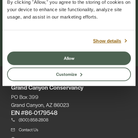
By clicking "Allow," you agree to the storing of cookies on
your device to enhance site functionality, analyze site
Grand Canyon Conservancy is the official
usage, and assist in our marketing efforts.
philanthropic and collaborative partner of
Grand Canyon National Park. Our mission is to
inspire generations of park champions to
cherish and support the natural and cultural
Show details
wonder of Grand Canyon. Your annual
membership makes this work possible.
Allow
Customize
Grand Canyon Conservancy
PO Box 399
Grand Canyon, AZ 86023
EIN #86-0179548
(800) 858-2808
Contact Us