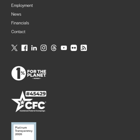
Employment
News
Financials
Contact