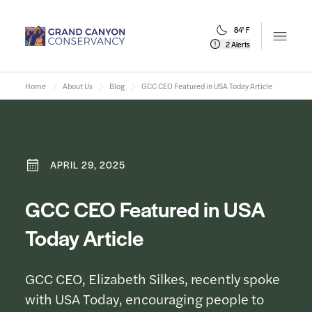
84° F
Open m
2 Alerts
Home
About Us
Blog
GCC CEO Featured in USA Today Article
APRIL 29, 2025
GCC CEO Featured in USA
Today Article
GCC CEO, Elizabeth Silkes, recently spoke
with USA Today, encouraging people to