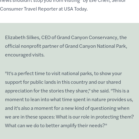
Consumer Travel Reporter at USA Today.
Elizabeth Silkes
, CEO of
Grand Canyon Conservancy
, the
official nonprofit partner of Grand Canyon National Park,
encouraged visits.
"It's a perfect time to
visit national parks
, to show your
support for
public lands
in this country and our shared
appreciation for the stories they share," she said. "This is a
moment to lean into what
time spent in nature
provides us,
and it's also a moment for a new kind of questioning when
we are in these spaces: What is our
role in protecting them
?
What
can we do to better
amplify their needs?"