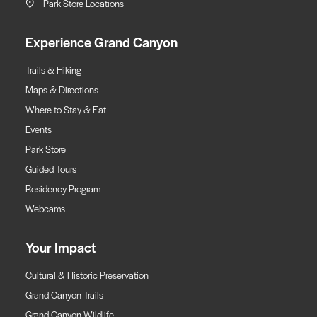
Park Store Locations
Experience Grand Canyon
Trails & Hiking
Maps & Directions
Where to Stay & Eat
Events
Park Store
Guided Tours
Residency Program
Webcams
Your Impact
Cultural & Historic Preservation
Grand Canyon Trails
Grand Canyon Wildlife