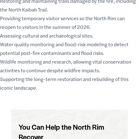
Restoring and maintaining trails damaged by the fire, including
the North Kaibab Trail.
Providing temporary visitor services so the North Rim can
reopen to visitors in the summer of 2026.
Assessing cultural and archaeological sites.
Water quality monitoring and flood-risk modeling to detect
potential post-fire contaminants and flood risks.
Wildlife monitoring and research, allowing vital conservation
activities to continue despite wildfire impacts.
Supporting the long-term restoration and rebuilding of this
iconic landscape.
You Can Help the North Rim
Recover