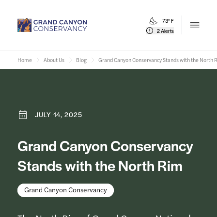
73° F
Open m
2 Alerts
Home
About Us
Blog
Grand Canyon Conservancy Stands with the North 
JULY 14, 2025
Grand Canyon Conservancy
Stands with the North Rim
Grand Canyon Conservancy