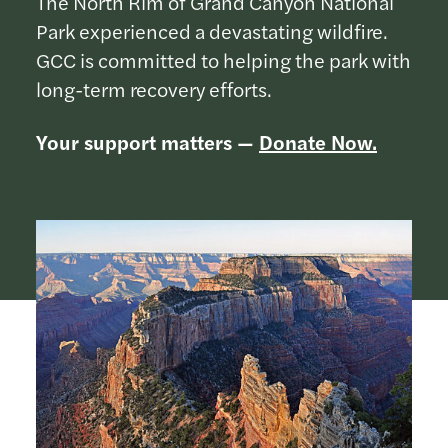
The North Rim of Grand Canyon National
Park experienced a devastating wildfire.
GCC is committed to helping the park with
long-term recovery efforts.
Your support matters —
Donate Now.