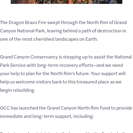
The Dragon Bravo Fire swept through the North Rim of Grand
Canyon National Park, leaving behind a path of destruction in
one of the most cherished landscapes on Earth.
Grand Canyon Conservancy is stepping up to assist the National
Park Service with long-term recovery efforts—and we need
your help to plan for the North Rim's future. Your support will
help us welcome visitors back to this treasured place as we
begin rebuilding.
GCC
has launched the
Grand Canyon North Rim Fund
to provide
immediate and long-term support, including: