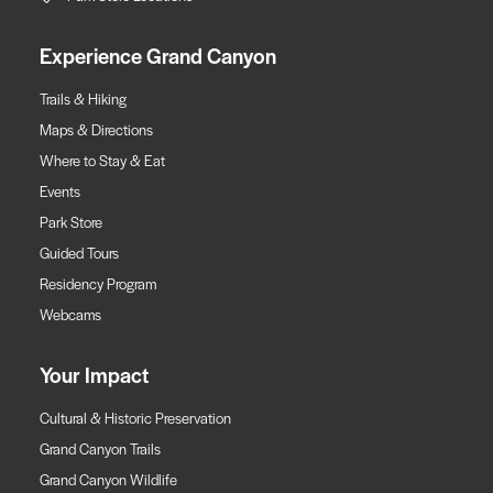
Experience Grand Canyon
Trails & Hiking
Maps & Directions
Where to Stay & Eat
Events
Park Store
Guided Tours
Residency Program
Webcams
Your Impact
Cultural & Historic Preservation
Grand Canyon Trails
Grand Canyon Wildlife