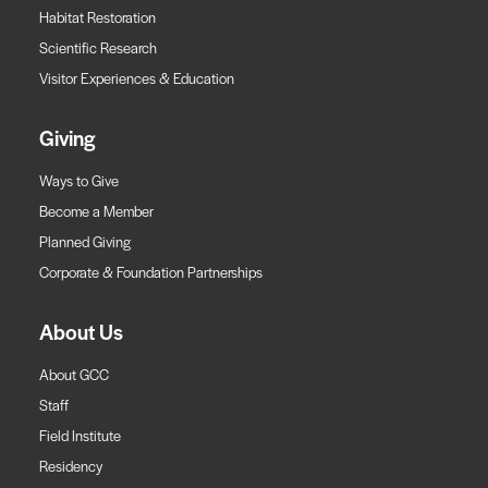
Habitat Restoration
Scientific Research
Visitor Experiences & Education
Giving
Ways to Give
Become a Member
Planned Giving
Corporate & Foundation Partnerships
About Us
About GCC
Staff
Field Institute
Residency