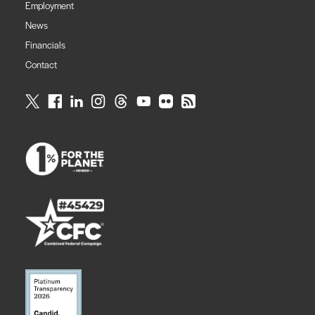
Employment
News
Financials
Contact