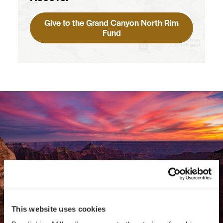
Give to the Grand Canyon North Rim
Fund
This website uses cookies