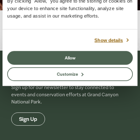
By clicking "Allow," you agree to the storing of cookies on
your device to enhance site functionality, analyze site
usage, and assist in our marketing efforts.
Originally Published: 07-14-2025
Last Updated: 07-01-2026
Show details
Allow
Stay Connected
Customize
Sign up for our newsletter to stay connected to
events and conservation efforts at Grand Canyon
National Park.
Sign Up