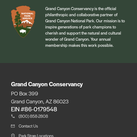
Grand Canyon Conservancy is the official
philanthropic and collaborative partner of
Grand Canyon National Park. Our mission is to
inspire generations of park champions to
cherish and support the natural and cultural
wonder of Grand Canyon. Your annual
membership makes this work possible.
Grand Canyon Conservancy
PO Box 399
Grand Canyon, AZ 86023
EIN #86-0179548
(800) 858-2808
Contact Us
Park Store Locations