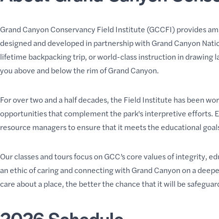
Grand Canyon Conservancy Field Institute (
GCCFI
) provides am
designed and developed in partnership with Grand Canyon Nationa
lifetime
backpacking trip
, or world-class instruction in
drawing l
you above and below the rim of Grand Canyon.
For over two and a half decades, the Field Institute has been wo
opportunities that complement the park's interpretive efforts. 
resource managers to ensure that it meets the
educational goals
Our classes and tours focus on GCC’s core values of integrity, 
an ethic of caring and connecting with Grand Canyon on a deeper
care about a place, the better the chance that it will be safegu
2026 Schedule