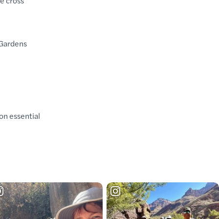
e cross
 Gardens
on essential