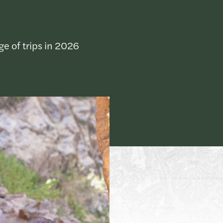
ge of trips in 2026