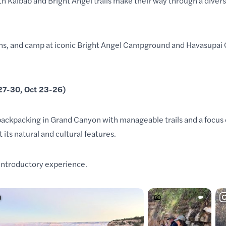
h Kaibab and Bright Angel trails make their way through a
divers
yons, and camp at iconic Bright Angel Campground and Havasupai
 27-30, Oct 23-26)
 backpacking in Grand Canyon with manageable trails and a focus 
 its natural and cultural features.
 introductory experience.