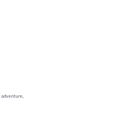
g adventure,