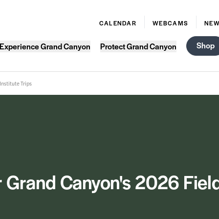
CALENDAR
WEBCAMS
NE
Shop
Experience Grand Canyon
Protect Grand Canyon
nstitute Trips
 Grand Canyon's 2026 Field 