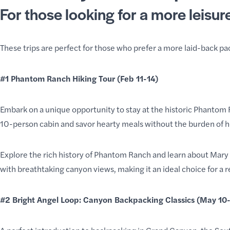
For those looking for a more leisur
These trips are perfect for those who prefer a more laid-back pa
#1
Phantom Ranch Hiking Tour
(Feb 11-14)
Embark on a unique opportunity to stay at the historic Phantom 
10-person cabin and savor hearty meals without the burden of 
Explore the rich history of Phantom Ranch and learn about Mary 
with breathtaking canyon views, making it an ideal choice for a 
#2
Bright Angel Loop: Canyon Backpacking Classics
(May 10-