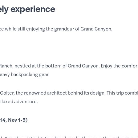
ely experience
ce while still enjoying the grandeur of Grand Canyon.
Ranch, nestled at the bottom of Grand Canyon. Enjoy the comfort
heavy backpacking gear.
Colter, the renowned architect behind its design. This trip com
relaxed adventure.
14, Nov 1-5)