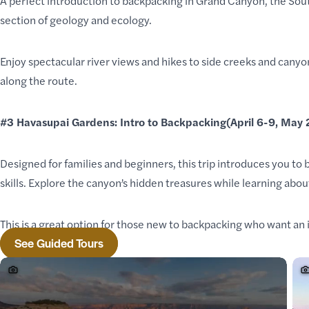
A perfect introduction to backpacking in Grand Canyon, the Sout
section of geology
and ecology.
Enjoy spectacular river views and hikes to side creeks and can
along the route.
#3
Havasupai Gardens: Intro to Backpacking
(April 6-9, May
Designed for families and beginners, this trip introduces you to
skills. Explore the canyon’s hidden treasures while learning about
This is a great option for those new to backpacking who want an
See Guided Tours