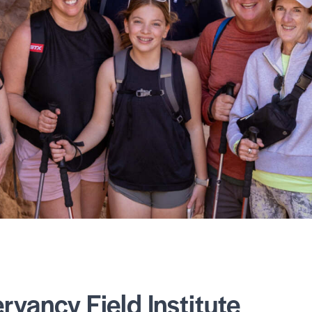
vancy Field Institute