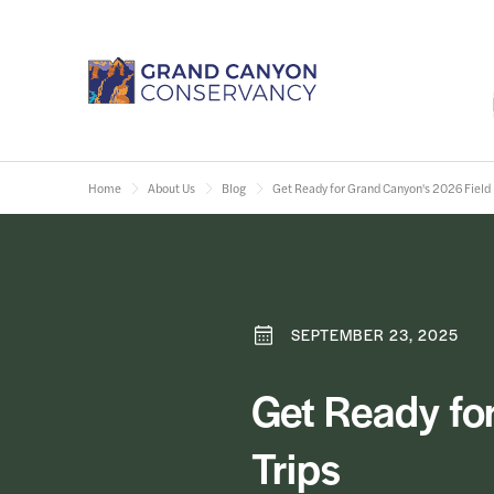
Home
About Us
Blog
Get Ready for Grand Canyon's 2026 Field I
SEPTEMBER 23, 2025
Get Ready for
Trips