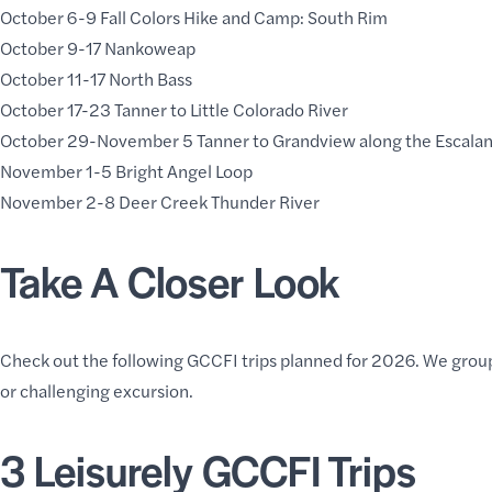
October 6-9
Fall Colors Hike and Camp: South Rim
October 9-17
Nankoweap
October 11-17 North Bass
October 17-23 Tanner to Little Colorado River
October 29-November 5 Tanner to Grandview along the Escala
November 1-5 Bright Angel Loop
November 2-8 Deer Creek Thunder River
Take A Closer Look
Check out the following GCCFI trips planned for 2026. We group
or challenging excursion.
3 Leisurely GCCFI Trips