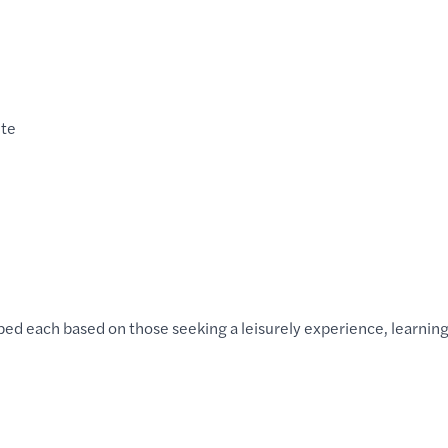
nte
ed each based on those seeking a leisurely experience, learnin