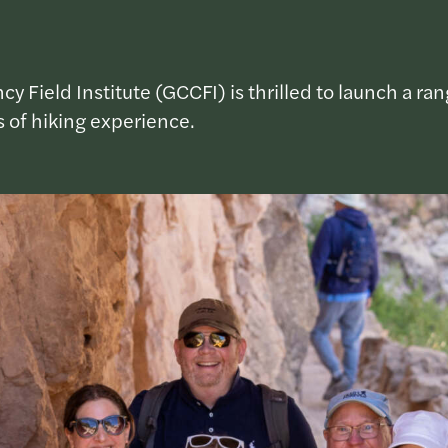
Field Institute (GCCFI) is thrilled to launch a ran
ls of hiking experience.