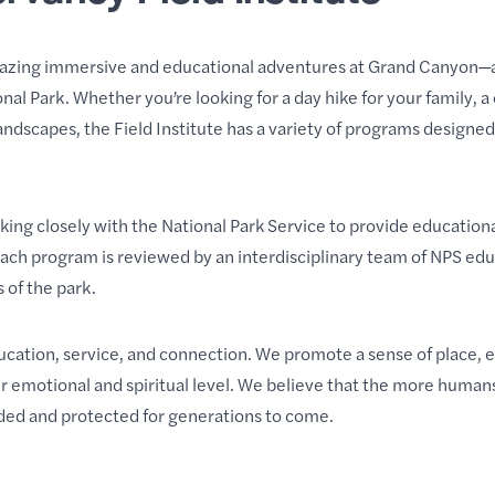
azing immersive and educational adventures at Grand Canyon—all
l Park. Whether you’re looking for a day hike for your family, a
andscapes
, the Field Institute has a variety of programs
designed 
rking closely with the National Park Service to provide education
Each program is reviewed by an interdisciplinary team of NPS ed
 of the park
.
education, service, and connection. We promote a sense of place,
 emotional and spiritual level. We believe that the more humans
arded and protected for generations to come.