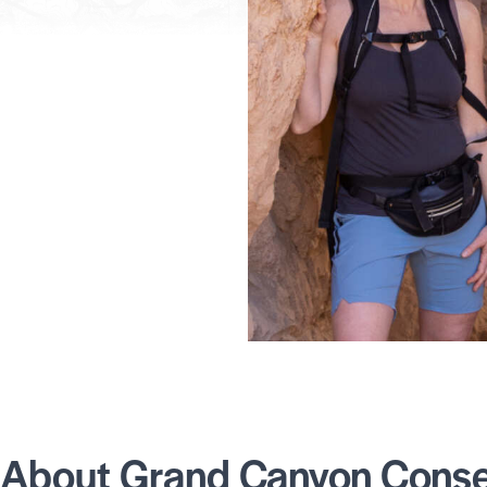
About Grand Canyon Conser