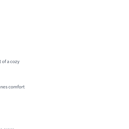
 of a cozy
bines comfort