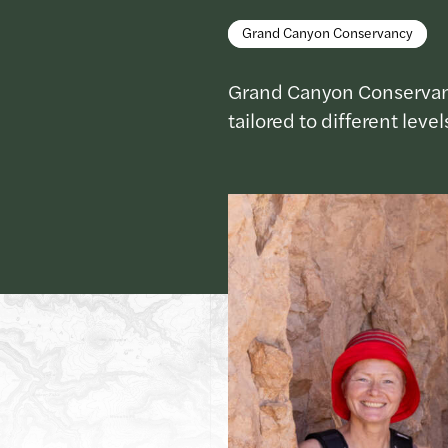
Grand Canyon Conservancy
Grand Canyon Conservancy 
tailored to different leve