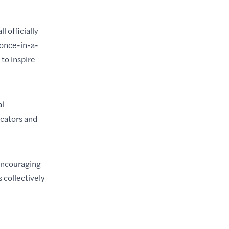
 officially
 once-in-a-
to inspire
al
ucators and
 encouraging
 collectively