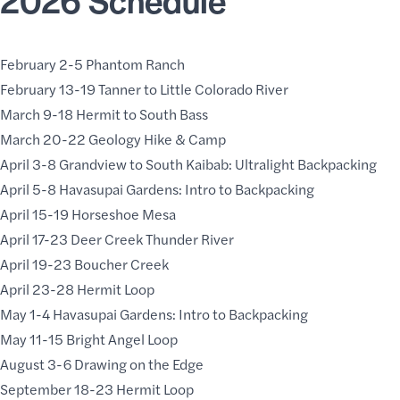
February 2-5 Phantom Ranch
February 13-19 Tanner to Little Colorado River
March 9-18 Hermit to South Bass
March 20-22 Geology Hike & Camp
April 3-8 Grandview to South Kaibab: Ultralight Backpacking
April 5-8 Havasupai Gardens: Intro to Backpacking
April 15-19 Horseshoe Mesa
April 17-23 Deer Creek Thunder River
April 19-23
Boucher Creek
April 23-28 Hermit Loop
May 1-4 Havasupai Gardens: Intro to Backpacking
May 11-15 Bright Angel Loop
August 3-6 Drawing on the Edge
September 18-23 Hermit Loop