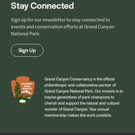
Stay Connected
Sign up for our newsletter to stay connected to
events and conservation efforts at Grand Canyon
National Park.
Sign Up
Grand Canyon Conservancy is the official
philanthropic and collaborative partner of
Grand Canyon National Park. Our mission is to
inspire generations of park champions to
cherish and support the natural and cultural
wonder of Grand Canyon. Your annual
membership makes this work possible.