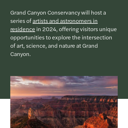
Grand Canyon Conservancy will host a
series of
artists and astronomers in
residence
in 2024, offering visitors unique
opportunities to explore the intersection
of art, science, and nature at Grand
Canyon.