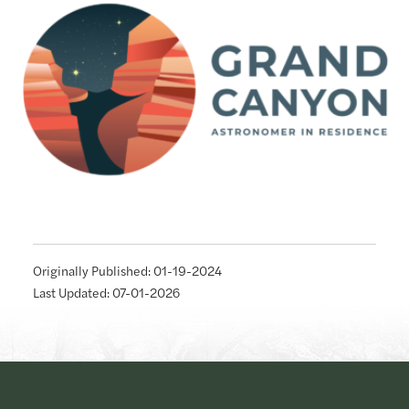
Originally Published: 01-19-2024
Last Updated: 07-01-2026