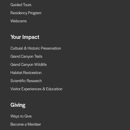
Guided Tours
Residency Program
Webcams
Your Impact
Cultural & Historic Preservation
Grand Canyon Trails
Grand Canyon Wildlife
Habitat Restoration
Scientific Research
Visitor Experiences & Education
Giving
Ways to Give
Become a Member