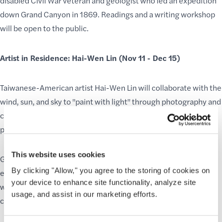
disabled Civil War veteran and geologist who led an expedition
down Grand Canyon in 1869. Readings and a writing workshop
will be open to the public.
Artist in Residence: Hai-Wen Lin (Nov 11 - Dec 15)
Taiwanese-American artist Hai-Wen Lin will collaborate with the
wind, sun, and sky to "paint with light" through photography and
create ephemeral sculptures. Lin's public programs will inspire
play, wonder, and interconnectedness with natural forces.
This website uses cookies
GCC’s
Residency Programs
promise a diverse and enriching
By clicking "Allow," you agree to the storing of cookies on
experience for visitors throughout the year. We are thrilled to
your device to enhance site functionality, analyze site
welcome each resident as they uniquely celebrate and
usage, and assist in our marketing efforts.
communicate the
wonder of Grand Canyon
.