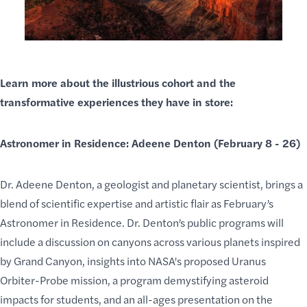
Learn more about the illustrious cohort and the
transformative experiences they have in store:
Astronomer in Residence: Adeene Denton (February 8 - 26)
Dr. Adeene Denton, a geologist and planetary scientist, brings a
blend of scientific expertise and
artistic flair
as February’s
Astronomer in Residence
. Dr. Denton’s public programs will
include a discussion on canyons across various planets inspired
by Grand Canyon, insights into NASA's proposed Uranus
Orbiter-Probe mission, a program demystifying asteroid
impacts for students, and an all-ages presentation on the