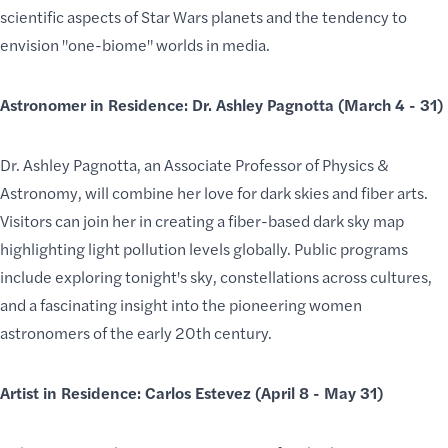
scientific aspects of Star Wars planets and the tendency to
envision "one-biome" worlds in media.
Astronomer in Residence: Dr. Ashley Pagnotta (March 4 - 31)
Dr. Ashley Pagnotta, an Associate Professor of Physics &
Astronomy, will combine her love for dark skies and fiber arts.
Visitors can join her in creating a fiber-based dark sky map
highlighting light pollution levels globally. Public programs
include exploring tonight's sky, constellations
across cultures
,
and a
fascinating insight
into the
pioneering women
astronomers
of the early 20th century.
Artist in Residence: Carlos Estevez (April 8 - May 31)