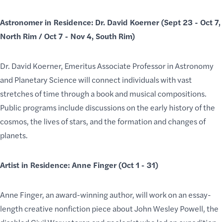
Astronomer in Residence: Dr. David Koerner (Sept 23 - Oct 7,
North Rim / Oct 7 - Nov 4, South Rim)
Dr. David Koerner, Emeritus Associate Professor in Astronomy
and Planetary Science will connect individuals with vast
stretches of time through a book and musical compositions.
Public programs include discussions on the early history of the
cosmos, the lives of stars, and the formation and changes of
planets.
Artist in Residence: Anne Finger (Oct 1 - 31)
Anne Finger, an award-winning author, will work on an essay-
length creative nonfiction piece about John Wesley Powell, the