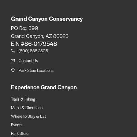
Grand Canyon Conservancy
PO Box 399
Grand Canyon, AZ 86023
EIN #86-0179548
(800) 858-2808
Contact Us
Park Store Locations
Experience Grand Canyon
Trails & Hiking
Maps & Directions
Where to Stay & Eat
Events
Park Store