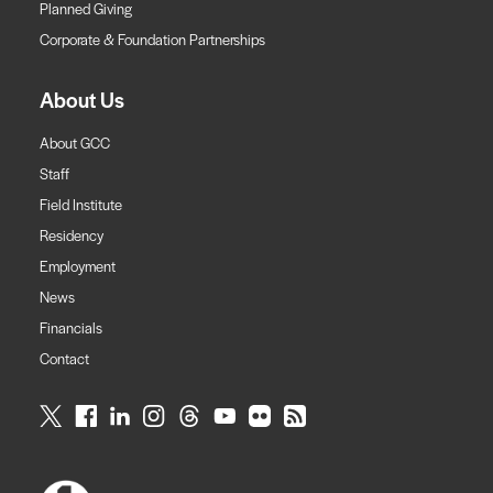
Planned Giving
Corporate & Foundation Partnerships
About Us
About GCC
Staff
Field Institute
Residency
Employment
News
Financials
Contact