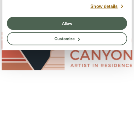
Show details
Allow
Customize