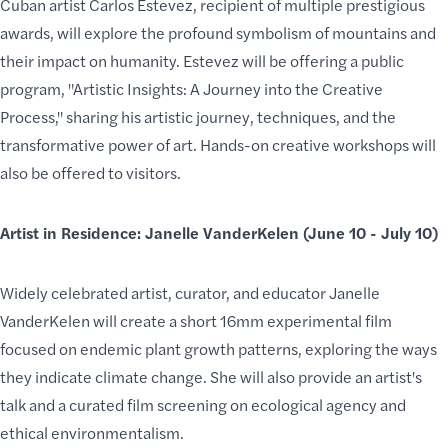
Cuban artist Carlos Estevez, recipient of multiple prestigious
awards, will explore the profound symbolism of mountains and
their impact on humanity. Estevez will be offering a public
program, "Artistic Insights: A Journey into the Creative
Process," sharing his artistic journey, techniques, and the
transformative power of art. Hands-on creative workshops will
also be offered to visitors.
Artist in Residence: Janelle VanderKelen (June 10 - July 10)
Widely celebrated artist, curator, and educator Janelle
VanderKelen will create a short 16mm experimental film
focused on endemic plant growth patterns, exploring the ways
they indicate climate change. She will also provide an artist's
talk and a curated film screening on ecological agency and
ethical environmentalism.