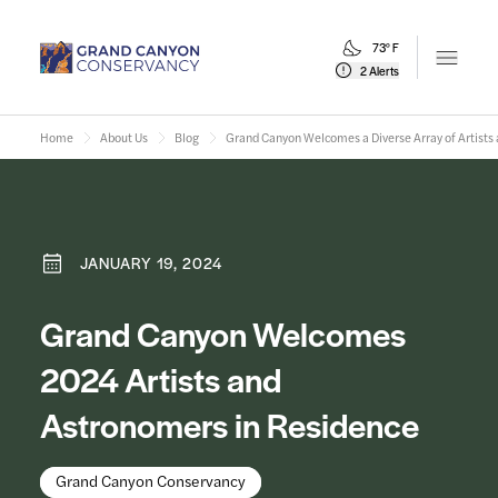
73° F
Open m
2 Alerts
Home
About Us
Blog
Grand Canyon Welcomes a Diverse Array of Artists
JANUARY 19, 2024
Grand Canyon Welcomes
2024 Artists and
Astronomers in Residence
Grand Canyon Conservancy