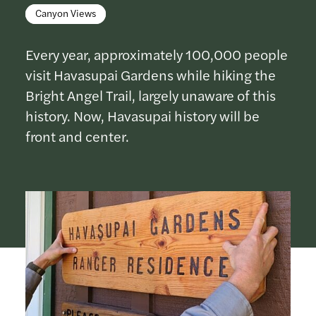
Canyon Views
Every year, approximately 100,000 people
visit Havasupai Gardens while hiking the
Bright Angel Trail, largely unaware of this
history. Now, Havasupai history will be
front and center.