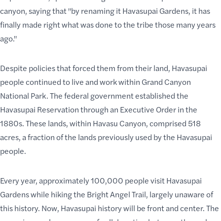
canyon, saying that "by renaming it Havasupai Gardens, it has
finally made right what was done to the tribe those many years
ago."
Despite policies that forced them from their land, Havasupai
people continued to live and work within Grand Canyon
National Park. The federal government established the
Havasupai Reservation through an Executive Order in the
1880s.
These lands
, within Havasu Canyon, comprised 518
acres, a fraction of the lands previously used by the Havasupai
people.
Every year, approximately 100,000 people visit Havasupai
Gardens while
hiking the Bright Angel Trail
, largely unaware of
this history. Now, Havasupai history will be front and center. The