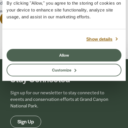
develop programming that will tell Havasupai stories in their
By clicking "Allow," you agree to the storing of cookies on
words.
your device to enhance site functionality, analyze site
usage, and assist in our marketing efforts.
See Guided Tours
Originally Published: 12-19-2023
Last Updated: 07-01-2026
Show details
Allow
Customize
Stay Connected
Sign up for our newsletter to stay connected to
events and conservation efforts at Grand Canyon
National Park.
Sign Up