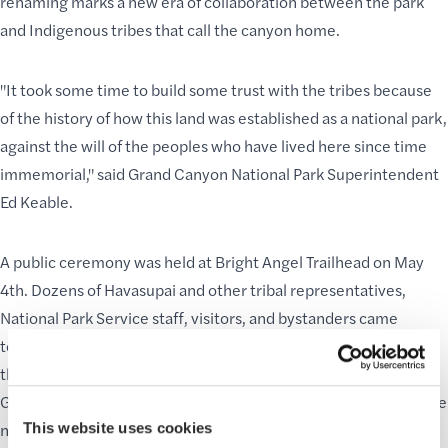
renaming marks a new era of collaboration between the park
and
Indigenous tribes
that call the canyon home.
"It took some time to build some trust with the tribes because
of the history of how this land was established as a national park,
against the will of the peoples who have lived here since time
immemorial," said Grand Canyon National Park Superintendent
Ed Keable.
A
public ceremony
was held at Bright Angel Trailhead on May
4th. Dozens of Havasupai and other tribal representatives,
National Park Service staff, visitors, and bystanders came
together to rededicate the site. A smaller ceremony was held
the following day four miles down the
trail at Havasupai
Gardens
, where signage has already been updated to reflect the
name change. The park is working closely with the tribe to
This website uses cookies