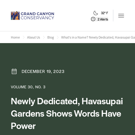
32° F
Open m
2 Alerts
Home
About Us
Blog
What's in a Name? Newly Dedicated, Havasupai G
DECEMBER 19, 2023
VOLUME 30, NO. 3
Newly Dedicated, Havasupai
Gardens Shows Words Have
Power