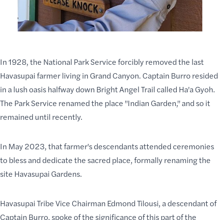
In 1928, the National Park Service forcibly removed the last
Havasupai farmer living in Grand Canyon. Captain Burro resided
in a lush oasis halfway down
Bright Angel Trail
called Ha'a Gyoh.
The Park Service renamed the place "Indian Garden," and so it
remained until recently.
In May 2023, that farmer's descendants attended ceremonies
to bless and dedicate the sacred place, formally renaming the
site Havasupai Gardens.
Havasupai Tribe Vice Chairman Edmond Tilousi, a descendant of
Captain Burro, spoke of the significance of this part of the