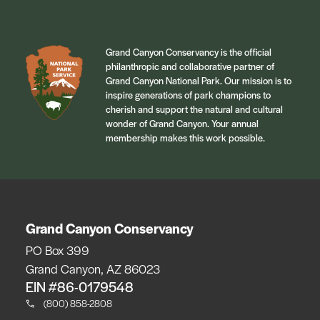
Grand Canyon Conservancy is the official
philanthropic and collaborative partner of
Grand Canyon National Park. Our mission is to
inspire generations of park champions to
cherish and support the natural and cultural
wonder of Grand Canyon. Your annual
membership makes this work possible.
Grand Canyon Conservancy
PO Box 399
Grand Canyon, AZ 86023
EIN #86-0179548
(800) 858-2808