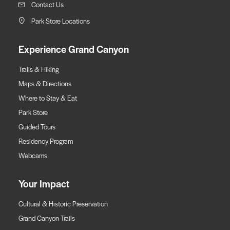
Contact Us
Park Store Locations
Experience Grand Canyon
Trails & Hiking
Maps & Directions
Where to Stay & Eat
Park Store
Guided Tours
Residency Program
Webcams
Your Impact
Cultural & Historic Preservation
Grand Canyon Trails