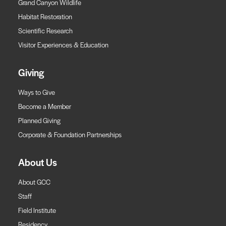
Grand Canyon Wildlife
Habitat Restoration
Scientific Research
Visitor Experiences & Education
Giving
Ways to Give
Become a Member
Planned Giving
Corporate & Foundation Partnerships
About Us
About GCC
Staff
Field Institute
Residency