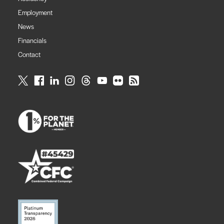
Employment
News
Financials
Contact