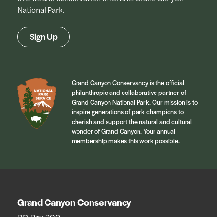
National Park.
Sign Up
Grand Canyon Conservancy is the official
philanthropic and collaborative partner of
Grand Canyon National Park. Our mission is to
inspire generations of park champions to
cherish and support the natural and cultural
wonder of Grand Canyon. Your annual
membership makes this work possible.
Grand Canyon Conservancy
PO Box 399