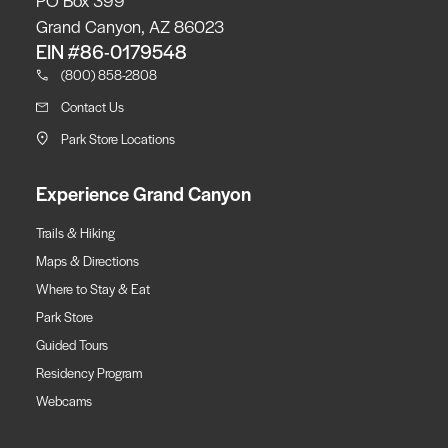
Grand Canyon, AZ 86023
EIN #86-0179548
(800) 858-2808
Contact Us
Park Store Locations
Experience Grand Canyon
Trails & Hiking
Maps & Directions
Where to Stay & Eat
Park Store
Guided Tours
Residency Program
Webcams