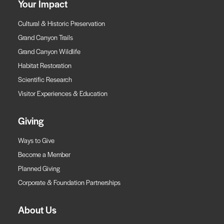
Your Impact
Cultural & Historic Preservation
Grand Canyon Trails
Grand Canyon Wildlife
Habitat Restoration
Scientific Research
Visitor Experiences & Education
Giving
Ways to Give
Become a Member
Planned Giving
Corporate & Foundation Partnerships
About Us