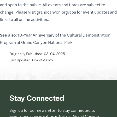
and open to the public. All events and times are subject to
change. Please visit
grandcanyon.org/coa
for event updates and
links to all online activities.
See also:
10-Year Anniversary of the Cultural Demonstration
Program at Grand Canyon National Park
Originally Published: 03-04-2025
Last Updated: 06-24-2025
Stay Connected
Sign up for our newsletter to stay connected to
events and conservation efforts at Grand Canyon