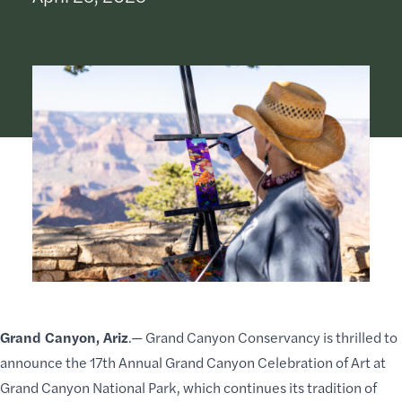
Grand Canyon, Ariz
.—
Grand Canyon Conservancy
is thrilled to
announce the 17th Annual Grand Canyon
Celebration of Art
at
Grand Canyon National Park, which continues its tradition of