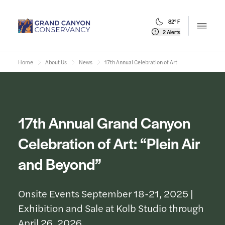
82° F
Open m
2 Alerts
Home
About Us
News
17th Annual Celebration of Art
17th Annual Grand Canyon
Celebration of Art: “Plein Air
and Beyond”
Onsite Events September 18-21, 2025 |
Exhibition and Sale at Kolb Studio through
April 26, 2026