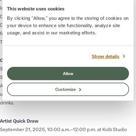
locations along the South Rim in Grand Canyon Village and at
This website uses cookies
Desert View Watchtower. There will be a special Sunrise
By clicking "Allow," you agree to the storing of cookies on
Demonstration with all participating artists on September 20
your device to enhance site functionality, analyze site
from 6:00–10:00 a.m. between Mather Point and Bright Angel
usage, and assist in our marketing efforts.
Trailhead.
Show details
Collectors’ Reception
September 20, 2025, 5:30–7:00 p.m. (ticketed event) at Kolb
Allow
Studio
Attendees will have the opportunity to purchase unique works
Customize
of art, mingle with the artists, and enjoy light appetizers and
drinks.
Artist Quick Draw
September 21, 2025, 10:00 a.m.–12:00 p.m. at Kolb Studio