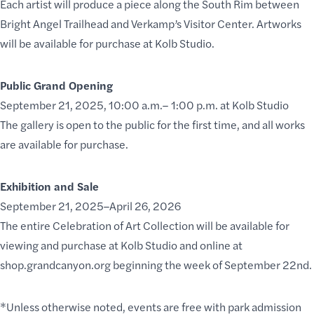
Each artist will produce a piece along the South Rim between
Bright Angel Trailhead and Verkamp’s Visitor Center. Artworks
will be available for purchase at Kolb Studio.
Public Grand Opening
September 21, 2025, 10:00 a.m.– 1:00 p.m. at Kolb Studio
The gallery is open to the public for the first time, and all works
are available for purchase.
Exhibition and Sale
September 21, 2025–April 26, 2026
The entire Celebration of Art Collection will be available for
viewing and purchase at Kolb Studio and online at
shop.grandcanyon.org
beginning the week of September 22nd.
*Unless otherwise noted, events are free with park admission