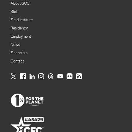
About GCC
Staff
Field Institute
Residency
Employment
News
Financials
Contact