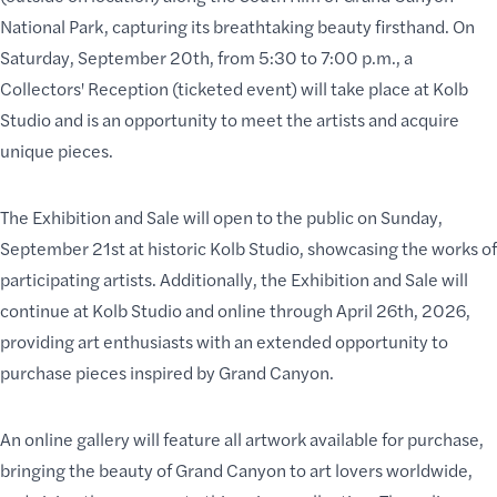
National Park
, capturing its breathtaking beauty firsthand. On
Saturday, September 20th, from 5:30 to 7:00 p.m., a
Collectors' Reception (ticketed event) will take place at
Kolb
Studio
and is an opportunity to meet the artists and acquire
unique pieces.
The Exhibition and Sale will open to the public on Sunday,
September 21st at historic Kolb Studio, showcasing the works of
participating artists. Additionally, the Exhibition and Sale will
continue at Kolb Studio and online through April 26th, 2026,
providing art enthusiasts with an extended opportunity to
purchase pieces inspired by Grand Canyon.
An online gallery will feature all artwork available for purchase,
bringing the
beauty of Grand Canyon
to art lovers worldwide,