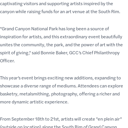
captivating visitors and supporting artists inspired by the
canyon while raising funds for an
art venue at the South Rim
.
"Grand Canyon National Park has long been a source of
inspiration for artists, and this extraordinary event beautifully
unites the community, the park, and the power of art with the
spirit of giving," said Bonnie Baker, GCC’s Chief Philanthropy
Officer.
This year’s event brings exciting new additions, expanding to
showcase a diverse range of mediums. Attendees can explore
basketry, metalsmithing, photography, offering a richer and
more dynamic artistic experience.
From September 18th to 21st, artists will create "en plein air”
(outside on location) along the
South Rim of Grand Canyon