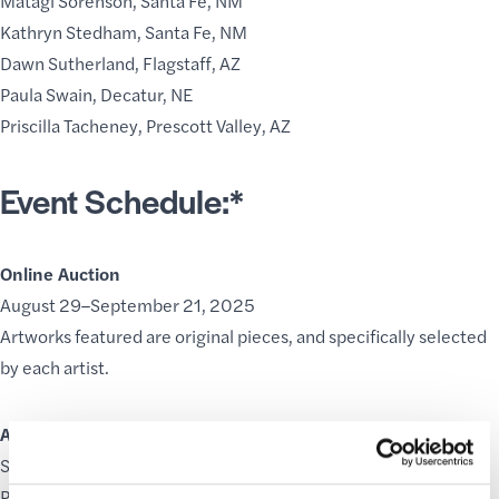
Matagi Sorenson, Santa Fe, NM
Kathryn Stedham, Santa Fe, NM
Dawn Sutherland, Flagstaff, AZ
Paula Swain, Decatur, NE
Priscilla Tacheney, Prescott Valley, AZ
Event Schedule:*
Online Auction
August 29–September 21, 2025
Artworks featured are original pieces, and specifically selected
by each artist.
Artist Demonstrations
September 18–21, 2025
Participating artists will demonstrate their craft at various