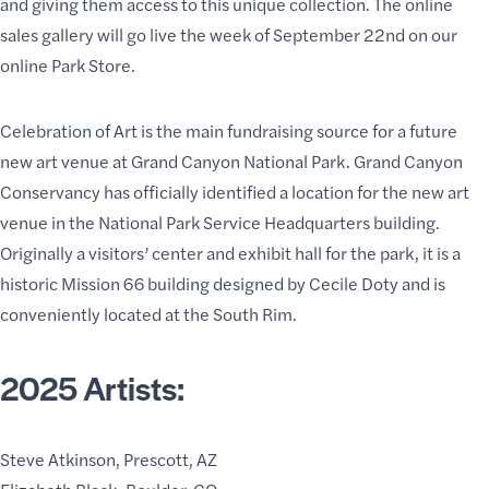
and giving them access to this unique collection. The online
sales gallery will go live the week of September 22nd on our
online
Park Store
.
Celebration of Art is the main fundraising source for a future
new art venue at Grand Canyon National Park. Grand Canyon
Conservancy has officially identified a location for the new art
venue in the National Park Service Headquarters building.
Originally a visitors’ center and exhibit hall for the park, it is a
historic Mission 66 building
designed by Cecile Doty and is
conveniently located at the South Rim.
2025 Artists:
Steve Atkinson, Prescott, AZ