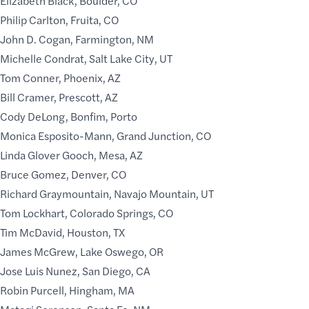
Elizabeth Black, Boulder, CO
Philip Carlton, Fruita, CO
John D. Cogan, Farmington, NM
Michelle Condrat, Salt Lake City, UT
Tom Conner, Phoenix, AZ
Bill Cramer, Prescott, AZ
Cody DeLong, Bonfim, Porto
Monica Esposito-Mann, Grand Junction, CO
Linda Glover Gooch, Mesa, AZ
Bruce Gomez, Denver, CO
Richard Graymountain, Navajo Mountain, UT
Tom Lockhart, Colorado Springs, CO
Tim McDavid, Houston, TX
James McGrew, Lake Oswego, OR
Jose Luis Nunez, San Diego, CA
Robin Purcell, Hingham, MA