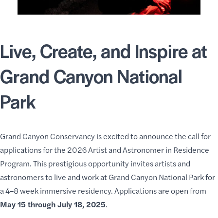
Live, Create, and Inspire at
Grand Canyon National
Park
Grand Canyon Conservancy is excited to announce the call for
applications for the 2026
Artist
and
Astronomer in Residence
Program
. This prestigious opportunity invites
artists and
astronomers
to live and work at Grand Canyon National Park for
a 4–8 week immersive residency. Applications are open from
May 15 through July 18, 2025
.