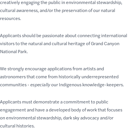
creatively engaging the public in environmental stewardship,
cultural awareness, and/or the preservation of our natural
resources.
Applicants should be passionate about connecting international
visitors to the natural and cultural heritage of Grand Canyon
National Park.
We strongly encourage applications from artists and
astronomers that come from historically underrepresented
communities -
especially
our Indigenous knowledge-keepers.
Applicants must demonstrate a commitment to public
engagement and have a developed body of work that focuses
on environmental stewardship, dark sky advocacy and/or
cultural histories.