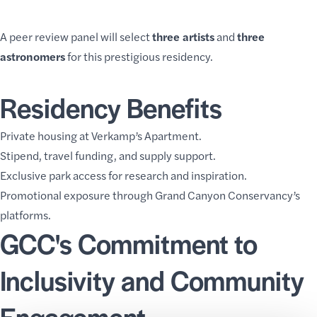
A peer review panel will select
three artists
and
three
astronomers
for this prestigious residency.
Residency Benefits
Private housing at Verkamp’s Apartment.
Stipend, travel funding, and supply support.
Exclusive park access for research and inspiration.
Promotional exposure through Grand Canyon Conservancy’s
platforms.
GCC's Commitment to
Inclusivity and Community
Engagement