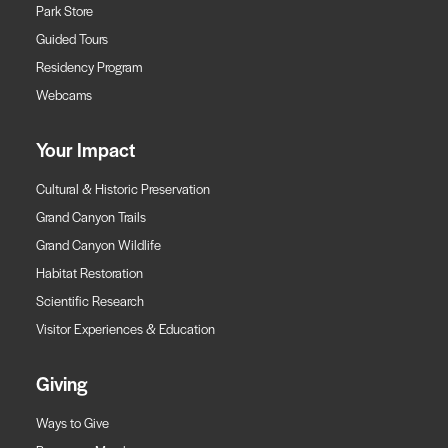
Park Store
Guided Tours
Residency Program
Webcams
Your Impact
Cultural & Historic Preservation
Grand Canyon Trails
Grand Canyon Wildlife
Habitat Restoration
Scientific Research
Visitor Experiences & Education
Giving
Ways to Give