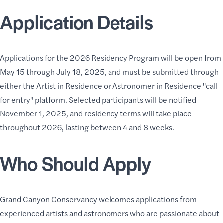
Application Details
Applications for the 2026 Residency Program will be open from
May 15 through July 18, 2025, and must be submitted through
either the
Artist in Residence
or
Astronomer in Residence
"call
for entry" platform. Selected participants will be notified
November 1, 2025, and residency terms will take place
throughout 2026, lasting between 4 and 8 weeks.
Who Should Apply
Grand Canyon Conservancy welcomes applications from
experienced artists and astronomers who are passionate about