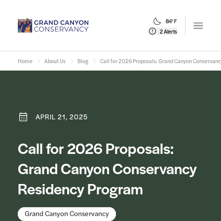
84° F
Open m
2 Alerts
Home
About Us
Blog
Call for 2026 Proposals: Grand Canyon Conservan
APRIL 21, 2025
Call for 2026 Proposals:
Grand Canyon Conservancy
Residency Program
Grand Canyon Conservancy