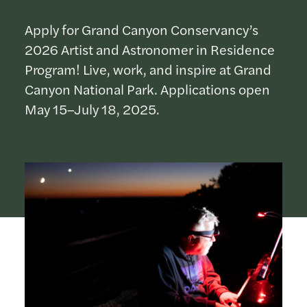
Apply for Grand Canyon Conservancy’s
2026 Artist and Astronomer in Residence
Program! Live, work, and inspire at Grand
Canyon National Park. Applications open
May 15–July 18, 2025.