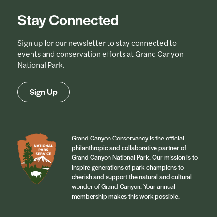
Stay Connected
Sign up for our newsletter to stay connected to
events and conservation efforts at Grand Canyon
National Park.
Sign Up
Grand Canyon Conservancy is the official
philanthropic and collaborative partner of
Grand Canyon National Park. Our mission is to
inspire generations of park champions to
cherish and support the natural and cultural
wonder of Grand Canyon. Your annual
membership makes this work possible.