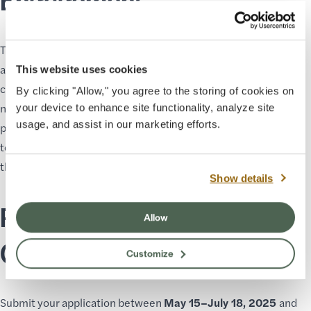
Through the Residency Program, Grand Canyon Conservancy
aims to elevate historically marginalized communities and
This website uses cookies
celebrate diverse voices, including Indigenous residents and
By clicking "Allow," you agree to the storing of cookies on
neighbors. The Artist and Astronomer in Residence Program
your device to enhance site functionality, analyze site
usage, and assist in our marketing efforts.
provides opportunities to engage the public with essential
topics on environmental stewardship, cultural awareness, and
the preservation of our natural resources.
Show details
Ready to Inspire at Grand
Allow
Canyon?
Customize
Submit your application between
May 15–July 18, 2025
and