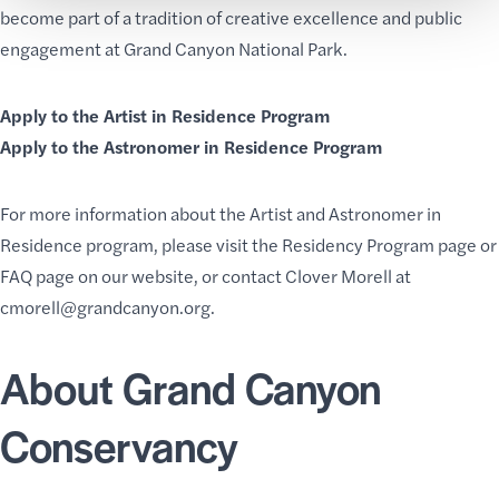
become part of a tradition of creative excellence and public
engagement at Grand Canyon National Park.
Apply to the Artist in Residence Program
Apply to the Astronomer in Residence Program
For more information about the Artist and Astronomer in
Residence program, please visit the
Residency Program
page or
FAQ page
on our website, or contact Clover Morell at
cmorell@grandcanyon.org
.
About Grand Canyon
Conservancy