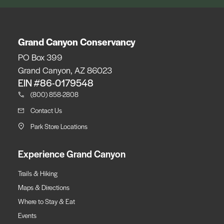
Grand Canyon Conservancy
PO Box 399
Grand Canyon, AZ 86023
EIN #86-0179548
(800) 858-2808
Contact Us
Park Store Locations
Experience Grand Canyon
Trails & Hiking
Maps & Directions
Where to Stay & Eat
Events