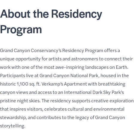
About the Residency
Program
Grand Canyon Conservancy’s Residency Program
offers a
unique opportunity for artists and
astronomers to connect their
work
with one of the most awe-inspiring landscapes on Earth.
Participants live at Grand Canyon National Park, housed in the
historic 1,100 sq. ft.
Verkamp’s Apartment
with breathtaking
canyon views and access to an International Dark Sky Park’s
pristine night skies. The residency supports creative exploration
that inspires visitors, celebrates cultural and environmental
stewardship, and contributes to the legacy of Grand Canyon
storytelling.