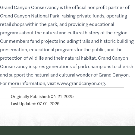
Grand Canyon Conservancy is the official nonprofit partner of
Grand Canyon National Park, raising private funds, operating
retail shops within the park, and providing educational
programs about the natural and cultural history of the region.
Our members fund projects including trails and historic building
preservation, educational programs for the public, and the
protection of wildlife and their natural habitat. Grand Canyon
Conservancy inspires generations of park champions to cherish
and support the natural and cultural wonder of Grand Canyon.
For more information, visit
www.grandcanyon.org
.
Originally Published: 04-21-2025
Last Updated: 07-01-2026