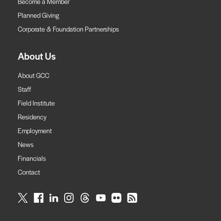
Become a Member
Planned Giving
Corporate & Foundation Partnerships
About Us
About GCC
Staff
Field Institute
Residency
Employment
News
Financials
Contact