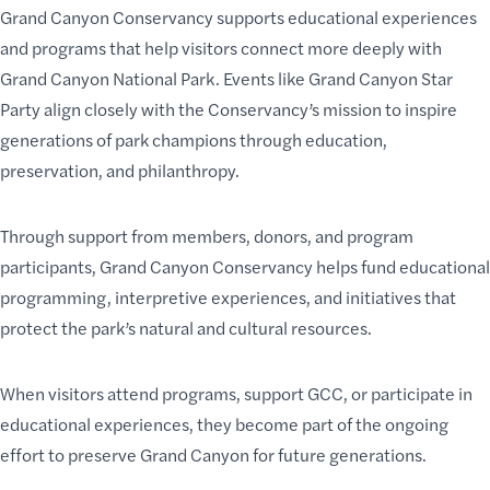
Grand Canyon Conservancy supports educational experiences
and programs that help visitors connect more deeply with
Grand Canyon National Park. Events like Grand Canyon Star
Party align closely with the Conservancy’s mission to inspire
generations of park champions through education,
preservation, and philanthropy.
Through support from members, donors, and program
participants, Grand Canyon Conservancy helps fund educational
programming, interpretive experiences, and initiatives that
protect the park’s natural and cultural resources.
When visitors attend programs, support GCC, or participate in
educational experiences, they become part of the ongoing
effort to preserve Grand Canyon for future generations.