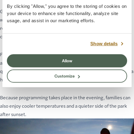
By clicking "Allow," you agree to the storing of cookies on
Grand Canyon Star Party is designed to be accessible and
your device to enhance site functionality, analyze site
welcoming for visitors of all ages. No astronomy experience is
usage, and assist in our marketing efforts.
required, and many activities are interactive and engaging for
children.
Show details
For families visiting Grand Canyon, the event offers a unique
Allow
alternative to daytime sightseeing and hiking. Kids can ask
questions, look through telescopes, and experience science in a
Customize
hands-on and memorable way.
Because programming takes place in the evening, families can
also enjoy cooler temperatures and a quieter side of the park
after sunset.