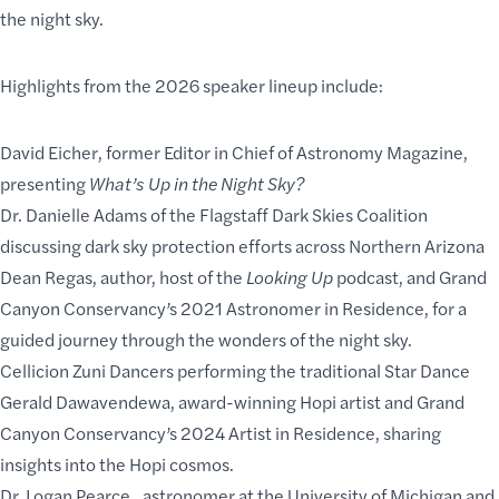
the night sky.
Highlights from the 2026 speaker lineup include:
David Eicher
, former Editor in Chief of Astronomy Magazine,
presenting
What’s Up in the Night Sky?
Dr. Danielle Adams
of the Flagstaff Dark Skies Coalition
discussing dark sky protection efforts across Northern Arizona
Dean Regas
, author, host of the
Looking Up
podcast, and Grand
Canyon Conservancy’s 2021 Astronomer in Residence, for a
guided journey through the wonders of the night sky.
Cellicion Zuni Dancers
performing the traditional Star Dance
Gerald Dawavendewa
, award-winning Hopi artist and Grand
Canyon Conservancy’s 2024 Artist in Residence, sharing
insights into the Hopi cosmos.
Dr. Logan Pearce
,, astronomer at the University of Michigan and