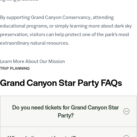
By supporting Grand Canyon Conservancy, attending
educational programs, or simply learning more about dark sky
preservation, visitors can help protect one of the park’s most
extraordinary natural resources.
Learn More About Our Mission
TRIP PLANNING
Grand Canyon Star Party FAQs
Do you need tickets for Grand Canyon Star
Party?