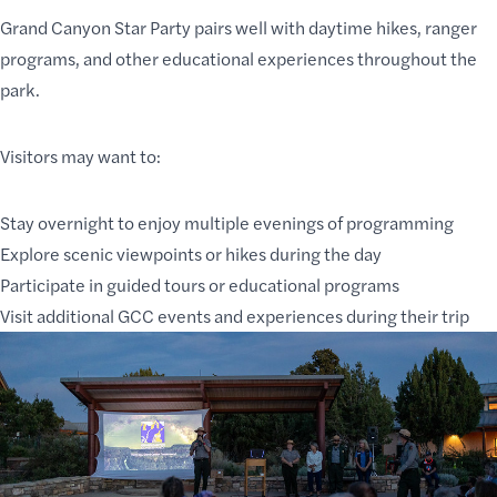
Grand Canyon Star Party pairs well with daytime hikes, ranger
programs, and other educational experiences throughout the
park.
Visitors may want to:
Stay overnight to enjoy multiple evenings of programming
Explore
scenic viewpoints or hikes
during the day
Participate in
guided tours or educational programs
Visit additional GCC
events
and experiences during their trip