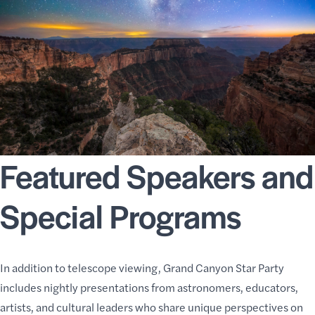
Featured Speakers and
Special Programs
In addition to telescope viewing, Grand Canyon Star Party
includes nightly presentations from astronomers, educators,
artists, and cultural leaders who share unique perspectives on