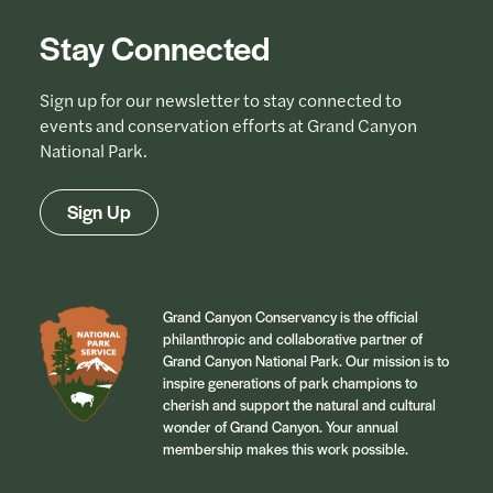
Stay Connected
Sign up for our newsletter to stay connected to
events and conservation efforts at Grand Canyon
National Park.
Sign Up
Grand Canyon Conservancy is the official
philanthropic and collaborative partner of
Grand Canyon National Park. Our mission is to
inspire generations of park champions to
cherish and support the natural and cultural
wonder of Grand Canyon. Your annual
membership makes this work possible.