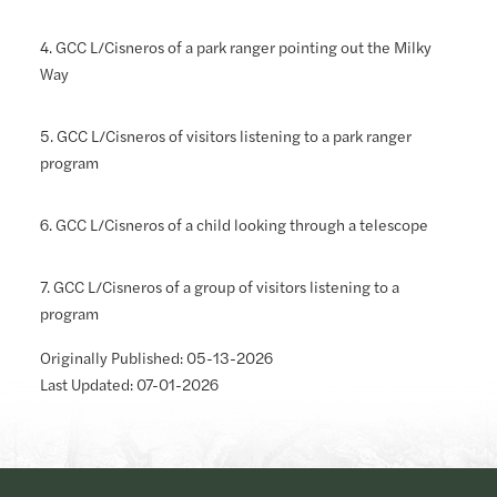
4. GCC L/Cisneros of a park ranger pointing out the Milky
Way
5. GCC L/Cisneros of visitors listening to a park ranger
program
6. GCC L/Cisneros of a child looking through a telescope
7. GCC L/Cisneros of a group of visitors listening to a
program
Originally Published: 05-13-2026
Last Updated: 07-01-2026