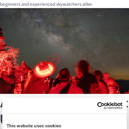
beginners and experienced skywatchers alike.
A Family Friendly Night
Under the Stars
This website uses cookies