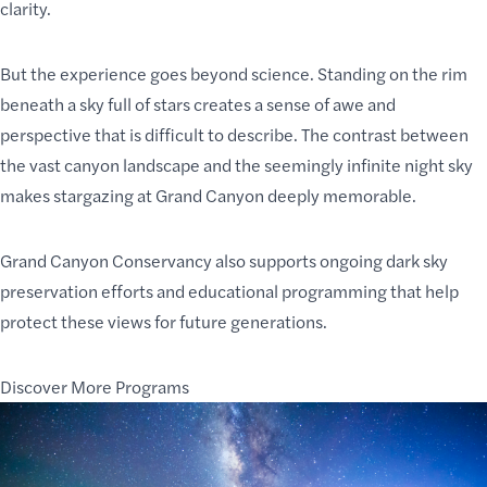
clarity.
But the experience goes beyond science. Standing on the rim
beneath a sky full of stars creates a sense of awe and
perspective that is difficult to describe. The contrast between
the vast canyon landscape and the seemingly infinite night sky
makes stargazing at Grand Canyon deeply memorable.
Grand Canyon Conservancy also supports ongoing dark sky
preservation efforts and educational programming that help
protect these views for future generations.
Discover More Programs