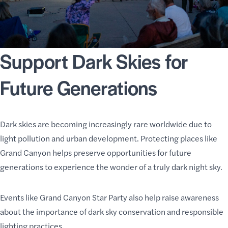
Support Dark Skies for
Future Generations
Dark skies are becoming increasingly rare worldwide due to
light pollution and urban development. Protecting places like
Grand Canyon helps preserve opportunities for future
generations to experience the wonder of a truly dark night sky.
Events like Grand Canyon Star Party also help raise awareness
about the importance of dark sky conservation and responsible
lighting practices.