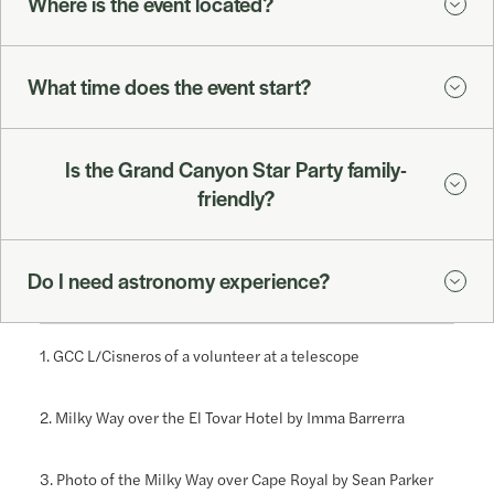
Where is the event located?
What time does the event start?
Is the Grand Canyon Star Party family-
friendly?
Do I need astronomy experience?
1. GCC L/Cisneros of a volunteer at a telescope
2. Milky Way over the El Tovar Hotel by Imma Barrerra
3. Photo of the Milky Way over Cape Royal by Sean Parker