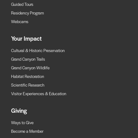
Guided Tours
Residency Program
Webcams
Your Impact
Cultural & Historic Preservation
Grand Canyon Trails
Grand Canyon Wildlife
Habitat Restoration
Scientific Research
Visitor Experiences & Education
Giving
Ways to Give
Become a Member