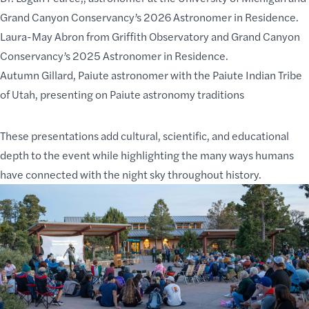
Grand Canyon Conservancy’s 2026 Astronomer in Residence.
Laura-May Abron
from Griffith Observatory and Grand Canyon
Conservancy’s 2025 Astronomer in Residence.
Autumn Gillard
, Paiute astronomer with the Paiute Indian Tribe
of Utah, presenting on Paiute astronomy traditions
These presentations add cultural, scientific, and educational
depth to the event while highlighting the many ways humans
have connected with the night sky throughout history.