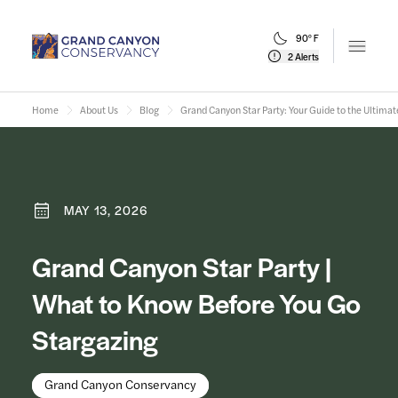
90° F
Open m
2 Alerts
Home
About Us
Blog
Grand Canyon Star Party: Your Guide to the Ultimat
MAY 13, 2026
Grand Canyon Star Party |
What to Know Before You Go
Stargazing
Grand Canyon Conservancy