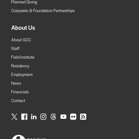
Planned Giving
Corporate & Foundation Partnerships
About Us
About GCC
Staff
Field Institute
Residency
Employment
News
Financials
Contact