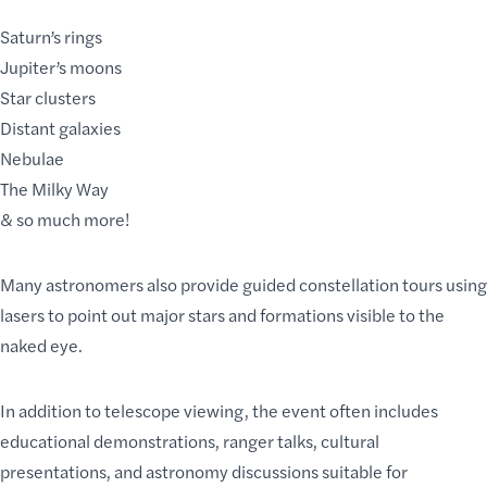
Saturn’s rings
Jupiter’s moons
Star clusters
Distant galaxies
Nebulae
The Milky Way
& so much more!
Many astronomers also provide guided constellation tours using
lasers to point out major stars and formations visible to the
naked eye.
In addition to telescope viewing, the event often includes
educational demonstrations, ranger talks, cultural
presentations, and astronomy discussions suitable for