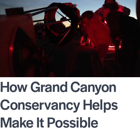
How Grand Canyon
Conservancy Helps
Make It Possible