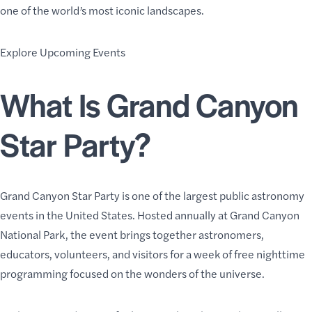
one of the world’s most iconic landscapes.
Explore Upcoming Events
What Is Grand Canyon
Star Party?
Grand Canyon Star Party is one of the largest public astronomy
events in the United States. Hosted annually at Grand Canyon
National Park, the event brings together astronomers,
educators, volunteers, and visitors for a week of free nighttime
programming focused on the wonders of the universe.