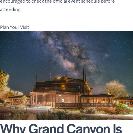
encouraged to check the official
event schedule
before
attending.
Plan Your Visit
Why Grand Canyon Is