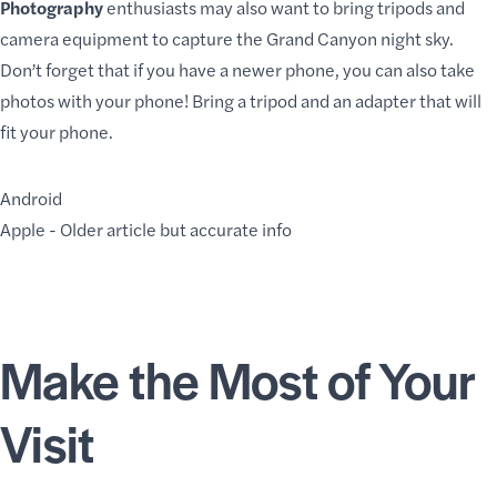
Photography
enthusiasts may also want to bring tripods and
camera equipment to capture the Grand Canyon night sky.
Don’t forget that if you have a newer phone, you can also take
photos with your phone! Bring a tripod and an adapter that will
fit your phone.
Android
Apple
- Older article but accurate info
Make the Most of Your
Visit