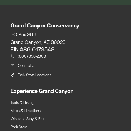
Grand Canyon Conservancy
PO Box 399
Grand Canyon, AZ 86023
EIN #86-0179548
(800) 858-2808
Contact Us
Park Store Locations
Experience Grand Canyon
Trails & Hiking
Maps & Directions
Where to Stay & Eat
Park Store