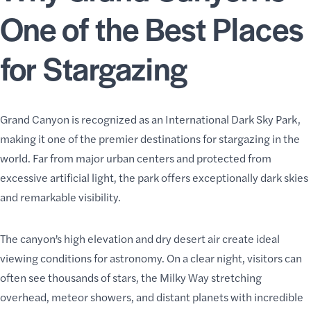
One of the Best Places
for Stargazing
Grand Canyon is recognized as an International Dark Sky Park,
making it one of the premier destinations for stargazing in the
world. Far from major urban centers and protected from
excessive artificial light, the park offers exceptionally dark skies
and remarkable visibility.
The canyon’s high elevation and dry desert air create ideal
viewing conditions for astronomy. On a clear night, visitors can
often see thousands of stars, the Milky Way stretching
overhead, meteor showers, and distant planets with incredible