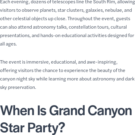
Each evening, dozens of telescopes line the South Rim, allowing
visitors to observe planets, star clusters, galaxies, nebulae, and
other celestial objects up close. Throughout the event, guests
can also attend astronomy talks, constellation tours, cultural
presentations, and hands-on educational activities designed for
all ages.
The event is immersive, educational, and awe-inspiring,
offering visitors the chance to experience the beauty of the
canyon night sky while learning more about astronomy and dark
sky preservation.
When Is Grand Canyon
Star Party?