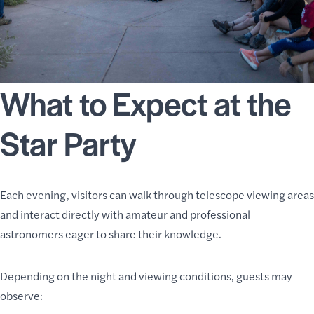
What to Expect at the
Star Party
Each evening, visitors can walk through telescope viewing areas
and interact directly with amateur and professional
astronomers eager to share their knowledge.
Depending on the night and viewing conditions, guests may
observe: