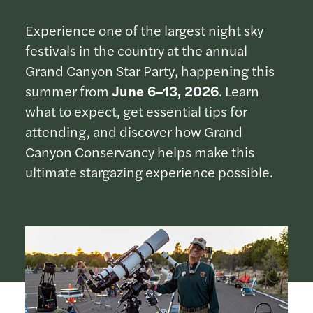
Experience one of the largest night sky
festivals in the country at the annual
Grand Canyon Star Party, happening this
summer from
June 6–13, 2026
. Learn
what to expect, get essential tips for
attending, and discover how Grand
Canyon Conservancy helps make this
ultimate stargazing experience possible.