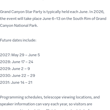
Grand Canyon Star Party is typically held each June. In 2026,
the event will take place June 6–13 on the South Rim of Grand
Canyon National Park.
Future dates include:
2027: May 29 – June 5
2028: June 17 – 24
2029: June 2 – 9
2030: June 22 – 29
2031: June 14 – 21
Programming schedules, telescope viewing locations, and
speaker information can vary each year, so visitors are