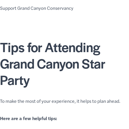
Support Grand Canyon Conservancy
Tips for Attending
Grand Canyon Star
Party
To make the most of your experience, it helps to plan ahead.
Here are a few helpful tips: