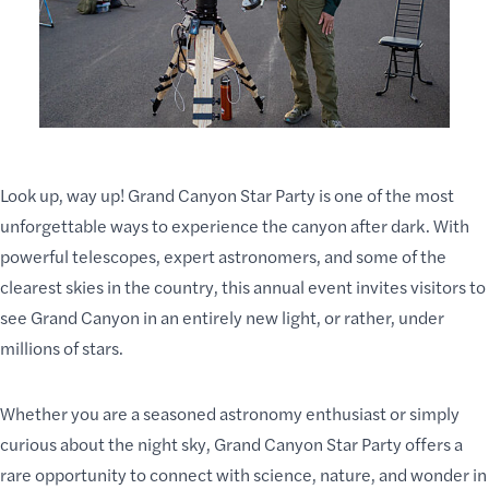
Look up, way up! Grand Canyon Star Party is one of the most
unforgettable ways to experience the canyon after dark. With
powerful telescopes, expert astronomers, and some of the
clearest skies in the country, this annual event invites visitors to
see Grand Canyon in an entirely new light, or rather, under
millions of stars.
Whether you are a seasoned astronomy enthusiast or simply
curious about the night sky, Grand Canyon Star Party offers a
rare opportunity to connect with science, nature, and wonder in