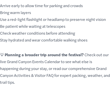
Arrive early to allow time for parking and crowds
Bring warm layers
Use a red-light flashlight or headlamp to preserve night vision
Be patient while waiting at telescopes
Check weather conditions before attending
Stay hydrated and wear comfortable walking shoes
💡
Planning a broader trip around the festival?
Check out our
live
Grand Canyon Events Calendar
to see what else is
happening during your stay, or read our comprehensive
Grand
Canyon Activities & Visitor FAQ
for expert packing, weather, and
trail tips.