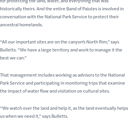
for protecting the land, water, and everything that was
historically theirs. And the entire Band of Paiutes is involved in
conversation with the National Park Service to protect their
ancestral homelands.
“All our important sites are on the canyon’s North Rim,” says
Bulletts. “We have a large territory and work to manage it the
best we can.”
That management includes working as advisors to the National
Park Service and participating in monitoring trips that examine
the impact of water flow and visitation on cultural sites.
“We watch over the land and help it, as the land eventually helps
us when we need it,” says Bulletts.