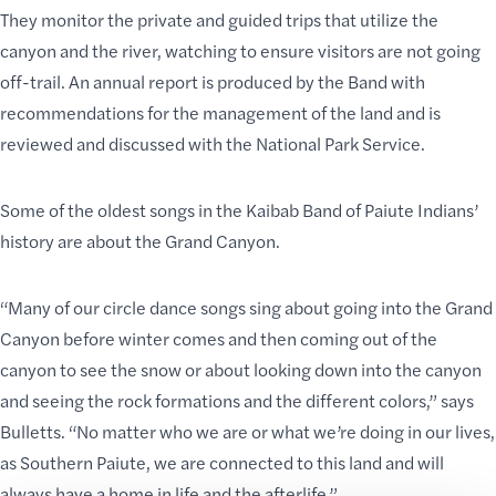
They monitor the private and guided trips that utilize the
canyon and the river, watching to ensure visitors are
not going
off-trail
. An annual report is produced by the Band with
recommendations for the management of the land and is
reviewed and discussed with the National Park Service.
Some of the oldest songs in the Kaibab Band of Paiute Indians’
history are about the Grand Canyon.
“Many of our circle dance songs sing about going into the Grand
Canyon before winter comes and then
coming out of the
canyon
to see the snow or about looking down into the canyon
and seeing the rock formations and the different colors,” says
Bulletts. “No matter who we are or what we’re doing in our lives,
as Southern Paiute, we are connected to this land and will
always have a home in life and the afterlife.”