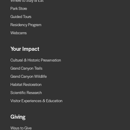
Where to Stay & Eat
Park Store
Guided Tours
Residency Program
Webcams
Your Impact
Cultural & Historic Preservation
Grand Canyon Trails
Grand Canyon Wildlife
Habitat Restoration
Scientific Research
Visitor Experiences & Education
Giving
Ways to Give