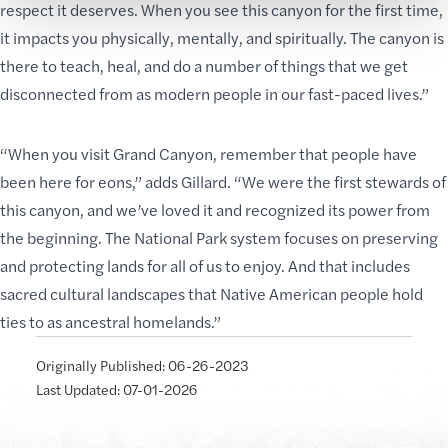
respect it deserves. When you see this canyon for the first time,
it impacts you physically, mentally, and spiritually. The canyon is
there to teach, heal, and do a number of things that we get
disconnected from as modern people in our fast-paced lives.”
“When you visit Grand Canyon, remember that
people have
been
here for eons,” adds Gillard. “We were the first
stewards of
this canyon
, and we’ve loved it and recognized its power from
the beginning. The National Park system focuses on preserving
and protecting lands for all of us to enjoy. And that includes
sacred cultural landscapes that Native American people hold
ties to as ancestral homelands.”
Originally Published: 06-26-2023
Last Updated: 07-01-2026