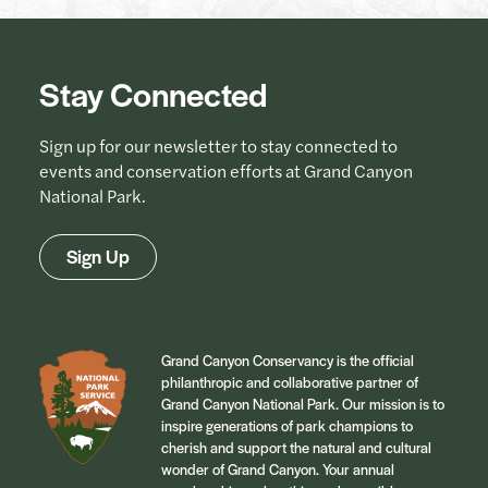
Stay Connected
Sign up for our newsletter to stay connected to
events and conservation efforts at Grand Canyon
National Park.
Sign Up
Grand Canyon Conservancy is the official
philanthropic and collaborative partner of
Grand Canyon National Park. Our mission is to
inspire generations of park champions to
cherish and support the natural and cultural
wonder of Grand Canyon. Your annual