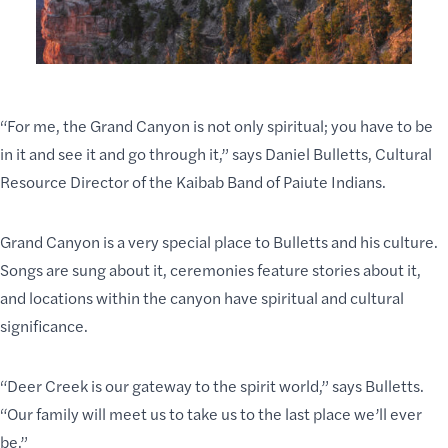
“For me, the Grand Canyon is not only spiritual; you have to be
in it and see it and go through it,” says Daniel Bulletts, Cultural
Resource Director of the Kaibab Band of Paiute Indians.
Grand Canyon is a very special place to Bulletts and his culture.
Songs are sung about it, ceremonies feature stories about it,
and locations within the canyon have spiritual and
cultural
significance
.
“
Deer Creek
is our gateway to the spirit world,” says Bulletts.
“Our family will meet us to take us to the last place we’ll ever
be.”