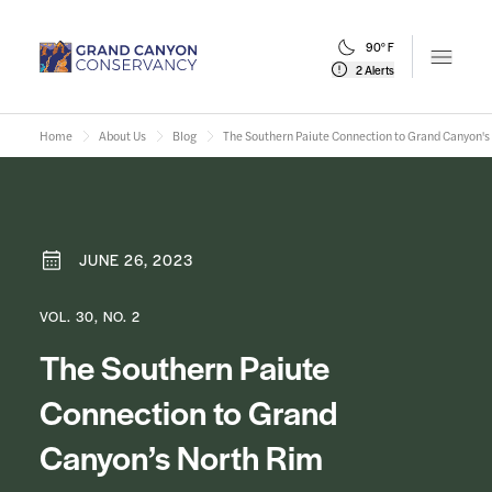
90° F
Open m
2 Alerts
Home
About Us
Blog
The Southern Paiute Connection to Grand Canyon's
JUNE 26, 2023
VOL. 30, NO. 2
The Southern Paiute
Connection to Grand
Canyon’s North Rim