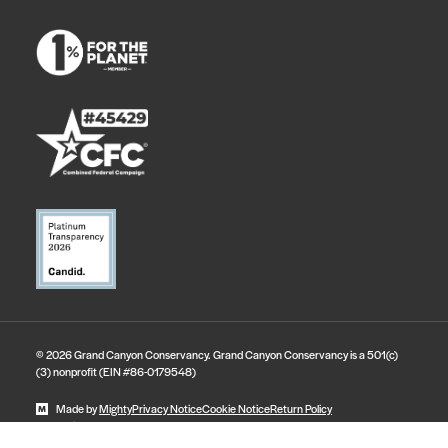
© 2026 Grand Canyon Conservancy. Grand Canyon Conservancy is a 501(c)
(3) nonprofit (EIN #86-0179548)
Made by
Mighty
Privacy Notice
Cookie Notice
Return Policy
State Disclosures