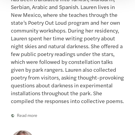
Serbian, Arabic and Spanish. Lauren lives in
New Mexico, where she teaches through the
state’s Poetry Out Loud program and her own
community workshops. During her residency,
Lauren spent her time writing poetry about
night skies and natural darkness. She offered a
few public poetry readings under the stars,
which were followed by constellation talks
given by park rangers. Lauren also collected
poetry from visitors, asking thought-provoking
questions about darkness in experimental
installations throughout the park. She
compiled the responses into collective poems.
Read more