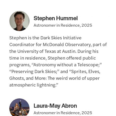
Stephen Hummel
Astronomer in Residence, 2025
Stephen is the Dark Skies Initiative
Coordinator for McDonald Observatory, part of
the University of Texas at Austin. During his
time in residence, Stephen offered public
programs, “Astronomy without a Telescope;”
“Preserving Dark Skies;” and “Sprites, Elves,
Ghosts, and More: The weird world of upper
atmospheric lightning.”
Laura-May Abron
Astronomer in Residence, 2025