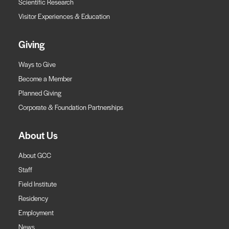
Scientific Research
Visitor Experiences & Education
Giving
Ways to Give
Become a Member
Planned Giving
Corporate & Foundation Partnerships
About Us
About GCC
Staff
Field Institute
Residency
Employment
News