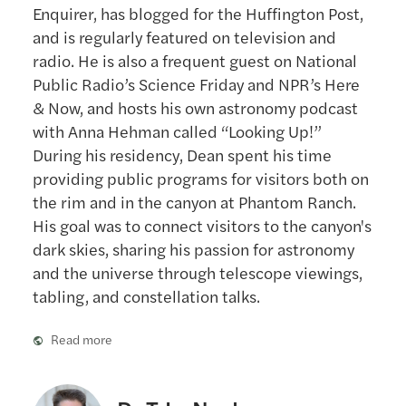
Enquirer, has blogged for the Huffington Post,
and is regularly featured on television and
radio. He is also a frequent guest on National
Public Radio’s Science Friday and NPR’s Here
& Now, and hosts his own astronomy podcast
with Anna Hehman called “Looking Up!”
During his residency, Dean spent his time
providing public programs for visitors both on
the rim and in the canyon at Phantom Ranch.
His goal was to connect visitors to the canyon's
dark skies, sharing his passion for astronomy
and the universe through telescope viewings,
tabling, and constellation talks.
Read more