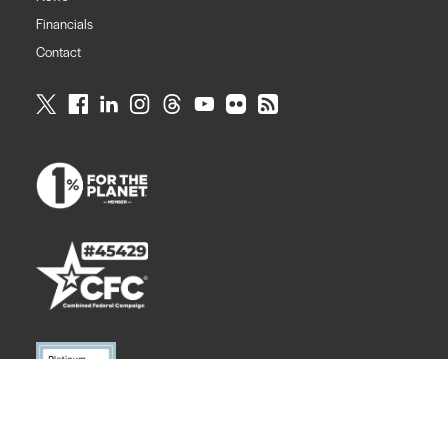
Financials
Contact