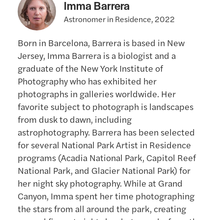
Imma Barrera
Astronomer in Residence, 2022
Born in Barcelona, Barrera is based in New
Jersey, Imma Barrera is a biologist and a
graduate of the New York Institute of
Photography who has exhibited her
photographs in galleries worldwide. Her
favorite subject to photograph is landscapes
from dusk to dawn, including
astrophotography. Barrera has been selected
for several National Park Artist in Residence
programs (Acadia National Park, Capitol Reef
National Park, and Glacier National Park) for
her night sky photography. While at Grand
Canyon, Imma spent her time photographing
the stars from all around the park, creating
several fine art night sky photographs from the