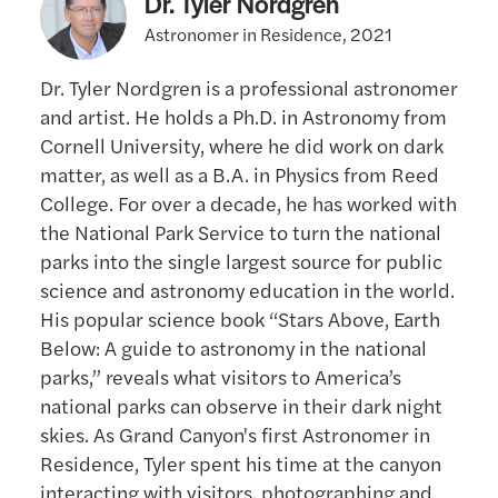
Dr. Tyler Nordgren
Astronomer in Residence, 2021
Dr. Tyler Nordgren is a professional astronomer
and artist. He holds a Ph.D. in Astronomy from
Cornell University, where he did work on dark
matter, as well as a B.A. in Physics from Reed
College. For over a decade, he has worked with
the National Park Service to turn the national
parks into the single largest source for public
science and astronomy education in the world.
His popular science book “Stars Above, Earth
Below: A guide to astronomy in the national
parks,” reveals what visitors to America’s
national parks can observe in their dark night
skies. As Grand Canyon's first Astronomer in
Residence, Tyler spent his time at the canyon
interacting with visitors, photographing and