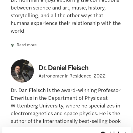
between science and art, music, history,
storytelling, and all the other ways that
humans experience their relationship with the
world.
Read more
Dr. Daniel Fleisch
Astronomer in Residence, 2022
Dr. Dan Fleisch is the award-winning Professor
Emeritus in the Department of Physics at
Wittenberg University, where he specializes in
electromagnetics and space physics. He is the
author of the internationally best-selling book
A Student’s Guide to Maxwell’s Equations and