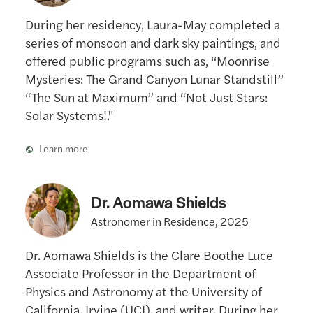
During her residency, Laura-May completed a
series of monsoon and dark sky paintings, and
offered public programs such as, “Moonrise
Mysteries: The Grand Canyon Lunar Standstill”
“The Sun at Maximum” and “Not Just Stars:
Solar Systems!."
Learn more
Dr. Aomawa Shields
Astronomer in Residence, 2025
Dr. Aomawa Shields is the Clare Boothe Luce
Associate Professor in the Department of
Physics and Astronomy at the University of
California, Irvine (UCI), and writer. During her