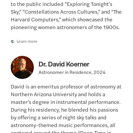
to the public included "Exploring Tonight's
Sky," "Constellations Across Cultures," and "The
Harvard Computers," which showcased the
pioneering women astronomers of the 1900s.
Learn more
Dr. David Koerner
Astronomer in Residence, 2024
David is an emeritus professor of astronomy at
Northern Arizona University and holds a
master’s degree in instrumental performance.
During his residency, he blended his passions
by offering a series of night sky talks and
astronomy-themed music performances, all
centered around the theme “Deep Time in