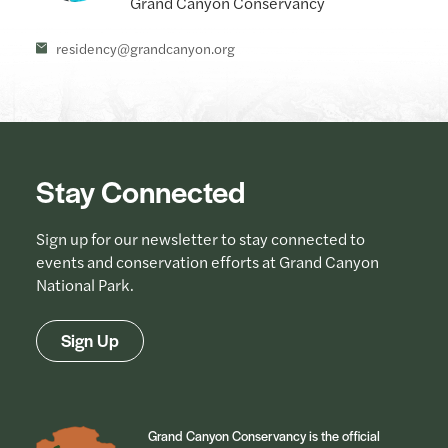
residency@grandcanyon.org
Stay Connected
Sign up for our newsletter to stay connected to
events and conservation efforts at Grand Canyon
National Park.
Sign Up
Grand Canyon Conservancy is the official