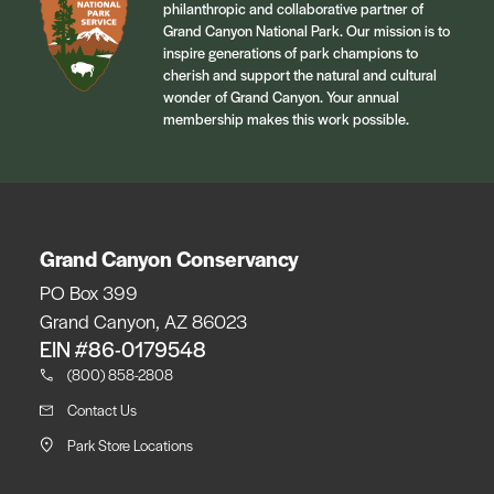
philanthropic and collaborative partner of
Grand Canyon National Park. Our mission is to
inspire generations of park champions to
cherish and support the natural and cultural
wonder of Grand Canyon. Your annual
membership makes this work possible.
Grand Canyon Conservancy
PO Box 399
Grand Canyon, AZ 86023
EIN #86-0179548
(800) 858-2808
Contact Us
Park Store Locations