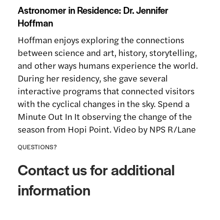
Astronomer in Residence: Dr. Jennifer
Hoffman
Hoffman enjoys exploring the connections
between science and art, history, storytelling,
and other ways humans experience the world.
During her residency, she gave several
interactive programs that connected visitors
with the cyclical changes in the sky. Spend a
Minute Out In It observing the change of the
season from Hopi Point. Video by NPS R/Lane
QUESTIONS?
Contact us for additional
information