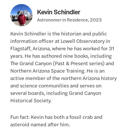
Kevin Schindler
Astronomer in Residence, 2023
Kevin Schindler is the historian and public
information officer at Lowell Observatory in
Flagstaff, Arizona, where he has worked for 31
years. He has authored nine books, including
The Grand Canyon (Past & Present series) and
Northern Arizona Space Training. He is an
active member of the northern Arizona history
and science communities and serves on
several boards, including Grand Canyon
Historical Society.
Fun fact: Kevin has both a fossil crab and
asteroid named after him.