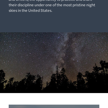
their discipline under one of the most pristine night
skies in the United States.