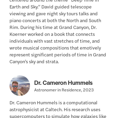
Earth and Sky.” David guided telescope
viewing and gave night sky tours talks and
piano concerts at both the North and South
Rim. During his time at Grand Canyon, Dr.
Koerner worked on a book that connects
individuals with vast stretches of time, and
wrote musical compositions that emotively
represent significant periods of time in Grand
Canyon’s sky and strata.
Dr. Cameron Hummels
Astronomer in Residence, 2023
Dr. Cameron Hummels is a computational
astrophysicist at Caltech. His research uses
supercomputers to simulate how galaxies like