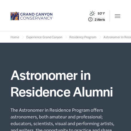
93° F
Open m
2 Alerts
Home
Experience Grand Canyon
Residency Program
Astronomer in Res
Astronomer in
Residence Alumni
The Astronomer in Residence Program offers
astronomers, both amateur and professional;
educators, scientists, visual and performing artists,
and writers, the opportunity to practice and share