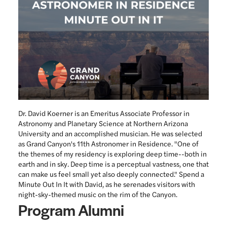
Dr. David Koerner is an Emeritus Associate Professor in
Astronomy and Planetary Science at Northern Arizona
University and an accomplished musician. He was selected
as Grand Canyon's 11th Astronomer in Residence. "One of
the themes of my residency is exploring deep time--both in
earth and in sky. Deep time is a perceptual vastness, one that
can make us feel small yet also deeply connected." Spend a
Minute Out In It with David, as he serenades visitors with
night-sky-themed music on the rim of the Canyon.
Program Alumni