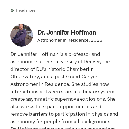
Read more
Dr. Jennifer Hoffman
Astronomer in Residence, 2023
Dr. Jennifer Hoffman is a professor and
astronomer at the University of Denver, the
director of DU's historic Chamberlin
Observatory, and a past Grand Canyon
Astronomer in Residence. She studies how
interactions between stars in a binary system
create asymmetric supernova explosions. She
also works to expand opportunities and
remove barriers to participation in physics and
astronomy for people from all backgrounds.
Dr. Hoffman enjoys exploring the connections