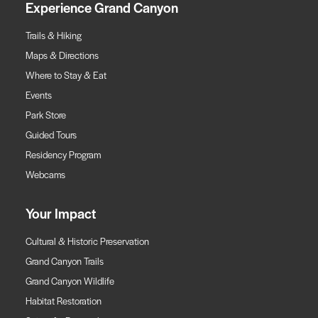
Experience Grand Canyon
Trails & Hiking
Maps & Directions
Where to Stay & Eat
Events
Park Store
Guided Tours
Residency Program
Webcams
Your Impact
Cultural & Historic Preservation
Grand Canyon Trails
Grand Canyon Wildlife
Habitat Restoration