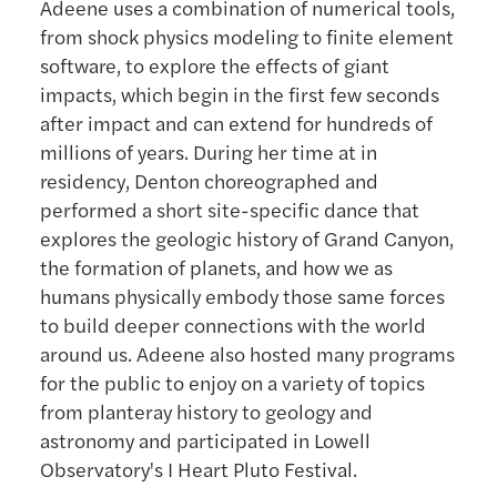
Adeene uses a combination of numerical tools,
from shock physics modeling to finite element
software, to explore the effects of giant
impacts, which begin in the first few seconds
after impact and can extend for hundreds of
millions of years. During her time at in
residency, Denton choreographed and
performed a short site-specific dance that
explores the geologic history of Grand Canyon,
the formation of planets, and how we as
humans physically embody those same forces
to build deeper connections with the world
around us. Adeene also hosted many programs
for the public to enjoy on a variety of topics
from planteray history to geology and
astronomy and participated in Lowell
Observatory's I Heart Pluto Festival.