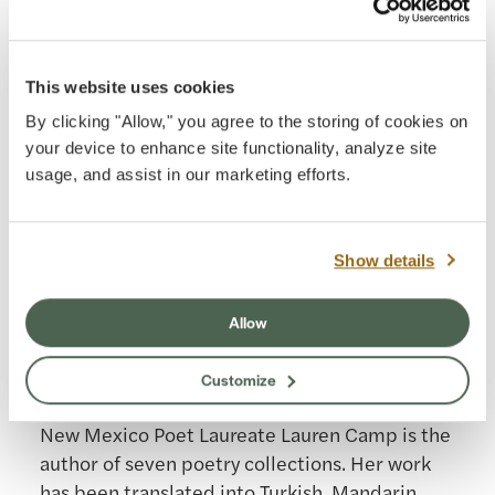
five other physics and astronomy books
published by Cambridge University Press. His
books have been translated into Japanese,
This website uses cookies
Korean, Italian, Chinese, Greek, Polish, and
By clicking "Allow," you agree to the storing of cookies on
other languages. Dr. Fleisch was the 2010 Ohio
your device to enhance site functionality, analyze site
Professor of the Year, and in 2023 the minor
usage, and assist in our marketing efforts.
planet (17037)Danfleisch was named in his
honor by the International Astronomical Union.
Show details
Read more
Allow
Lauren Camp
Customize
Astronomer in Residence, 2022
New Mexico Poet Laureate Lauren Camp is the
author of seven poetry collections. Her work
has been translated into Turkish, Mandarin,