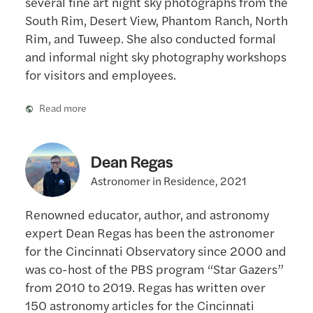
South Rim, Desert View, Phantom Ranch, North
Rim, and Tuweep. She also conducted formal
and informal night sky photography workshops
for visitors and employees.
Read more
Dean Regas
Astronomer in Residence, 2021
Renowned educator, author, and astronomy
expert Dean Regas has been the astronomer
for the Cincinnati Observatory since 2000 and
was co-host of the PBS program “Star Gazers”
from 2010 to 2019. Regas has written over
150 astronomy articles for the Cincinnati