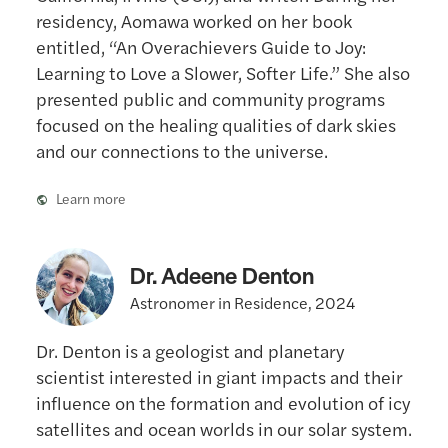
residency, Aomawa worked on her book
entitled, “An Overachievers Guide to Joy:
Learning to Love a Slower, Softer Life.” She also
presented public and community programs
focused on the healing qualities of dark skies
and our connections to the universe.
Learn more
Dr. Adeene Denton
Astronomer in Residence, 2024
Dr. Denton is a geologist and planetary
scientist interested in giant impacts and their
influence on the formation and evolution of icy
satellites and ocean worlds in our solar system.