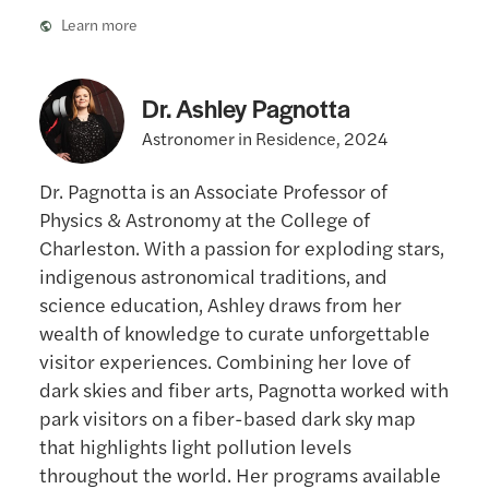
Learn more
Dr. Ashley Pagnotta
Astronomer in Residence, 2024
Dr. Pagnotta is an Associate Professor of
Physics & Astronomy at the College of
Charleston. With a passion for exploding stars,
indigenous astronomical traditions, and
science education, Ashley draws from her
wealth of knowledge to curate unforgettable
visitor experiences. Combining her love of
dark skies and fiber arts, Pagnotta worked with
park visitors on a fiber-based dark sky map
that highlights light pollution levels
throughout the world. Her programs available