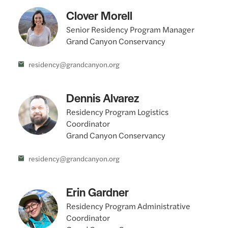
Clover Morell
Senior Residency Program Manager
Grand Canyon Conservancy
residency@grandcanyon.org
Dennis Alvarez
Residency Program Logistics
Coordinator
Grand Canyon Conservancy
residency@grandcanyon.org
Erin Gardner
Residency Program Administrative
Coordinator
Grand Canyon Conservancy