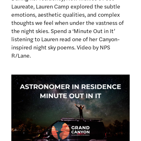
Laureate, Lauren Camp explored the subtle
emotions, aesthetic qualities, and complex
thoughts we feel when under the vastness of
the night skies. Spend a ‘Minute Out in It’
listening to Lauren read one of her Canyon-
inspired night sky poems. Video by NPS
R/Lane.