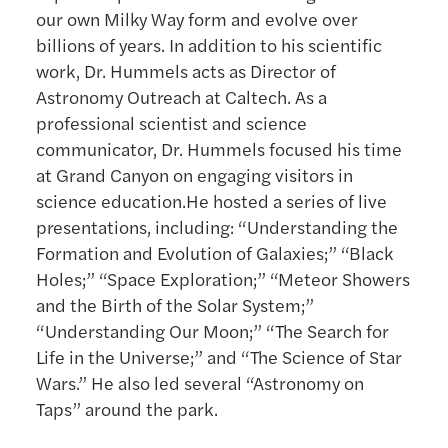
our own Milky Way form and evolve over
billions of years. In addition to his scientific
work, Dr. Hummels acts as Director of
Astronomy Outreach at Caltech. As a
professional scientist and science
communicator, Dr. Hummels focused his time
at Grand Canyon on engaging visitors in
science education.He hosted a series of live
presentations, including: “Understanding the
Formation and Evolution of Galaxies;” “Black
Holes;” “Space Exploration;” “Meteor Showers
and the Birth of the Solar System;”
“Understanding Our Moon;” “The Search for
Life in the Universe;” and “The Science of Star
Wars.” He also led several “Astronomy on
Taps” around the park.