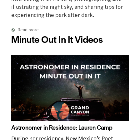
illustrating the night sky, and sharing tips for
experiencing the park after dark.
Read more
Minute Out In It Videos
Astronomer in Residence: Lauren Camp
During her residency, New Mexico’s Poet