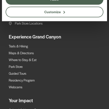
EIN #86-0179548
(800) 858-2808
Customize
Contact Us
Park Store Locations
Experience Grand Canyon
Trails & Hiking
Maps & Directions
Where to Stay & Eat
Park Store
Guided Tours
Residency Program
Webcams
Your Impact