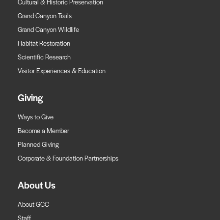
Cultural & Historic Preservation
Grand Canyon Trails
Grand Canyon Wildlife
Habitat Restoration
Scientific Research
Visitor Experiences & Education
Giving
Ways to Give
Become a Member
Planned Giving
Corporate & Foundation Partnerships
About Us
About GCC
Staff