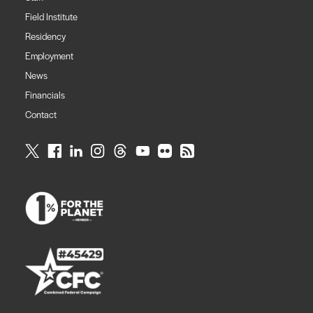
Field Institute
Residency
Employment
News
Financials
Contact