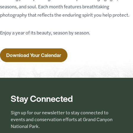
seasons, and soul. Each month features breathtaking
photography that reflects the enduring spirit you help protect.
Enjoy a year of its beauty, season by season.
Download Your Calendar
Stay Connected
Sign up for our newsletter to stay connected to
events and conservation efforts at Grand Canyon
National Park.