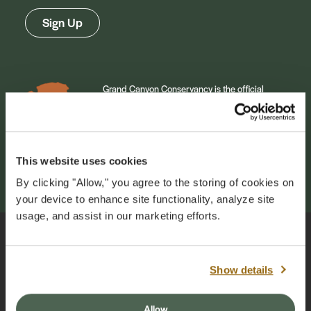
Sign Up
Grand Canyon Conservancy is the official
philanthropic and collaborative partner of
Grand Canyon National Park. Our mission is to
inspire generations of park champions to
cherish and support the natural and cultural
wonder of Grand Canyon. Your annual
This website uses cookies
membership makes this work possible.
By clicking "Allow," you agree to the storing of cookies on
your device to enhance site functionality, analyze site
usage, and assist in our marketing efforts.
Grand Canyon Conservancy
Show details
PO Box 399
Grand Canyon, AZ 86023
Allow