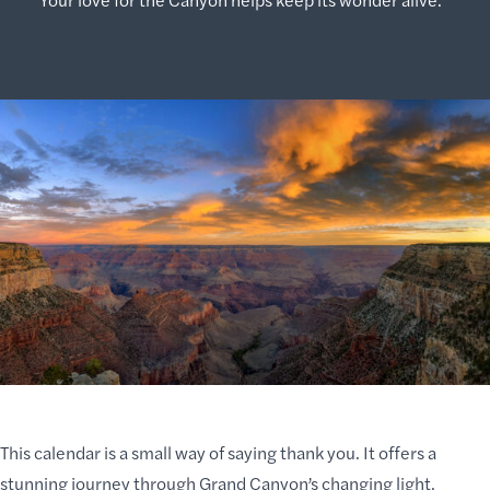
This calendar is a small way of saying thank you. It offers a
stunning journey through Grand Canyon’s changing light,