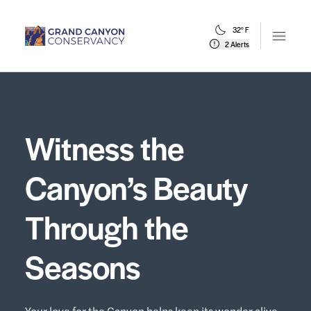
32° F
Open m
2 Alerts
Witness the
Canyon’s Beauty
Through the
Seasons
Your love for the Canyon helps keep its wonder alive.