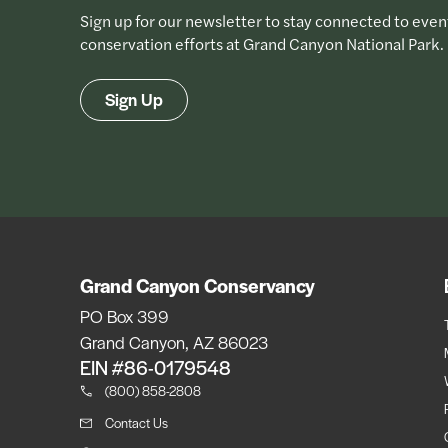
Sign up for our newsletter to stay connected to even
conservation efforts at Grand Canyon National Park.
Sign Up
Grand Canyon Conservancy
PO Box 399
Grand Canyon, AZ 86023
EIN #86-0179548
(800) 858-2808
Contact Us