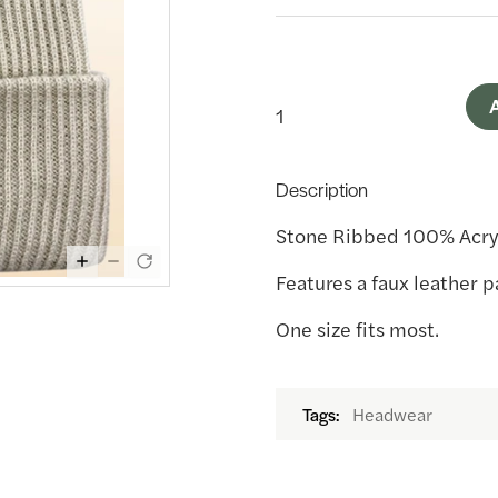
A
Description
Stone Ribbed 100% Acry
Features a faux leather 
One size fits most.
Headwear
Tags: