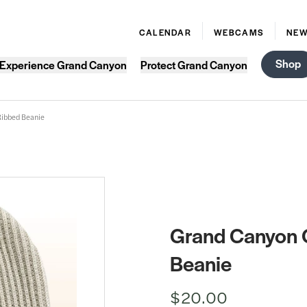
CALENDAR
WEBCAMS
NE
Shop
Experience Grand Canyon
Protect Grand Canyon
Ribbed Beanie
Grand Canyon O
Beanie
$20.00