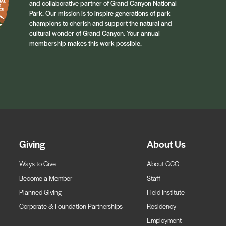
and collaborative partner of Grand Canyon National
Park. Our mission is to inspire generations of park
champions to cherish and support the natural and
cultural wonder of Grand Canyon. Your annual
membership makes this work possible.
Giving
About Us
Ways to Give
About GCC
Become a Member
Staff
Planned Giving
Field Institute
Corporate & Foundation Partnerships
Residency
Employment