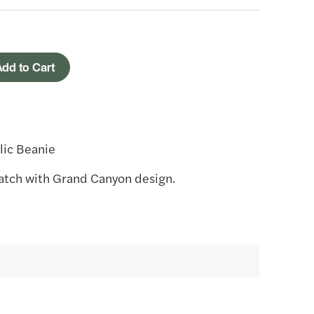
dd to Cart
lic Beanie
patch with Grand Canyon design.