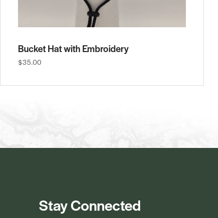
Bucket Hat with Embroidery
$35.00
Stay Connected