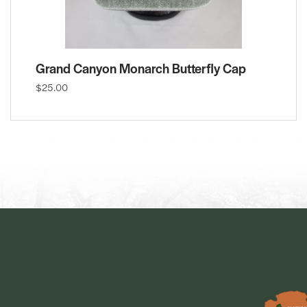
Grand Canyon Monarch Butterfly Cap
$25.00