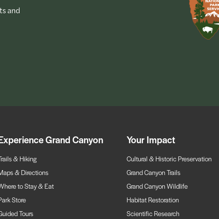
ts and
Experience Grand Canyon
Your Impact
Trails & Hiking
Cultural & Historic Preservation
Maps & Directions
Grand Canyon Trails
Where to Stay & Eat
Grand Canyon Wildlife
Park Store
Habitat Restoration
Guided Tours
Scientific Research