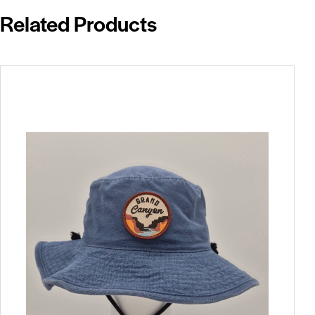
Related Products