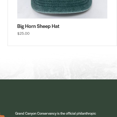
Big Horn Sheep Hat
$25.00
Grand Canyon Conservancy is the official philanthropic