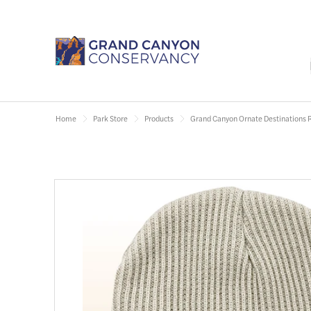
Home
Park Store
Products
Grand Canyon Ornate Destinations 