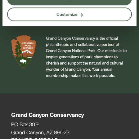
Sign Up
Customize
Grand Canyon Conservancy is the official
philanthropic and collaborative partner of
Grand Canyon National Park. Our mission is to
inspire generations of park champions to
cherish and support the natural and cultural
wonder of Grand Canyon. Your annual
membership makes this work possible.
Grand Canyon Conservancy
PO Box 399
Grand Canyon, AZ 86023