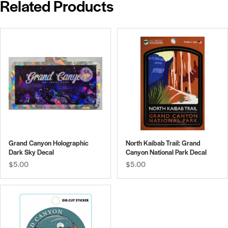
Related Products
Grand Canyon Holographic
North Kaibab Trail: Grand
Dark Sky Decal
Canyon National Park Decal
$5.00
$5.00