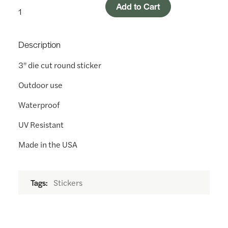
Add to Cart
Description
3" die cut round sticker
Outdoor use
Waterproof
UV Resistant
Made in the USA
Stickers
Tags: