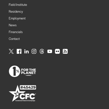
Field Institute
Residency
Employment
News
Financials
Contact