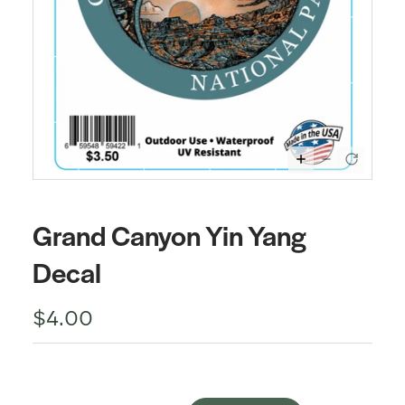
Grand Canyon Yin Yang
Decal
$4.00