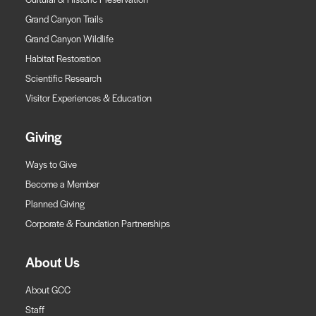
Grand Canyon Trails
Grand Canyon Wildlife
Habitat Restoration
Scientific Research
Visitor Experiences & Education
Giving
Ways to Give
Become a Member
Planned Giving
Corporate & Foundation Partnerships
About Us
About GCC
Staff