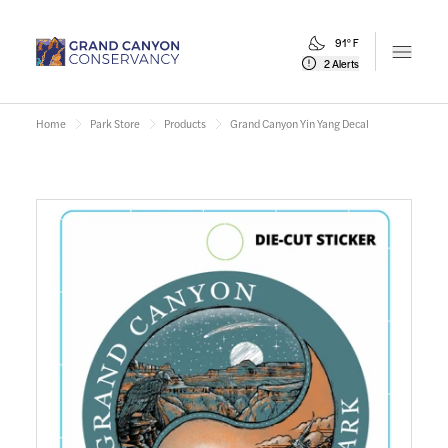
91° F
Open m
2 Alerts
Home
Park Store
Products
Grand Canyon Yin Yang Decal