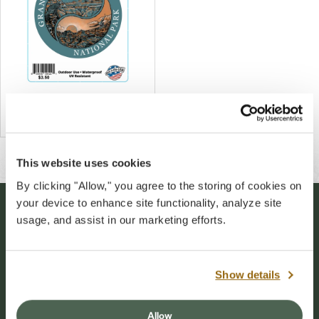
Grand Canyon Yin Yang Decal
$4.00
This website uses cookies
By clicking "Allow," you agree to the storing of cookies on
your device to enhance site functionality, analyze site
usage, and assist in our marketing efforts.
Stay Connected
Sign up for our newsletter to stay connected to
Show details
events and conservation efforts at Grand Canyon
National Park.
Allow