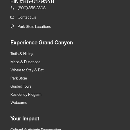
EIN #86-0179548
(800) 858-2808
Contact Us
Park Store Locations
Experience Grand Canyon
Trails & Hiking
Maps & Directions
Where to Stay & Eat
Park Store
Guided Tours
Residency Program
Webcams
Your Impact
Cultural & Historic Preservation