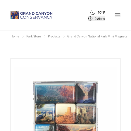
70° F
Open m
2 Alerts
Home
Park Store
Products
Grand Canyon National Park Mini Magnets