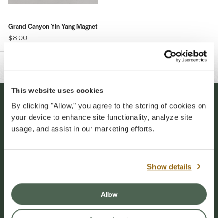
Grand Canyon Yin Yang Magnet
$8.00
This website uses cookies
By clicking "Allow," you agree to the storing of cookies on
Stay Connected
your device to enhance site functionality, analyze site
usage, and assist in our marketing efforts.
Sign up for our newsletter to stay connected to
events and conservation efforts at Grand Canyon
National Park.
Show details
Sign Up
Allow