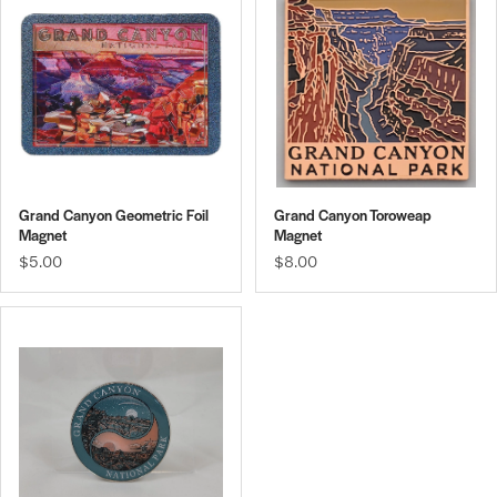
Grand Canyon Geometric Foil
Grand Canyon Toroweap
Magnet
Magnet
$5.00
$8.00