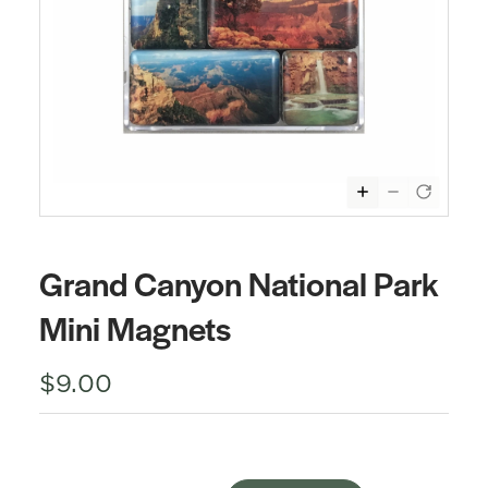
Grand Canyon National Park
Mini Magnets
$9.00