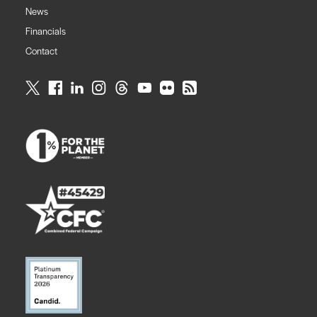
News
Financials
Contact