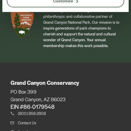
Customize
Grand Canyon Conservancy is the official
philanthropic and collaborative partner of
Grand Canyon National Park. Our mission is to
inspire generations of park champions to
cherish and support the natural and cultural
wonder of Grand Canyon. Your annual
membership makes this work possible.
Grand Canyon Conservancy
PO Box 399
Grand Canyon, AZ 86023
EIN #86-0179548
(800) 858-2808
Contact Us