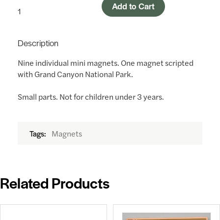
Add to Cart
Description
Nine individual mini magnets. One magnet scripted
with Grand Canyon National Park.
Small parts. Not for children under 3 years.
Magnets
Tags:
Related Products