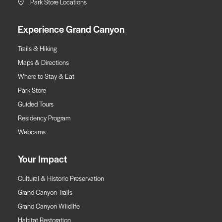
Park Store Locations
Experience Grand Canyon
Trails & Hiking
Maps & Directions
Where to Stay & Eat
Park Store
Guided Tours
Residency Program
Webcams
Your Impact
Cultural & Historic Preservation
Grand Canyon Trails
Grand Canyon Wildlife
Habitat Restoration