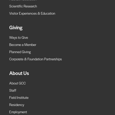
Scientific Research
Visitor Experiences & Education
Giving
Ways to Give
Become a Member
Planned Giving
Corporate & Foundation Partnerships
About Us
About GCC
Staff
Field Institute
Residency
Employment