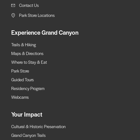
Contact Us
Park Store Locations
Experience Grand Canyon
Trails & Hiking
Maps & Directions
Where to Stay & Eat
Park Store
Guided Tours
Residency Program
Webcams
Your Impact
Cultural & Historic Preservation
Grand Canyon Trails