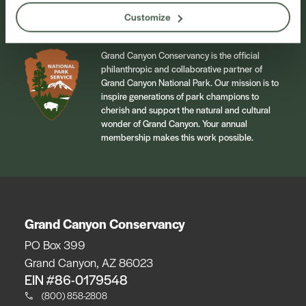
Customize
Grand Canyon Conservancy is the official
philanthropic and collaborative partner of
Grand Canyon National Park. Our mission is to
inspire generations of park champions to
cherish and support the natural and cultural
wonder of Grand Canyon. Your annual
membership makes this work possible.
Grand Canyon Conservancy
PO Box 399
Grand Canyon, AZ 86023
EIN #86-0179548
(800) 858-2808