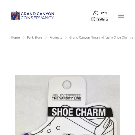
81° F
Open m
2 Alerts
Home
Park Store
Products
Grand Canyon Flora and Fauna Shoe Charms