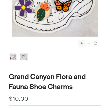
Grand Canyon Flora and
Fauna Shoe Charms
$10.00