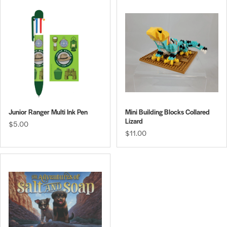
Junior Ranger Multi Ink Pen
Mini Building Blocks Collared
Lizard
$5.00
$11.00