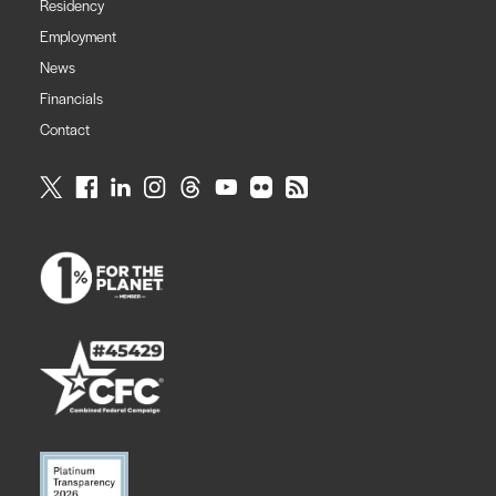
Residency
Employment
News
Financials
Contact