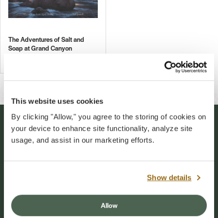
The Adventures of Salt and
Soap at Grand Canyon
$16.00
This website uses cookies
By clicking "Allow," you agree to the storing of cookies on
your device to enhance site functionality, analyze site
Stay Connected
usage, and assist in our marketing efforts.
Sign up for our newsletter to stay connected to
events and conservation efforts at Grand Canyon
Show details
National Park.
Allow
Sign Up