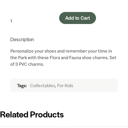
Add to Cart
Description
Personalize your shoes and remember your time in
the Park with these Flora and Fauna shoe charms. Set
of 3 PVC charms.
Collectables, For Kids
Tags:
Related Products