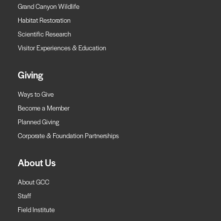
Grand Canyon Wildlife
Habitat Restoration
Scientific Research
Visitor Experiences & Education
Giving
Ways to Give
Become a Member
Planned Giving
Corporate & Foundation Partnerships
About Us
About GCC
Staff
Field Institute