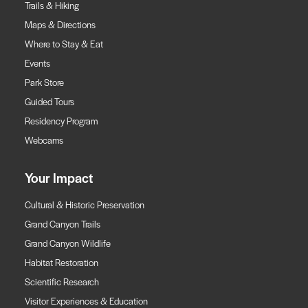
Trails & Hiking
Maps & Directions
Where to Stay & Eat
Events
Park Store
Guided Tours
Residency Program
Webcams
Your Impact
Cultural & Historic Preservation
Grand Canyon Trails
Grand Canyon Wildlife
Habitat Restoration
Scientific Research
Visitor Experiences & Education