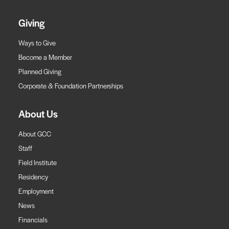
Giving
Ways to Give
Become a Member
Planned Giving
Corporate & Foundation Partnerships
About Us
About GCC
Staff
Field Institute
Residency
Employment
News
Financials