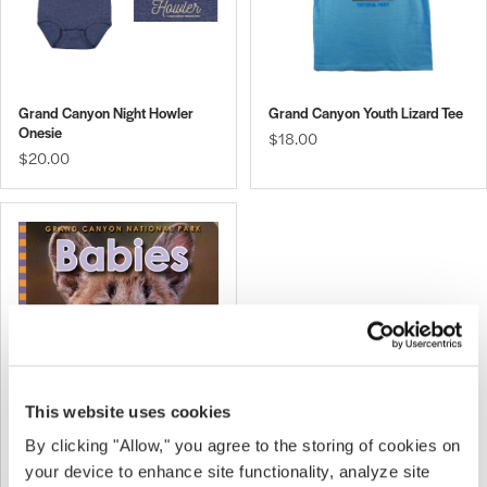
Grand Canyon Night Howler
Grand Canyon Youth Lizard Tee
Onesie
$18.00
$20.00
This website uses cookies
By clicking "Allow," you agree to the storing of cookies on
Grand Canyon Babies
$10.00
your device to enhance site functionality, analyze site