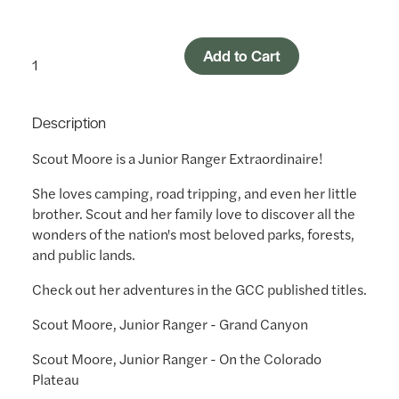
Add to Cart
Description
Scout Moore is a Junior Ranger Extraordinaire!
She loves camping, road tripping, and even her little
brother. Scout and her family love to discover all the
wonders of the nation's most beloved parks, forests,
and public lands.
Check out her adventures in the GCC published titles.
Scout Moore, Junior Ranger - Grand Canyon
Scout Moore, Junior Ranger - On the Colorado
Plateau