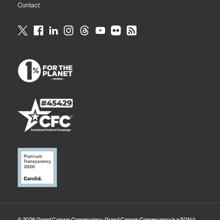
Contact
© 2026 Grand Canyon Conservancy. Grand Canyon Conservancy is a 501(c)