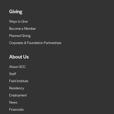
Giving
Ways to Give
Become a Member
Planned Giving
Corporate & Foundation Partnerships
About Us
About GCC
Staff
Field Institute
Residency
Employment
News
Financials