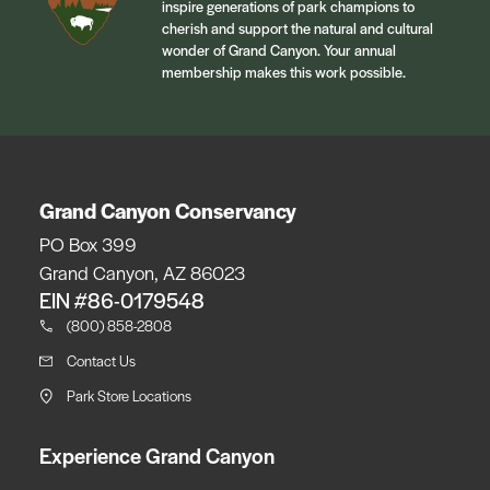
inspire generations of park champions to
cherish and support the natural and cultural
wonder of Grand Canyon. Your annual
membership makes this work possible.
Grand Canyon Conservancy
PO Box 399
Grand Canyon, AZ 86023
EIN #86-0179548
(800) 858-2808
Contact Us
Park Store Locations
Experience Grand Canyon