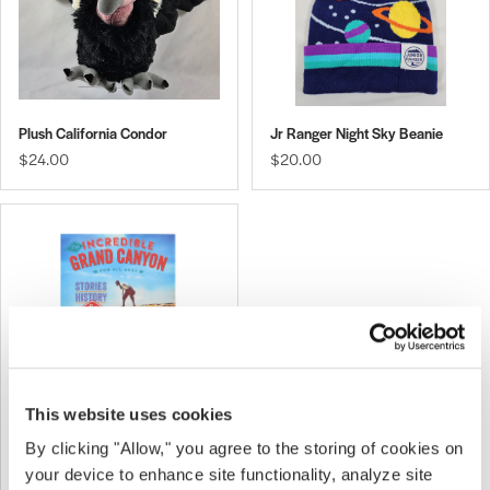
Plush California Condor
Jr Ranger Night Sky Beanie
$24.00
$20.00
This website uses cookies
By clicking "Allow," you agree to the storing of cookies on
The Incredible Grand Canyon
$15.00
your device to enhance site functionality, analyze site