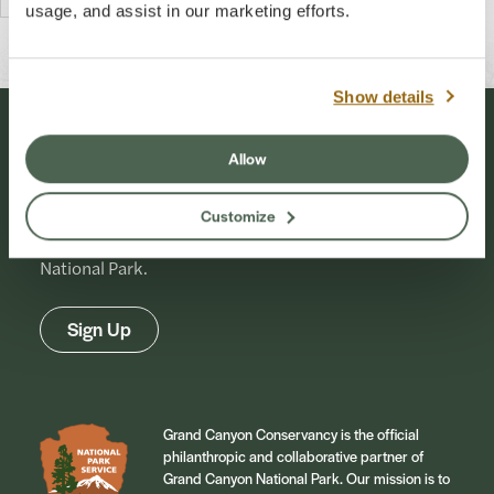
usage, and assist in our marketing efforts.
Show details
Stay Connected
Allow
Customize
Sign up for our newsletter to stay connected to
events and conservation efforts at Grand Canyon
National Park.
Sign Up
Grand Canyon Conservancy is the official
philanthropic and collaborative partner of
Grand Canyon National Park. Our mission is to