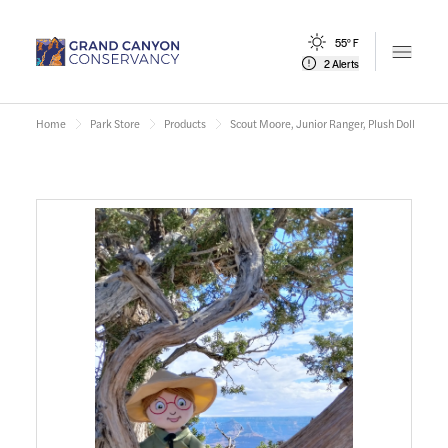
55° F
Open m
2 Alerts
Home
Park Store
Products
Scout Moore, Junior Ranger, Plush Doll