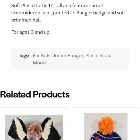
Soft Plush Doll is 17" tall and features an all
embroidered face, printed Jr. Ranger badge and soft
brimmed hat.
For ages 3 and up.
For Kids, Junior Ranger, Plush, Scout
Tags:
Moore
Related Products