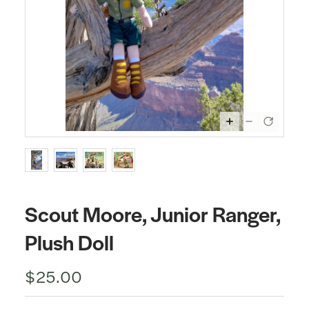
Scout Moore, Junior Ranger,
Plush Doll
$25.00