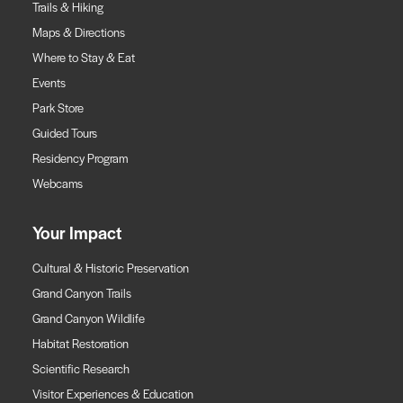
Trails & Hiking
Maps & Directions
Where to Stay & Eat
Events
Park Store
Guided Tours
Residency Program
Webcams
Your Impact
Cultural & Historic Preservation
Grand Canyon Trails
Grand Canyon Wildlife
Habitat Restoration
Scientific Research
Visitor Experiences & Education