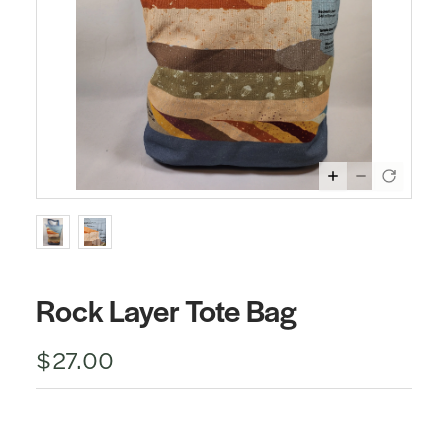
Rock Layer Tote Bag
$27.00