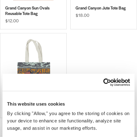
Grand Canyon Sun Ovals
Grand Canyon Jute Tote Bag
Reusable Tote Bag
$18.00
$12.00
Grand Canyon Geo Tote Bag
This website uses cookies
$25.00
By clicking "Allow," you agree to the storing of cookies on
your device to enhance site functionality, analyze site
usage, and assist in our marketing efforts.