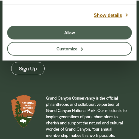
Show details
Stay Connected
Allow
Sign up for our newsletter to stay connected to
events and conservation efforts at Grand Canyon
Customize
National Park.
Sign Up
Grand Canyon Conservancy is the official
philanthropic and collaborative partner of
Grand Canyon National Park. Our mission is to
inspire generations of park champions to
cherish and support the natural and cultural
wonder of Grand Canyon. Your annual
membership makes this work possible.