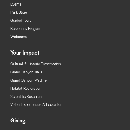
Events
Park Store
Guided Tours
Residency Program
Webcams
Your Impact
Cultural & Historic Preservation
Grand Canyon Trails
Grand Canyon Wildlife
Habitat Restoration
Scientific Research
Visitor Experiences & Education
Giving