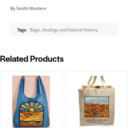
By Smith Western
Bags, Geology and Natural History
Tags:
Related Products