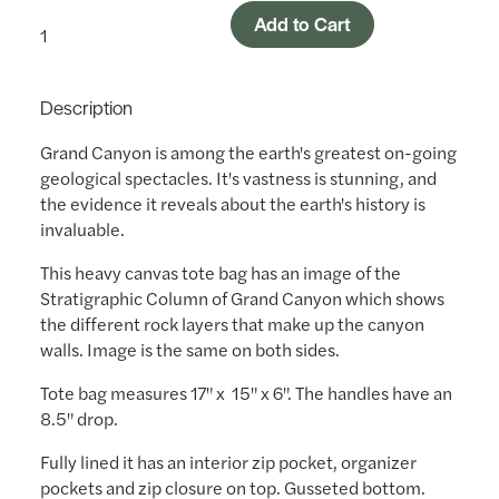
Add to Cart
Description
Grand Canyon is among the earth's greatest on-going
geological spectacles. It's vastness is stunning, and
the evidence it reveals about the earth's history is
invaluable.
This heavy canvas tote bag has an image of the
Stratigraphic Column of Grand Canyon which shows
the different rock layers that make up the canyon
walls. Image is the same on both sides.
Tote bag measures 17" x 15" x 6". The handles have an
8.5" drop.
Fully lined it has an interior zip pocket, organizer
pockets and zip closure on top. Gusseted bottom.