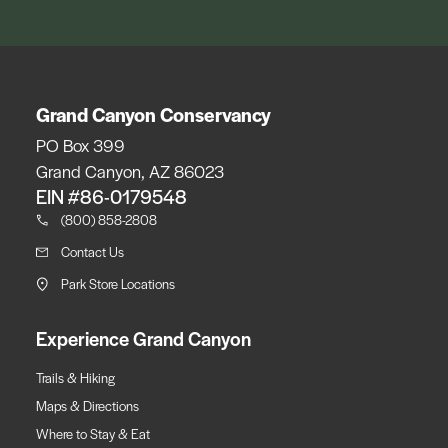
Grand Canyon Conservancy
PO Box 399
Grand Canyon, AZ 86023
EIN #86-0179548
(800) 858-2808
Contact Us
Park Store Locations
Experience Grand Canyon
Trails & Hiking
Maps & Directions
Where to Stay & Eat