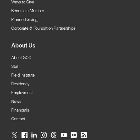
Ways to Give
Become a Member
Planned Giving
Corporate & Foundation Partnerships
About Us
About GCC
Staff
Field Institute
Residency
Employment
News
Financials
Contact