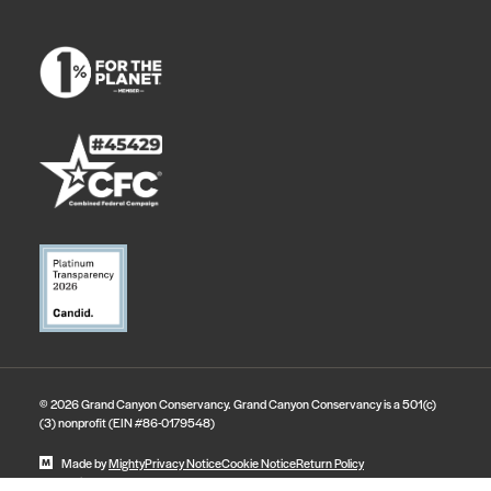
© 2026 Grand Canyon Conservancy. Grand Canyon Conservancy is a 501(c)
(3) nonprofit (EIN #86-0179548)
Made by
Mighty
Privacy Notice
Cookie Notice
Return Policy
State Disclosures