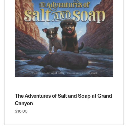
The Adventures of Salt and Soap at Grand
Canyon
$16.00