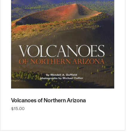
Volcanoes of Northern Arizona
$15.00