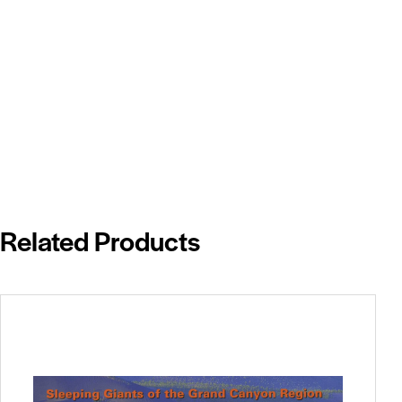
Related Products