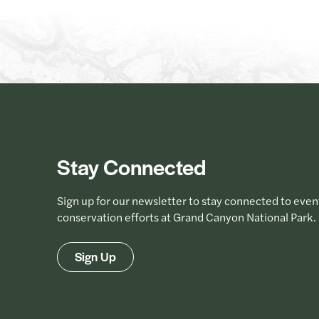
Stay Connected
Sign up for our newsletter to stay connected to even
conservation efforts at Grand Canyon National Park.
Sign Up