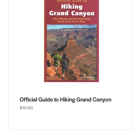
Official Guide to Hiking Grand Canyon
$10.00