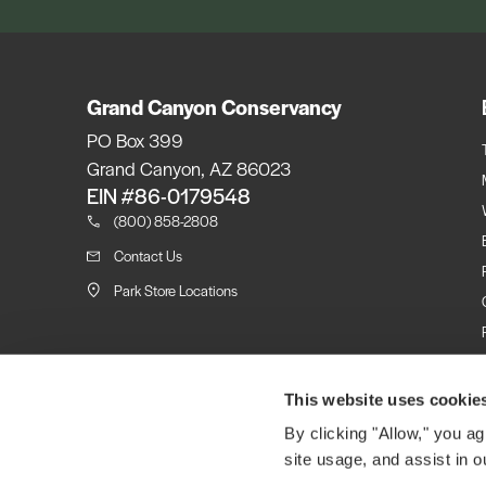
Grand Canyon Conservancy
PO Box 399
Grand Canyon, AZ 86023
EIN #86-0179548
(800) 858-2808
Contact Us
Park Store Locations
This website uses cookie
By clicking "Allow," you ag
site usage, and assist in o