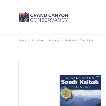
Home
Park Store
Products
South Kaibab Trail Guide