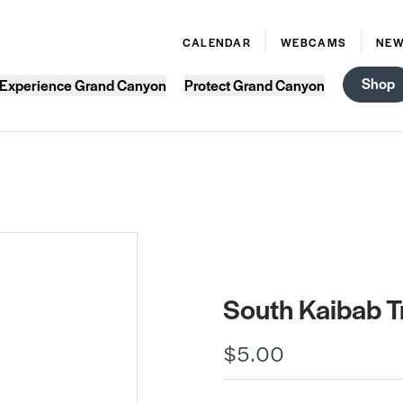
CALENDAR
WEBCAMS
NE
Shop
Experience Grand Canyon
Protect Grand Canyon
South Kaibab Tr
$5.00