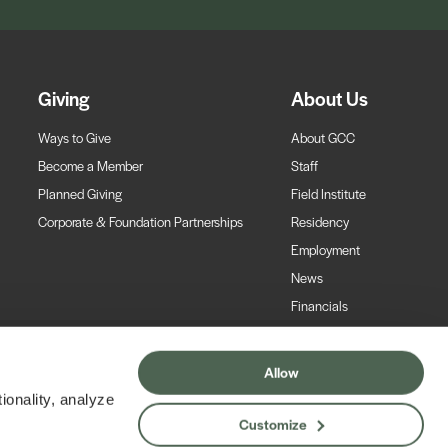
Giving
About Us
Ways to Give
About GCC
Become a Member
Staff
Planned Giving
Field Institute
Corporate & Foundation Partnerships
Residency
Employment
News
Financials
Contact
Allow
ionality, analyze
Customize