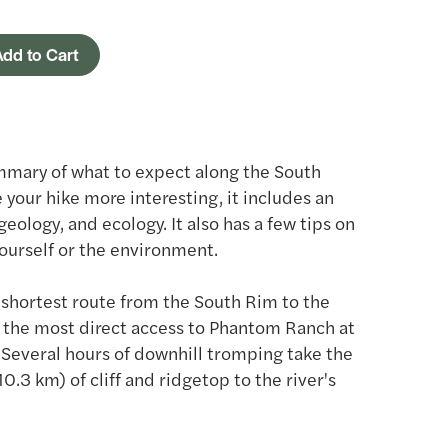
dd to Cart
mmary of what to expect along the South
 your hike more interesting, it includes an
 geology, and ecology. It also has a few tips on
ourself or the environment.
e shortest route from the South Rim to the
 the most direct access to Phantom Ranch at
 Several hours of downhill tromping take the
0.3 km) of cliff and ridgetop to the river's