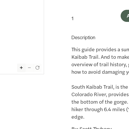
A
Description
This guide provides a su
Kaibab Trail. And to make
overview of trail history,
how to avoid damaging y
South Kaibab Trail, is th
Colorado River, provides
the bottom of the gorge.
hiker through 6.4 miles (1
edge.
By: Scott Thybony