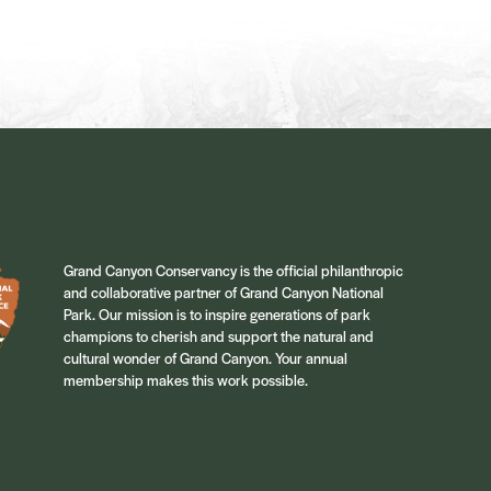
Grand Canyon Conservancy is the official philanthropic
and collaborative partner of Grand Canyon National
Park. Our mission is to inspire generations of park
champions to cherish and support the natural and
cultural wonder of Grand Canyon. Your annual
membership makes this work possible.