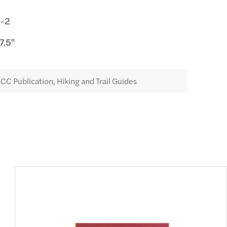
0-2
7.5"
CC Publication, Hiking and Trail Guides