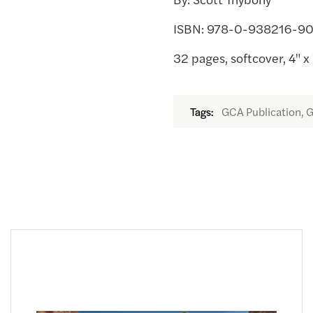
ISBN: 978-0-938216-9
32 pages, softcover, 4" x 
GCA Publication, G
Tags: