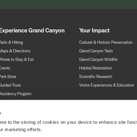
Experience Grand Canyon
Your Impact
Trails & Hiking
Cultural & Historic Preservation
Maps & Directions
Grand Canyon Trails
Where to Stay & Eat
Grand Canyon Wildlife
Events
Habitat Restoration
Park Store
Scientific Research
Guided Tours
Visitor Experiences & Education
Residency Program
Webcams
s
ree to the storing of cookies on your device to enhance site funct
ur marketing efforts.