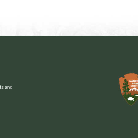
ts and