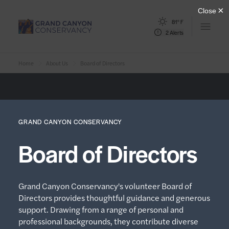
81° F
Open m
2 Alerts
Home
About Us
Board of Directors
GRAND CANYON CONSERVANCY
Board of Directors
Grand Canyon Conservancy's volunteer Board of
Directors provides thoughtful guidance and generous
support. Drawing from a range of personal and
professional backgrounds, they contribute diverse