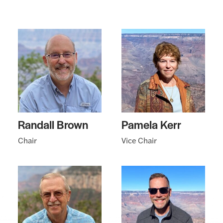
Randall Brown
Pamela Kerr
Chair
Vice Chair