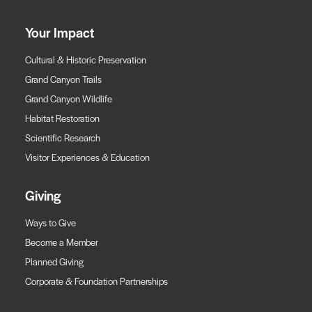
Your Impact
Cultural & Historic Preservation
Grand Canyon Trails
Grand Canyon Wildlife
Habitat Restoration
Scientific Research
Visitor Experiences & Education
Giving
Ways to Give
Become a Member
Planned Giving
Corporate & Foundation Partnerships