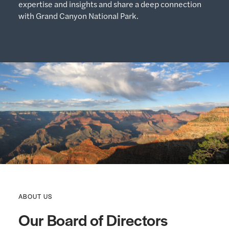
expertise and insights and share a deep connection
with Grand Canyon National Park.
ABOUT US
Our Board of Directors