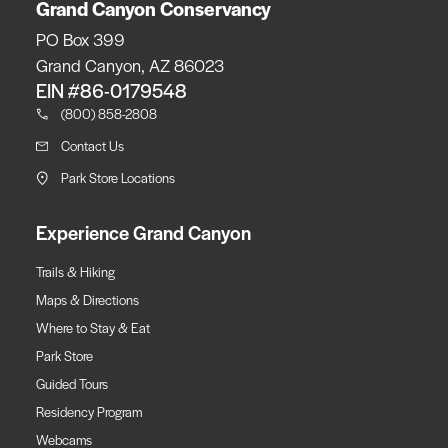
Grand Canyon Conservancy
PO Box 399
Grand Canyon, AZ 86023
EIN #86-0179548
(800) 858-2808
Contact Us
Park Store Locations
Experience Grand Canyon
Trails & Hiking
Maps & Directions
Where to Stay & Eat
Park Store
Guided Tours
Residency Program
Webcams