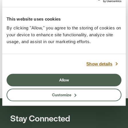
Quincy
This website uses cookies
By clicking "Allow," you agree to the storing of cookies on
your device to enhance site functionality, analyze site
usage, and assist in our marketing efforts.
Show details
Jessica Turner
Kevin Washburn
Allow
Customize
Stay Connected