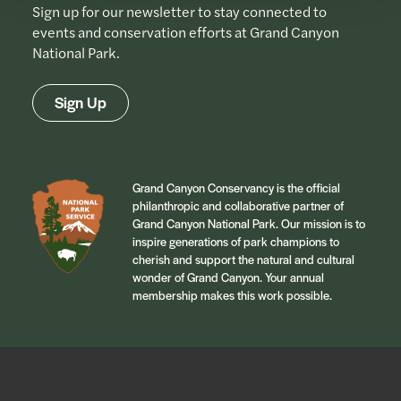
Sign up for our newsletter to stay connected to
events and conservation efforts at Grand Canyon
National Park.
Sign Up
Grand Canyon Conservancy is the official
philanthropic and collaborative partner of
Grand Canyon National Park. Our mission is to
inspire generations of park champions to
cherish and support the natural and cultural
wonder of Grand Canyon. Your annual
membership makes this work possible.