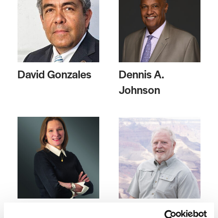
David Gonzales
Dennis A.
Johnson
Stephanie
Mick Rusing