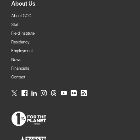
About Us
About GCC
Staff
Field Institute
Residency
Employment
News
Financials
Contact