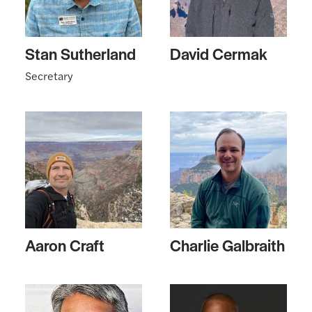
Stan Sutherland
David Cermak
Secretary
Aaron Craft
Charlie Galbraith