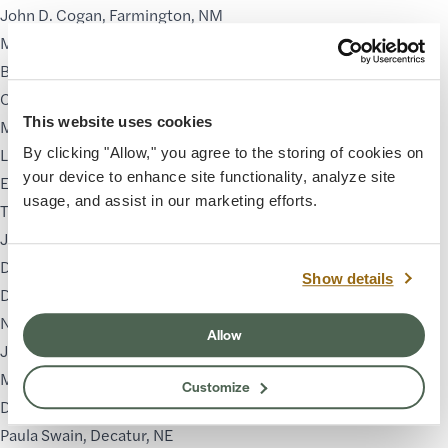
John D. Cogan
, Farmington, NM
Michelle Condrat
, Salt Lake City, UT
Bill Cramer
, Prescott, AZ
Cody DeLong
, Bonfim, Porto, Portugal
This website uses cookies
Monica Esposito
, Grand Junction, CO
Linda Glover Gooch
, Mesa, AZ
By clicking "Allow," you agree to the storing of cookies on
your device to enhance site functionality, analyze site
Estephania González
, Tempe, AZ
usage, and assist in our marketing efforts.
Tim McDavid
, Houston, TX
James McGrew
, Lake Oswego, OR
Dan Namingha
, Santa Fe, NM
Show details
Daniella Napolitano
, Phoenix, AZ
Natalya Nez
, Ramah, NM
Allow
Jose Luis Nunez
, San Diego, CA
Matagi Sorenson
, Santa Fe, NM
Customize
Dawn Sutherland
, Tucson, AZ
Paula Swain
, Decatur, NE