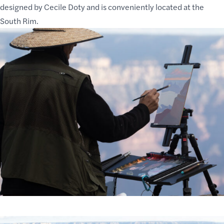
designed by Cecile Doty and is conveniently located at the
South Rim.