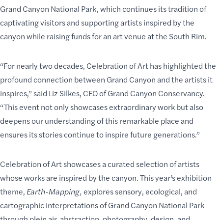
Grand Canyon National Park, which continues its tradition of
captivating visitors and supporting artists inspired by the
canyon while raising funds for an
art venue at the South Rim
.
“For nearly two decades, Celebration of Art has highlighted the
profound connection between Grand Canyon and the artists it
inspires,” said Liz Silkes, CEO of Grand Canyon Conservancy.
“This event not only showcases extraordinary work but also
deepens our understanding of this remarkable place and
ensures its stories continue to inspire future generations.”
Celebration of Art showcases a curated selection of artists
whose works are inspired by the canyon. This year’s exhibition
theme,
Earth-Mapping,
explores sensory, ecological, and
cartographic interpretations of Grand Canyon National Park
through plein air, abstraction, photography, design, and