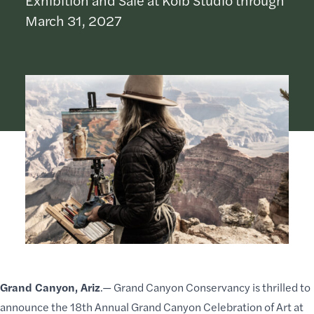
March 31, 2027
Grand Canyon, Ariz
.—
Grand Canyon Conservancy
is thrilled to
announce the 18th Annual Grand Canyon
Celebration of Art
at