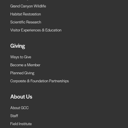
Grand Canyon Wildlife
Habitat Restoration
Scientific Research
Visitor Experiences & Education
Giving
Ways to Give
Become a Member
Planned Giving
Corporate & Foundation Partnerships
About Us
About GCC
Staff
Field Institute