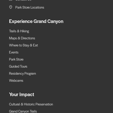
Park Store Locations
Experience Grand Canyon
Trails & Hiking
Maps & Directions
Where to Stay & Eat
Events
Park Store
Guided Tours
Residency Program
Webcams
Your Impact
Cultural & Historic Preservation
Grand Canyon Trails