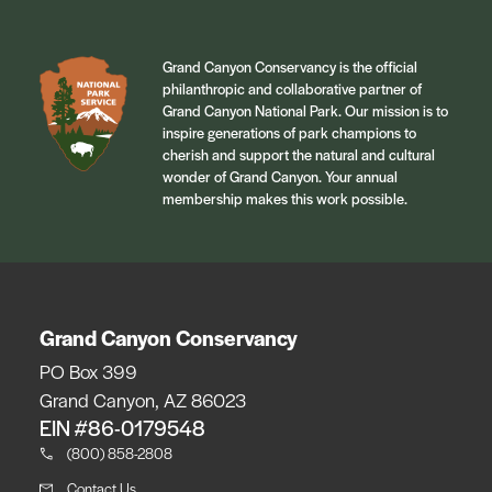
Grand Canyon Conservancy is the official
philanthropic and collaborative partner of
Grand Canyon National Park. Our mission is to
inspire generations of park champions to
cherish and support the natural and cultural
wonder of Grand Canyon. Your annual
membership makes this work possible.
Grand Canyon Conservancy
PO Box 399
Grand Canyon, AZ 86023
EIN #86-0179548
(800) 858-2808
Contact Us