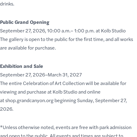
drinks.
Public Grand Opening
September 27, 2026, 10:00 a.m.– 1:00 p.m. at Kolb Studio
The gallery is open to the public for the first time, and all works
are available for purchase.
Exhibition and Sale
September 27, 2026–March 31, 2027
The entire Celebration of Art Collection will be available for
viewing and purchase at Kolb Studio and online
at
shop.grandcanyon.org
beginning Sunday, September 27,
2026.
*Unless otherwise noted, events are free with park admission
and open to the public. All events and times are subject to