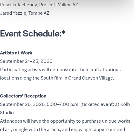
Priscilla Tacheney,
Prescott Valley, AZ
Jared Yazzie
, Tempe AZ
Event Schedule:*
Artists at Work
September 21–25, 2026
Participating artists will demonstrate their craft at various
locations along the South Rim in Grand Canyon Village.
Collectors’ Reception
September 26, 2026, 5:30–7:00 p.m. (ticketed event) at Kolb
Studio
Attendees will have the opportunity to purchase unique works
of art, mingle with the artists, and enjoy light appetizers and