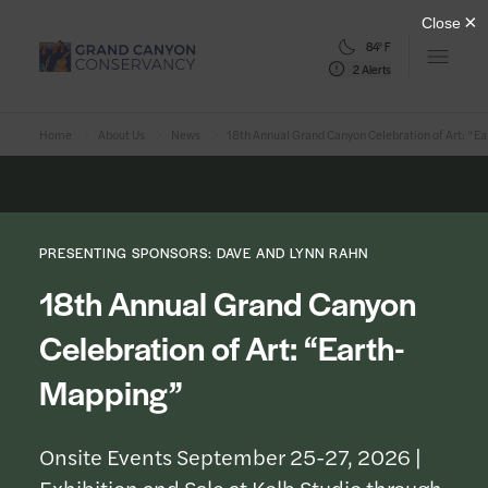
84° F
Open m
2 Alerts
Home
About Us
News
18th Annual Grand Canyon Celebration of Art: “
PRESENTING SPONSORS: DAVE AND LYNN RAHN
18th Annual Grand Canyon
Celebration of Art: “Earth-
Mapping”
Onsite Events September 25-27, 2026 |
Exhibition and Sale at Kolb Studio through