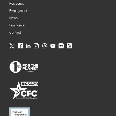
Residency
Employment
News
Financials
Contact