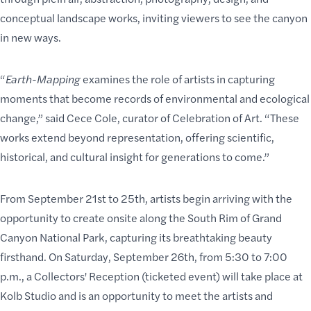
conceptual landscape works, inviting viewers to see the canyon
in new ways.
“
Earth-Mapping
examines the role of artists in capturing
moments that become records of environmental and ecological
change,” said Cece Cole, curator of Celebration of Art. “These
works extend beyond representation, offering scientific,
historical, and cultural insight for generations to come.”
From September 21st to 25th, artists begin arriving with the
opportunity to create onsite along the South Rim of Grand
Canyon National Park, capturing its breathtaking beauty
firsthand. On Saturday, September 26th, from 5:30 to 7:00
p.m., a Collectors' Reception (ticketed event) will take place at
Kolb Studio and is an opportunity to meet the artists and