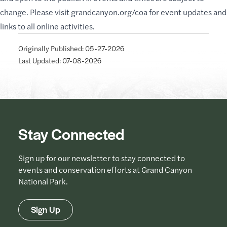
change. Please visit
grandcanyon.org/coa
for event updates and
links to all online activities.
Originally Published: 05-27-2026
Last Updated: 07-08-2026
Stay Connected
Sign up for our newsletter to stay connected to
events and conservation efforts at Grand Canyon
National Park.
Sign Up