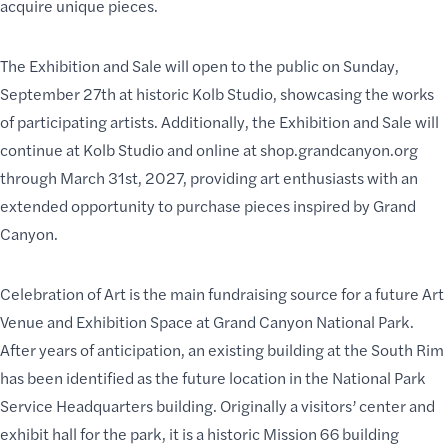
acquire unique pieces.
The Exhibition and Sale will open to the public on Sunday,
September 27th at historic Kolb Studio, showcasing the works
of participating artists. Additionally, the Exhibition and Sale will
continue at Kolb Studio and online at
shop.grandcanyon.org
through March 31st, 2027, providing art enthusiasts with an
extended opportunity to purchase pieces inspired by Grand
Canyon.
Celebration of Art is the main fundraising source for a future Art
Venue and Exhibition Space at Grand Canyon National Park.
After years of anticipation, an existing building at the South Rim
has been identified as the future location in the National Park
Service Headquarters building. Originally a visitors’ center and
exhibit hall for the park, it is a
historic Mission 66 building