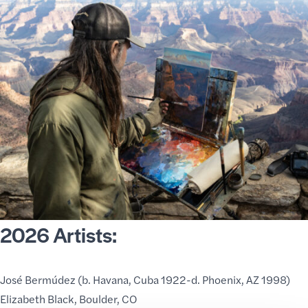
2026 Artists:
José Bermúdez
(b. Havana, Cuba 1922-d. Phoenix, AZ 1998)
Elizabeth Black
, Boulder, CO