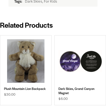
Dark Skies, For Kids
Tags:
Related Products
Plush Mountain Lion Backpack
Dark Skies, Grand Canyon
Magnet
$30.00
$6.00