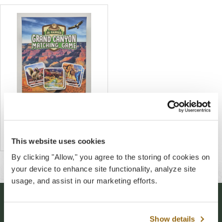
Grand Canyon Jr. Ranger
Matching Game
$12.00
This website uses cookies
By clicking "Allow," you agree to the storing of cookies on
your device to enhance site functionality, analyze site
usage, and assist in our marketing efforts.
Stay Connected
Show details