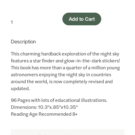
Add to Cart
Description
This charming hardback exploration of the night sky
features a star finder and glow-in-the-dark stickers!
This book has more than a quarter of a million young
astronomers enjoying the night sky in countries
around the world, is now completely revised and
updated.
96 Pages with lots of educational illustrations.
Dimensions: 10.3"x.85"x10.35"
Reading Age Recommended 8+