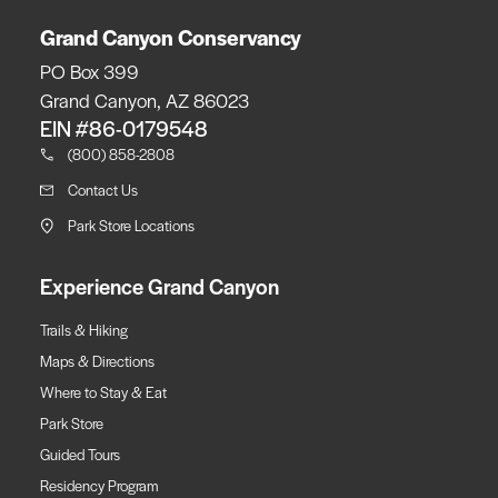
Grand Canyon Conservancy
PO Box 399
Grand Canyon, AZ 86023
EIN #86-0179548
(800) 858-2808
Contact Us
Park Store Locations
Experience Grand Canyon
Trails & Hiking
Maps & Directions
Where to Stay & Eat
Park Store
Guided Tours
Residency Program