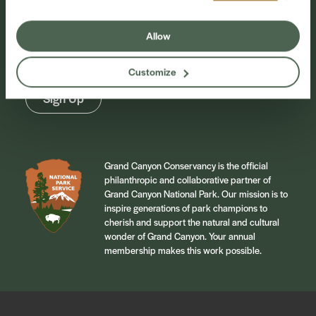
Sign up for our newsletter to stay connected to
Allow
events and conservation efforts at Grand Canyon
National Park.
Customize
Sign Up
Grand Canyon Conservancy is the official
philanthropic and collaborative partner of
Grand Canyon National Park. Our mission is to
inspire generations of park champions to
cherish and support the natural and cultural
wonder of Grand Canyon. Your annual
membership makes this work possible.