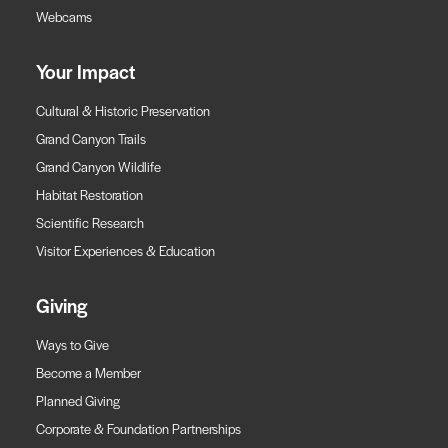
Webcams
Your Impact
Cultural & Historic Preservation
Grand Canyon Trails
Grand Canyon Wildlife
Habitat Restoration
Scientific Research
Visitor Experiences & Education
Giving
Ways to Give
Become a Member
Planned Giving
Corporate & Foundation Partnerships