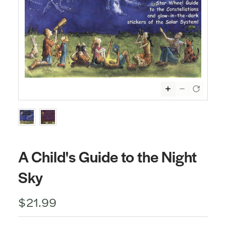
A Child's Guide to the Night
Sky
$21.99