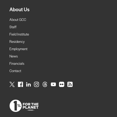
About Us
About GCC
Staff
Field Institute
Residency
Employment
News
Financials
Contact