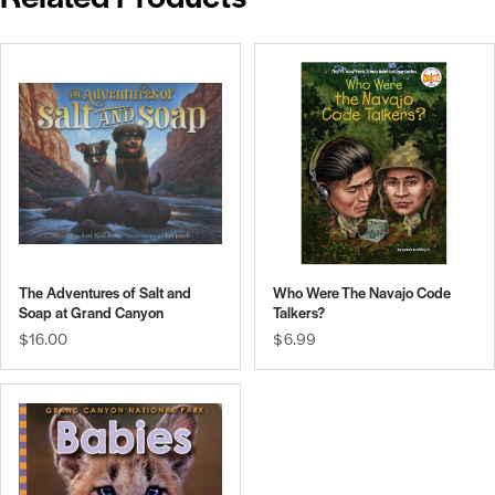
The Adventures of Salt and
Who Were The Navajo Code
Soap at Grand Canyon
Talkers?
$16.00
$6.99