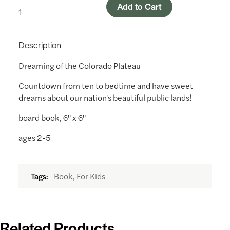
Add to Cart
Description
Dreaming of the Colorado Plateau
Countdown from ten to bedtime and have sweet
dreams about our nation's beautiful public lands!
board book, 6" x 6"
ages 2-5
Book, For Kids
Tags:
Related Products