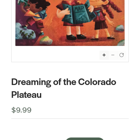
Dreaming of the Colorado
Plateau
$9.99