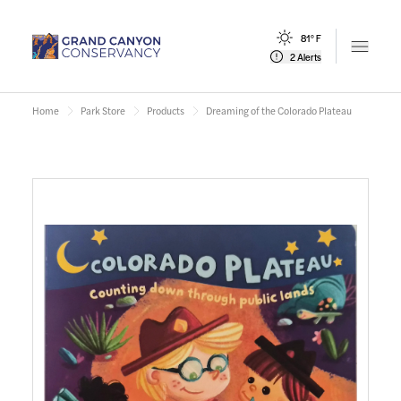
81° F
Open m
2 Alerts
Home
Park Store
Products
Dreaming of the Colorado Plateau