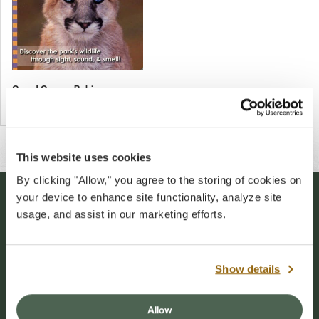
Grand Canyon Babies
$10.00
This website uses cookies
By clicking "Allow," you agree to the storing of cookies on
your device to enhance site functionality, analyze site
Stay Connected
usage, and assist in our marketing efforts.
Sign up for our newsletter to stay connected to
events and conservation efforts at Grand Canyon
Show details
National Park.
Allow