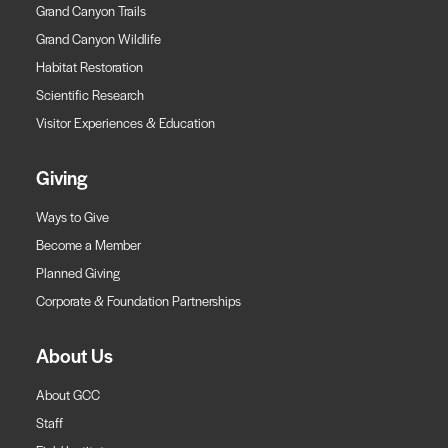
Grand Canyon Trails
Grand Canyon Wildlife
Habitat Restoration
Scientific Research
Visitor Experiences & Education
Giving
Ways to Give
Become a Member
Planned Giving
Corporate & Foundation Partnerships
About Us
About GCC
Staff