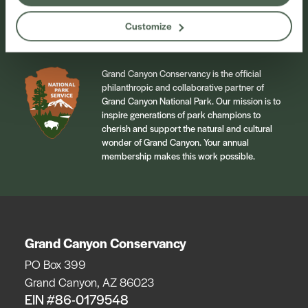
Sign Up
Customize
Grand Canyon Conservancy is the official
philanthropic and collaborative partner of
Grand Canyon National Park. Our mission is to
inspire generations of park champions to
cherish and support the natural and cultural
wonder of Grand Canyon. Your annual
membership makes this work possible.
Grand Canyon Conservancy
PO Box 399
Grand Canyon, AZ 86023
EIN #86-0179548