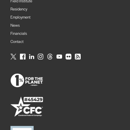
Field Institute
Residency
Employment
News
Financials
Contact