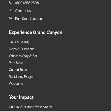
(800) 858-2808
Contact Us
Park Store Locations
Experience Grand Canyon
Trails & Hiking
Maps & Directions
Where to Stay & Eat
Park Store
Guided Tours
Residency Program
Webcams
Your Impact
Cultural & Historic Preservation