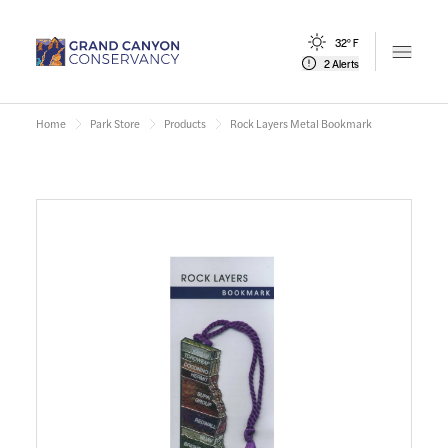
32° F
Open m
2 Alerts
Home
Park Store
Products
Rock Layers Metal Bookmark