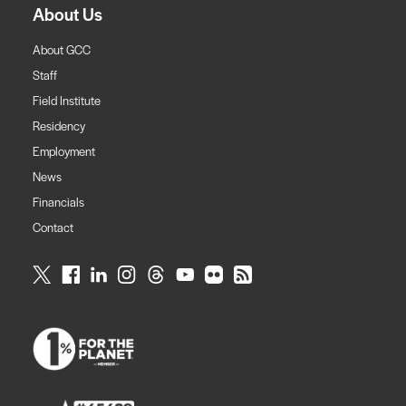
About Us
About GCC
Staff
Field Institute
Residency
Employment
News
Financials
Contact