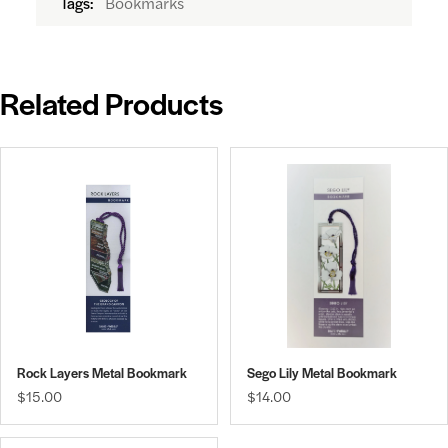
Bookmarks
Tags:
Related Products
Rock Layers Metal Bookmark
Sego Lily Metal Bookmark
$15.00
$14.00