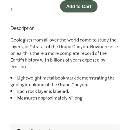
Add to Cart
Description
Geologists from all over the world come to study the
layers, or "strata" of the Grand Canyon. Nowhere else
on earth is there a more complete record of the
Earth's history with billions of years exposed by
erosion.
Lightweight metal bookmark demonstrating the
geologic column of the Grand Canyon.
Each rock layer is labeled.
Measures approximately 4" long.