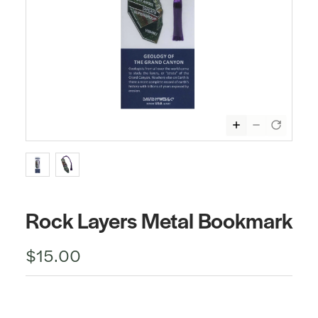
Rock Layers Metal Bookmark
$15.00