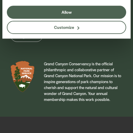
Sign up for our newsletter to stay connected to
events and conservation efforts at Grand Canyon
Allow
National Park.
Customize
Sign Up
Grand Canyon Conservancy is the official
philanthropic and collaborative partner of
Grand Canyon National Park. Our mission is to
inspire generations of park champions to
cherish and support the natural and cultural
wonder of Grand Canyon. Your annual
membership makes this work possible.