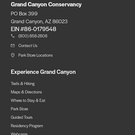
Grand Canyon Conservancy
PO Box 399
Grand Canyon, AZ 86023
EIN #86-0179548
(800) 858-2808
Contact Us
Park Store Locations
Experience Grand Canyon
Trails & Hiking
Maps & Directions
Where to Stay & Eat
Park Store
Guided Tours
Residency Program
Webcams