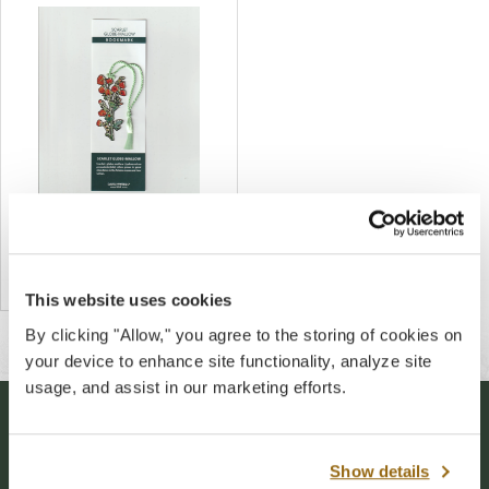
Scarlet Globe Mallow Metal
Bookmark
$14.00
This website uses cookies
By clicking "Allow," you agree to the storing of cookies on
your device to enhance site functionality, analyze site
usage, and assist in our marketing efforts.
Stay Connected
Show details