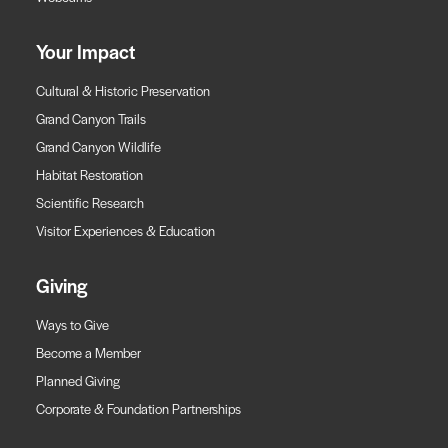
Your Impact
Cultural & Historic Preservation
Grand Canyon Trails
Grand Canyon Wildlife
Habitat Restoration
Scientific Research
Visitor Experiences & Education
Giving
Ways to Give
Become a Member
Planned Giving
Corporate & Foundation Partnerships