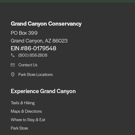
Grand Canyon Conservancy
PO Box 399
Grand Canyon, AZ 86023
EIN #86-0179548
(800) 858-2808
Contact Us
Park Store Locations
Experience Grand Canyon
Trails & Hiking
Maps & Directions
Where to Stay & Eat
Park Store