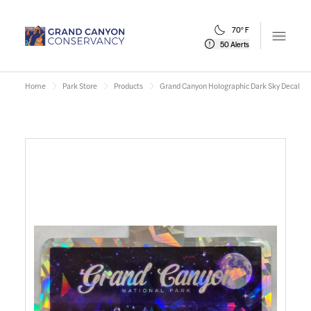
70° F
Open m
50 Alerts
Home
Park Store
Products
Grand Canyon Holographic Dark Sky Decal