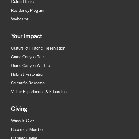
Guided Tours
Residency Program
Webcams
Your Impact
Cultural & Historic Preservation
Grand Canyon Trails
Grand Canyon Wildlife
Habitat Restoration
Scientific Research
Visitor Experiences & Education
Giving
Ways to Give
Become a Member
Planned Giving