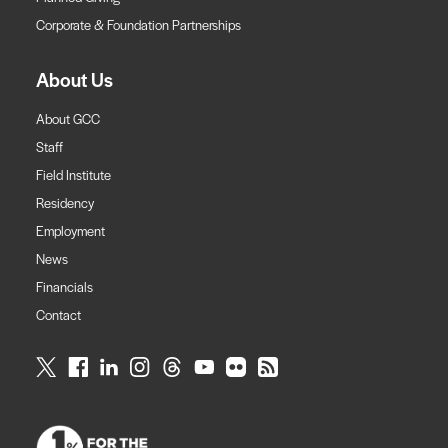
Corporate & Foundation Partnerships
About Us
About GCC
Staff
Field Institute
Residency
Employment
News
Financials
Contact