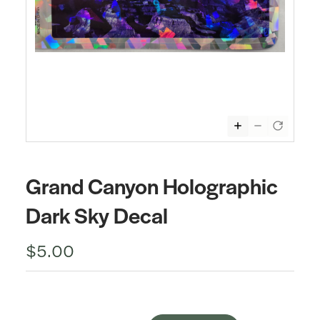
Grand Canyon Holographic
Dark Sky Decal
$5.00