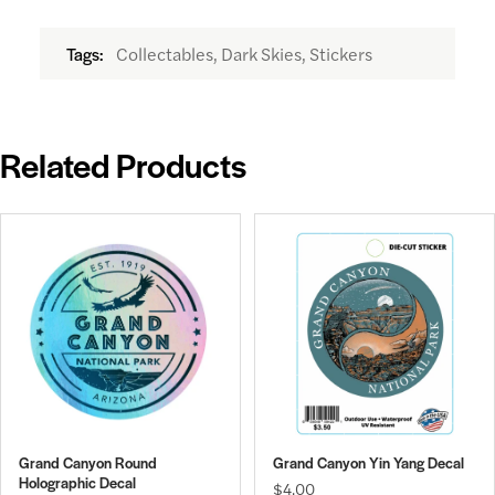
Collectables, Dark Skies, Stickers
Tags:
Related Products
Grand Canyon Round
Grand Canyon Yin Yang Decal
Holographic Decal
$4.00