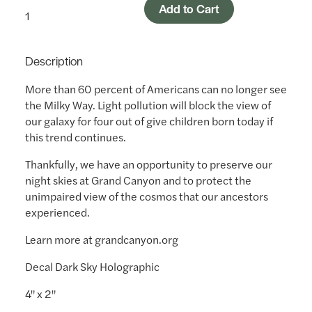
Add to Cart
Description
More than 60 percent of Americans can no longer see
the Milky Way. Light pollution will block the view of
our galaxy for four out of give children born today if
this trend continues.
Thankfully, we have an opportunity to preserve our
night skies at Grand Canyon and to protect the
unimpaired view of the cosmos that our ancestors
experienced.
Learn more at grandcanyon.org
Decal Dark Sky Holographic
4" x 2"