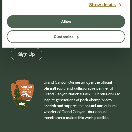
Show details
Stay Connected
Allow
Sign up for our newsletter to stay connected to
events and conservation efforts at Grand Canyon
Customize
National Park.
Sign Up
Grand Canyon Conservancy is the official
philanthropic and collaborative partner of
Grand Canyon National Park. Our mission is to
inspire generations of park champions to
cherish and support the natural and cultural
wonder of Grand Canyon. Your annual
membership makes this work possible.