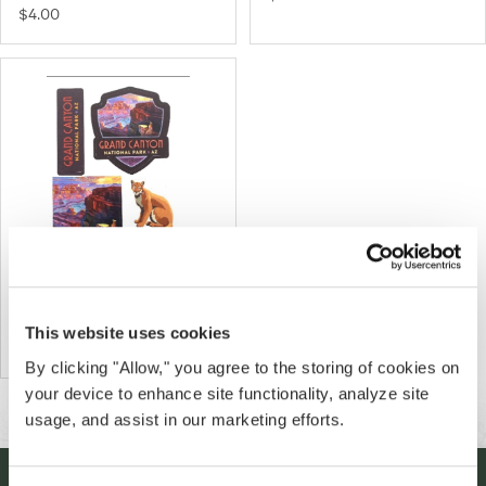
$4.00
Grand Canyon Landscape Mini
Decal Set
This website uses cookies
$5.00
By clicking "Allow," you agree to the storing of cookies on
your device to enhance site functionality, analyze site
usage, and assist in our marketing efforts.