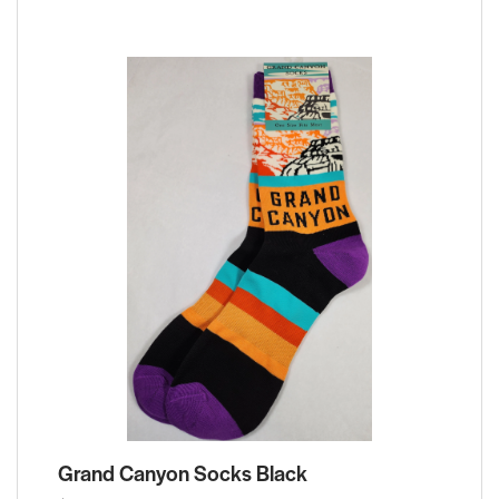
Grand Canyon Socks Black