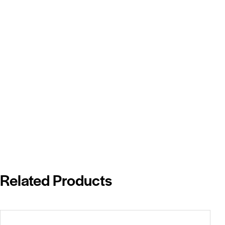
Related Products