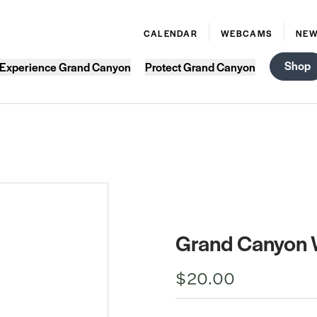
CALENDAR
WEBCAMS
NE
Shop
Experience Grand Canyon
Protect Grand Canyon
Grand Canyon 
$20.00