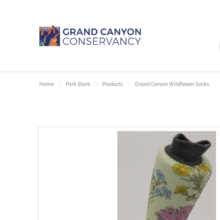
Home
Park Store
Products
Grand Canyon Wildflower Socks