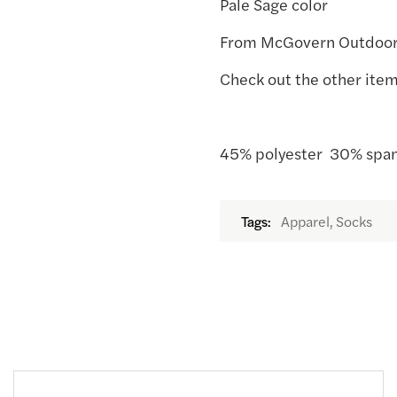
Pale Sage color
From McGovern Outdoo
Check out the other item
45% polyester 30% span
Apparel, Socks
Tags: