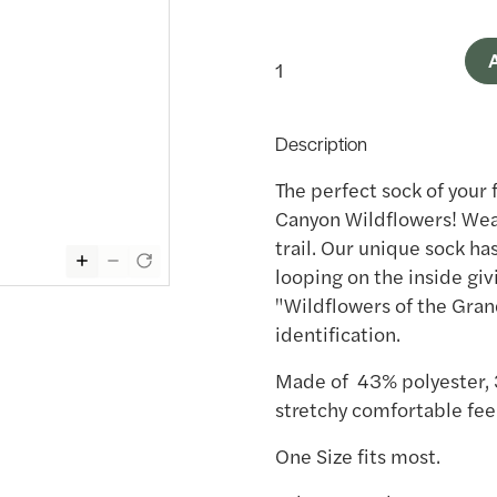
A
Description
The perfect sock of your 
Canyon Wildflowers! Wear
trail. Our unique sock ha
looping on the inside giv
"Wildflowers of the Gran
identification.
Made of 43% polyester, 
stretchy comfortable feel
One Size fits most.