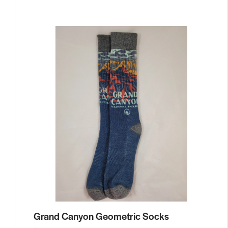
Grand Canyon Geometric Socks