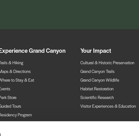
Experience Grand Canyon
Your Impact
Trails & Hiking
Cultural & Historic Preservation
Maps & Directions
Grand Canyon Trails
Where to Stay & Eat
Grand Canyon Wildlife
Events
Habitat Restoration
Park Store
Scientific Research
Guided Tours
Visitor Experiences & Education
Residency Program
Webcams
s