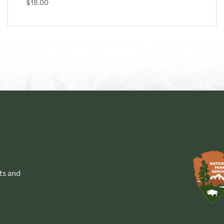
$18.00
ts and