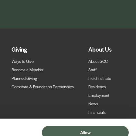
Giving
About Us
Ways to Give
About GCC
Become a Member
Staff
Planned Giving
Field Institute
Corporate & Foundation Partnerships
Residency
Employment
News
Financials
Contact
Allow