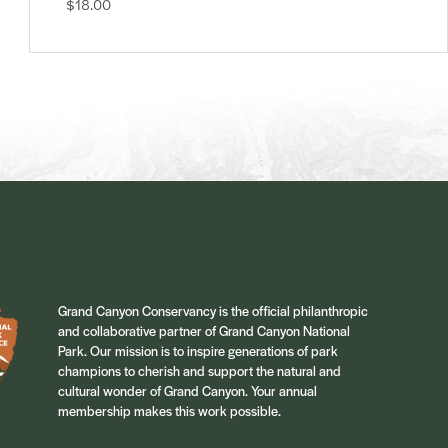
$18.00
Grand Canyon Conservancy is the official philanthropic
and collaborative partner of Grand Canyon National
Park. Our mission is to inspire generations of park
champions to cherish and support the natural and
cultural wonder of Grand Canyon. Your annual
membership makes this work possible.