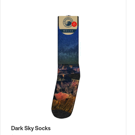
Dark Sky Socks