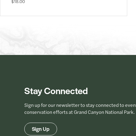
$18.00
Stay Connected
Sign up for our newsletter to stay connected to even
conservation efforts at Grand Canyon National Park.
Sign Up