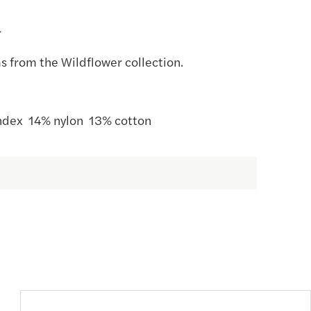
r
s from the Wildflower collection.
dex 14% nylon 13% cotton