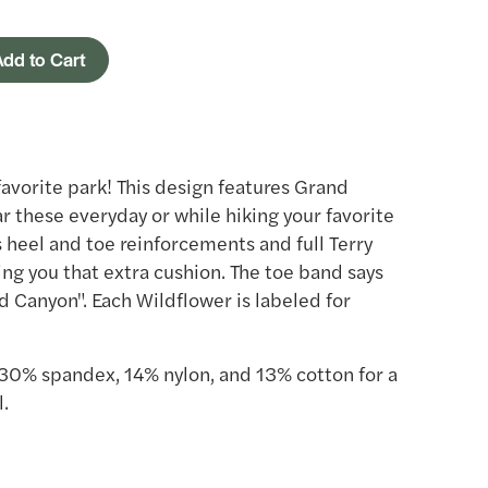
dd to Cart
favorite park! This design features Grand
 these everyday or while hiking your favorite
s heel and toe reinforcements and full Terry
ing you that extra cushion. The toe band says
d Canyon". Each Wildflower is labeled for
30% spandex, 14% nylon, and 13% cotton for a
.