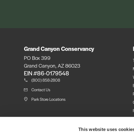
Grand Canyon Conservancy
PO Box 399
Grand Canyon, AZ 86023
EIN #86-0179548
(800) 858-2808
Contact Us
Park Store Locations
This website uses cookie