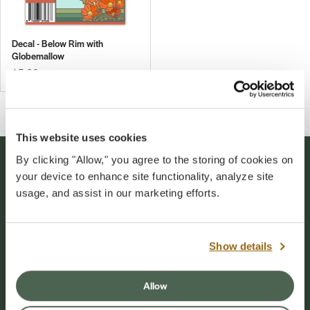
Decal - Below Rim with
Globemallow
$5.00
This website uses cookies
By clicking "Allow," you agree to the storing of cookies on
Stay Connected
your device to enhance site functionality, analyze site
usage, and assist in our marketing efforts.
Sign up for our newsletter to stay connected to
events and conservation efforts at Grand Canyon
Show details
National Park.
Allow
Sign Up