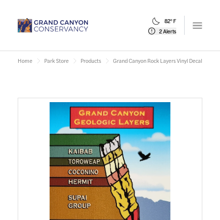
82° F
Open m
2 Alerts
Home
Park Store
Products
Grand Canyon Rock Layers Vinyl Decal