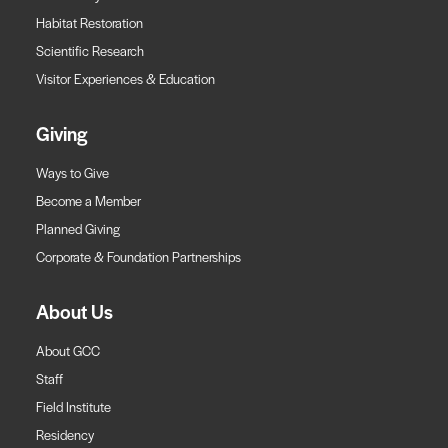
Habitat Restoration
Scientific Research
Visitor Experiences & Education
Giving
Ways to Give
Become a Member
Planned Giving
Corporate & Foundation Partnerships
About Us
About GCC
Staff
Field Institute
Residency