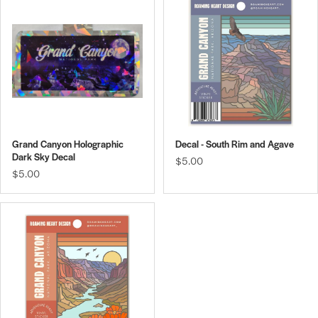
Grand Canyon Holographic
Decal - South Rim and Agave
Dark Sky Decal
$5.00
$5.00