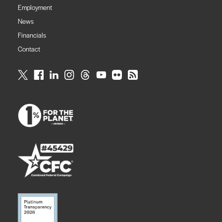
Employment
News
Financials
Contact