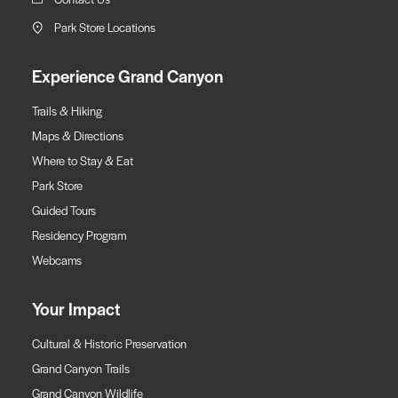
Park Store Locations
Experience Grand Canyon
Trails & Hiking
Maps & Directions
Where to Stay & Eat
Park Store
Guided Tours
Residency Program
Webcams
Your Impact
Cultural & Historic Preservation
Grand Canyon Trails
Grand Canyon Wildlife