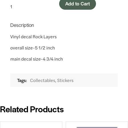
Add to Cart
Description
Vinyl decal Rock Layers
overall size-5 1/2 inch
main decal size-4 3/4 inch
Collectables, Stickers
Tags:
Related Products