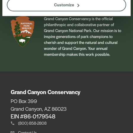
Customize
Grand Canyon Conservancy is the official
philanthropic and collaborative partner of
Grand Canyon National Park. Our mission is to
inspire generations of park champions to
cherish and support the natural and cultural
wonder of Grand Canyon. Your annual
membership makes this work possible.
Grand Canyon Conservancy
PO Box 399
Grand Canyon, AZ 86023
EIN #86-0179548
(800) 858-2808
Contact Us