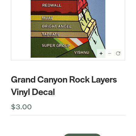
Grand Canyon Rock Layers
Vinyl Decal
$3.00