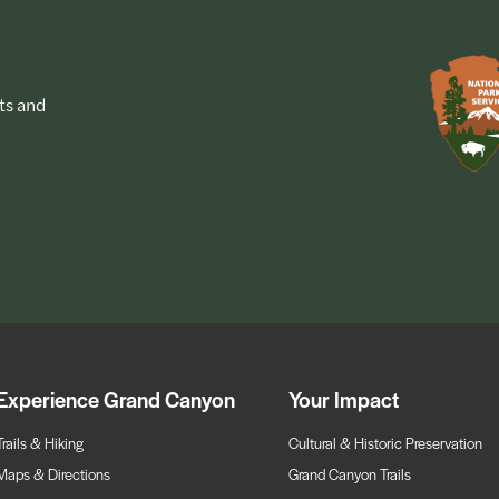
ts and
Experience Grand Canyon
Your Impact
Trails & Hiking
Cultural & Historic Preservation
Maps & Directions
Grand Canyon Trails