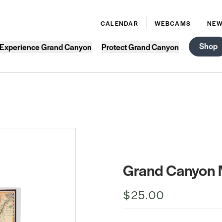
CALENDAR
WEBCAMS
NE
Shop
Experience Grand Canyon
Protect Grand Canyon
Grand Canyon 
$25.00