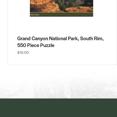
Grand Canyon National Park, South Rim,
550 Piece Puzzle
$16.00