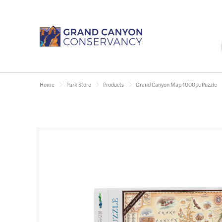
Home
Park Store
Products
Grand Canyon Map 1000pc Puzzle