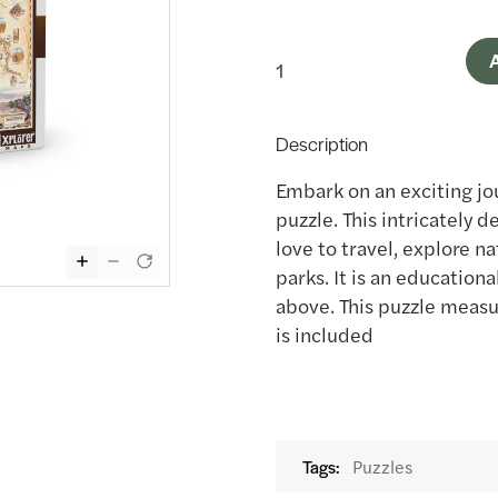
A
Description
Embark on an exciting jo
puzzle. This intricately d
love to travel, explore n
parks. It is an education
above. This puzzle measur
is included
Puzzles
Tags: