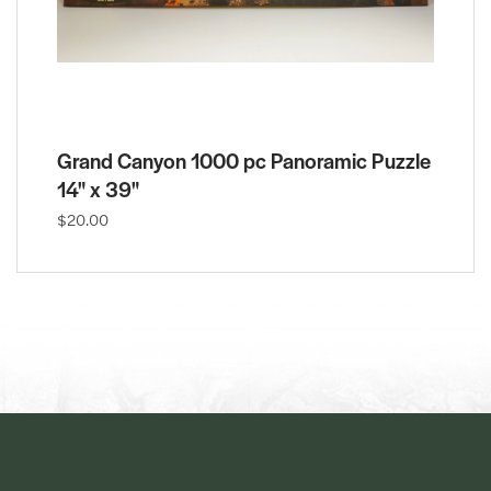
Grand Canyon 1000 pc Panoramic Puzzle
14" x 39"
$20.00