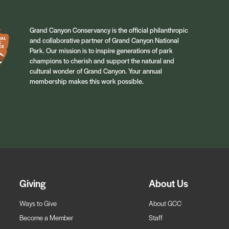
Grand Canyon Conservancy is the official philanthropic
and collaborative partner of Grand Canyon National
Park. Our mission is to inspire generations of park
champions to cherish and support the natural and
cultural wonder of Grand Canyon. Your annual
membership makes this work possible.
Giving
About Us
Ways to Give
About GCC
Become a Member
Staff