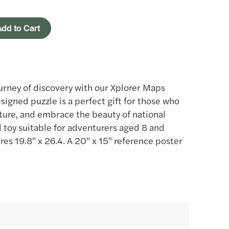
dd to Cart
urney of discovery with our Xplorer Maps
esigned puzzle is a perfect gift for those who
ature, and embrace the beauty of national
al toy suitable for adventurers aged 8 and
es 19.8" x 26.4. A 20" x 15" reference poster