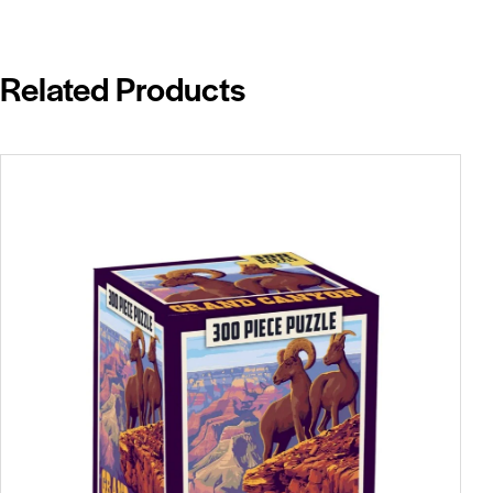
Related Products