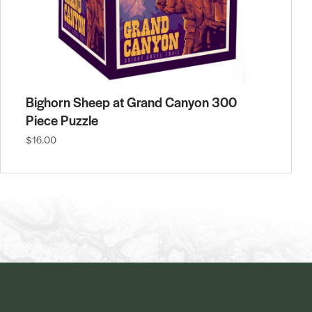
Bighorn Sheep at Grand Canyon 300
Piece Puzzle
$16.00