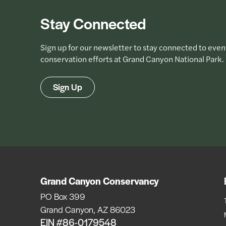
Stay Connected
Sign up for our newsletter to stay connected to even
conservation efforts at Grand Canyon National Park.
Sign Up
Grand Canyon Conservancy
PO Box 399
Grand Canyon, AZ 86023
EIN #86-0179548