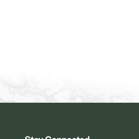
Stay Connected