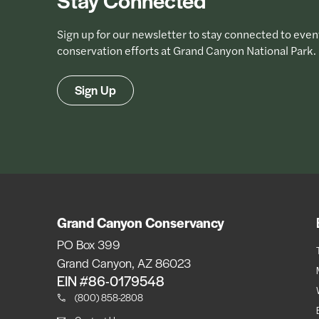
Sign up for our newsletter to stay connected to even
conservation efforts at Grand Canyon National Park.
Sign Up
Grand Canyon Conservancy
PO Box 399
Grand Canyon, AZ 86023
EIN #86-0179548
(800) 858-2808