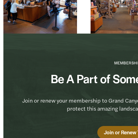
MEMBERSHI
Be A Part of Som
Join or renew your membership to Grand Cany
protect this amazing landsc
Join or Renew