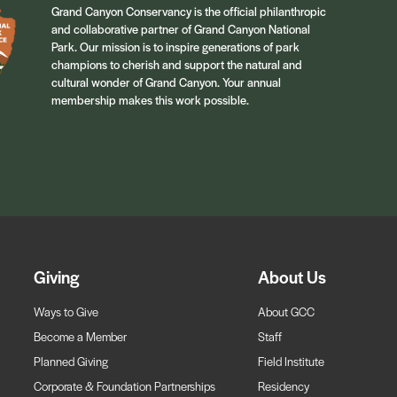
Grand Canyon Conservancy is the official philanthropic
and collaborative partner of Grand Canyon National
Park. Our mission is to inspire generations of park
champions to cherish and support the natural and
cultural wonder of Grand Canyon. Your annual
membership makes this work possible.
Giving
About Us
Ways to Give
About GCC
Become a Member
Staff
Planned Giving
Field Institute
Corporate & Foundation Partnerships
Residency