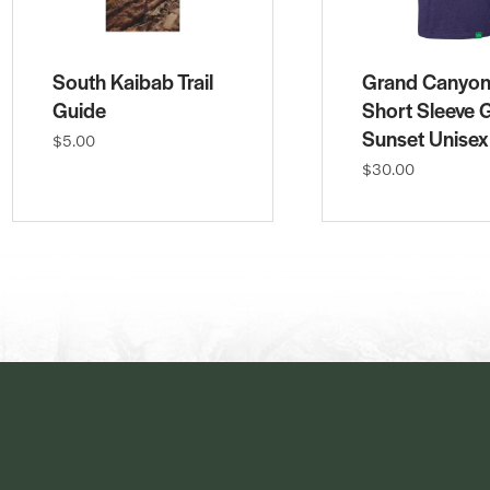
South Kaibab Trail
Grand Canyo
Guide
Short Sleeve 
Sunset Unisex
$5.00
$30.00