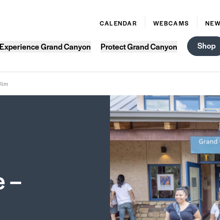
CALENDAR
WEBCAMS
NE
Shop
Experience Grand Canyon
Protect Grand Canyon
 Rim
e –