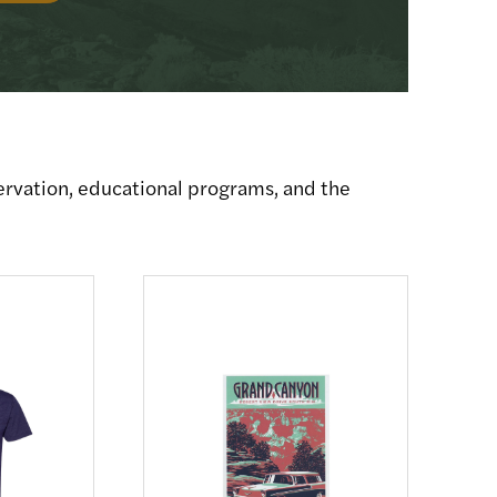
ervation, educational programs, and the