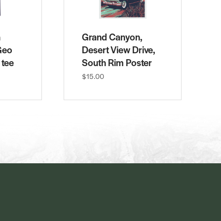
n
Grand Canyon,
Geo
Desert View Drive,
 tee
South Rim Poster
$15.00