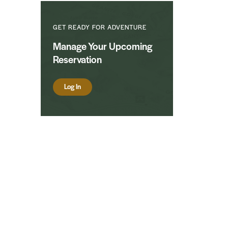
GET READY FOR ADVENTURE
Manage Your Upcoming
Reservation
Log In