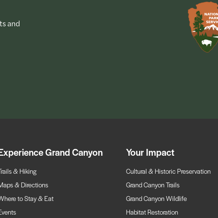
ts and
Experience Grand Canyon
Your Impact
Trails & Hiking
Cultural & Historic Preservation
Maps & Directions
Grand Canyon Trails
Where to Stay & Eat
Grand Canyon Wildlife
Events
Habitat Restoration