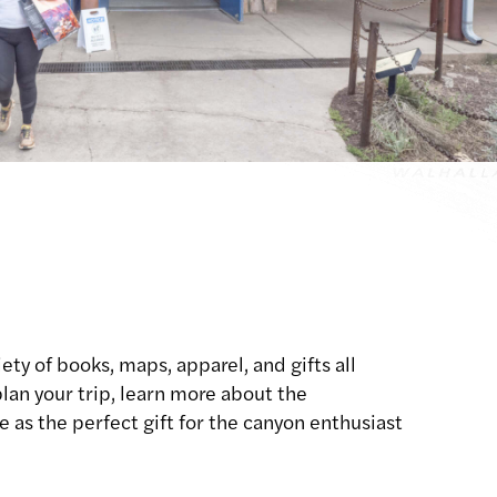
ety of books, maps, apparel, and gifts all
lan your trip, learn more about the
 as the perfect gift for the canyon enthusiast