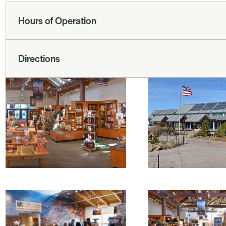
Hours of Operation
Directions