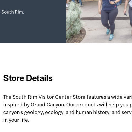
 South Rim.
Store Details
The South Rim Visitor Center Store features a wide vari
inspired by Grand Canyon. Our products will help you p
canyon's geology, ecology, and human history, and serve
in your life.