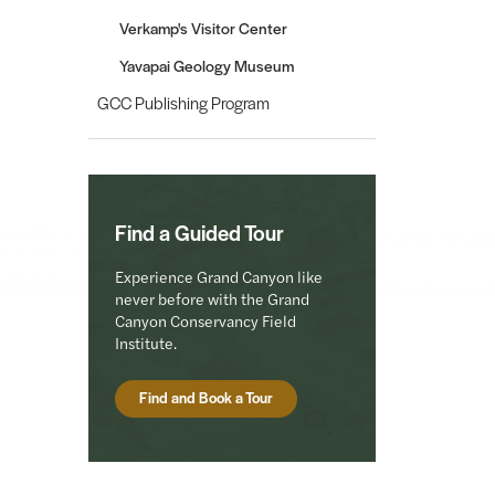
Verkamp's Visitor Center
Yavapai Geology Museum
GCC Publishing Program
Find a Guided Tour
Experience Grand Canyon like
never before with the Grand
Canyon Conservancy Field
Institute.
Find and Book a Tour