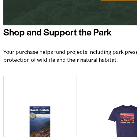
Shop and Support the Park
Your purchase helps fund projects including park pres
protection of wildlife and their natural habitat.