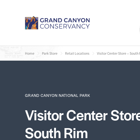
Home
Park Store
Retail Locations
Visitor Center Store – South
GRAND CANYON NATIONAL PARK
Visitor Center Stor
South Rim