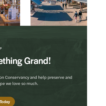
P
ething Grand!
on Conservancy and help preserve and
ape we love so much.
 Today