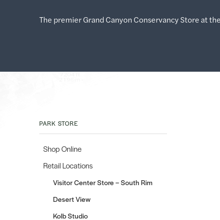
The premier Grand Canyon Conservancy Store at the
PARK STORE
Shop Online
Retail Locations
Visitor Center Store – South Rim
Desert View
Kolb Studio