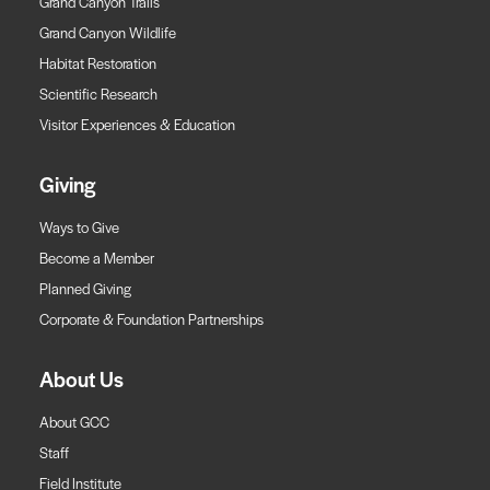
Grand Canyon Trails
Grand Canyon Wildlife
Habitat Restoration
Scientific Research
Visitor Experiences & Education
Giving
Ways to Give
Become a Member
Planned Giving
Corporate & Foundation Partnerships
About Us
About GCC
Staff
Field Institute