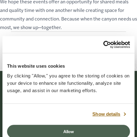
We hope these events offer an opportunity for shared meals
and quality time with one another while creating space for
community and connection. Because when the canyon needs us
most, we show up—together.
Originally Published: 06-03-2026
Last Updated: 07-01-2026
This website uses cookies
By clicking "Allow," you agree to the storing of cookies on
your device to enhance site functionality, analyze site
Stay Connected
usage, and assist in our marketing efforts.
Sign up for our newsletter to stay connected to
events and conservation efforts at Grand Canyon
Show details
National Park.
Allow