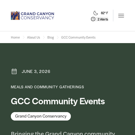
82° F
Open m
2 Alerts
Home
About Us
Blog
GCC Community Events
JUNE 3, 2026
MEALS AND COMMUNITY GATHERINGS
GCC Community Events
Grand Canyon Conservancy
Bringing the Grand Canyon community