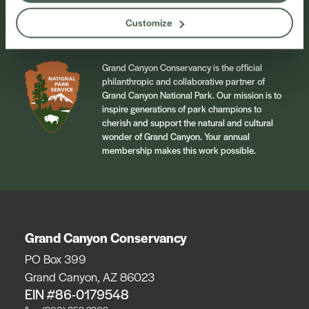
Sign Up
Customize
Grand Canyon Conservancy is the official
philanthropic and collaborative partner of
Grand Canyon National Park. Our mission is to
inspire generations of park champions to
cherish and support the natural and cultural
wonder of Grand Canyon. Your annual
membership makes this work possible.
Grand Canyon Conservancy
PO Box 399
Grand Canyon, AZ 86023
EIN #86-0179548