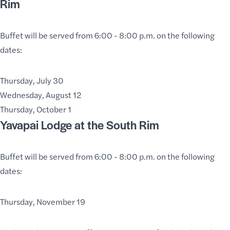
Rim
Buffet will be served from 6:00 - 8:00 p.m. on the following
dates:
Thursday, July 30
Wednesday, August 12
Thursday, October 1
Yavapai Lodge
at the South Rim
Buffet will be served from 6:00 - 8:00 p.m. on the following
dates:
Thursday, November 19