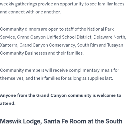
weekly gatherings provide an opportunity to see familiar faces
and connect with one another.
Community dinners are open to staff of the National Park
Service, Grand Canyon Unified School District, Delaware North,
Xanterra, Grand Canyon Conservancy, South Rim and Tusayan
Community Businesses and their families.
Community members will receive complimentary meals for
themselves, and their families for as long as supplies last.
Anyone from the Grand Canyon community is welcome to
attend.
Maswik Lodge, Santa Fe Room
at the South