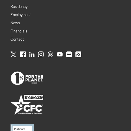
Residency
Employment
News
Financials
Contact