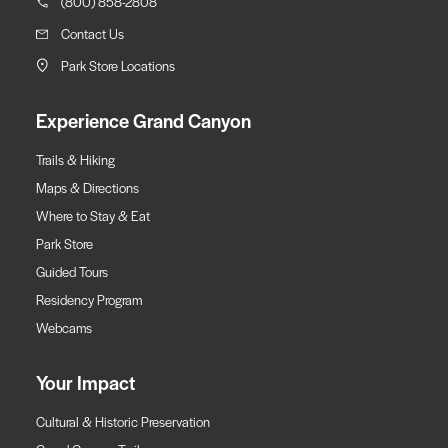
(800) 858-2808
Contact Us
Park Store Locations
Experience Grand Canyon
Trails & Hiking
Maps & Directions
Where to Stay & Eat
Park Store
Guided Tours
Residency Program
Webcams
Your Impact
Cultural & Historic Preservation