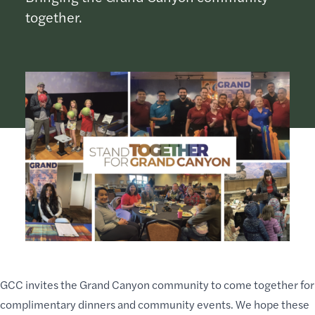
together.
GCC invites the Grand Canyon community to come together for
complimentary dinners and community events. We hope these