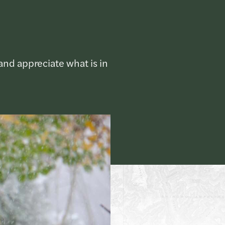
and appreciate what is in