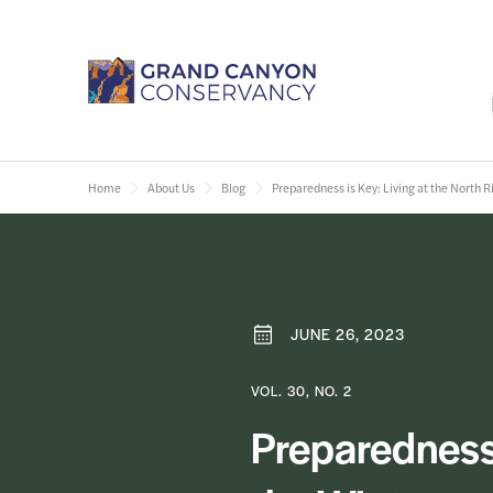
Home
About Us
Blog
Preparedness is Key: Living at the North 
JUNE 26, 2023
VOL. 30, NO. 2
Preparedness 