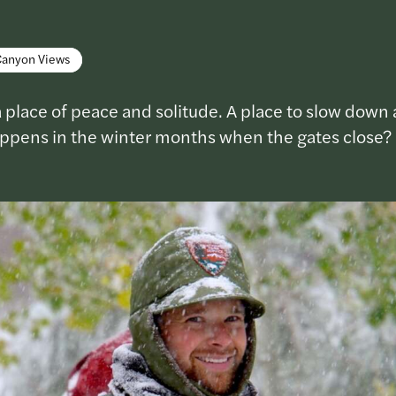
Canyon Views
 place of peace and solitude. A place to slow down 
appens in the winter months when the gates close?