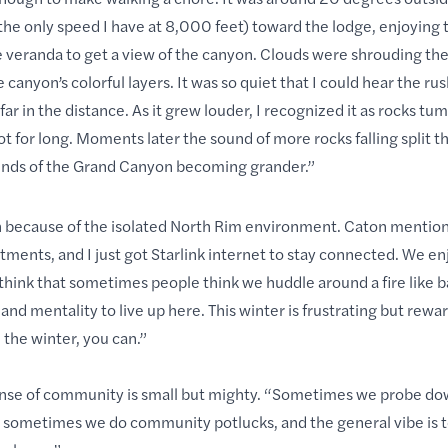
he only speed I have at 8,000 feet) toward the lodge, enjoying t
e veranda to get a view of the canyon. Clouds were shrouding th
anyon’s colorful layers. It was so quiet that I could hear the rus
ar in the distance. As it grew louder, I recognized it as rocks tu
for long. Moments later the sound of more rocks falling split the
sounds of the Grand Canyon becoming grander.”
h because of the isolated North Rim environment. Caton mentio
tments, and I just got Starlink internet to stay connected. We e
I think that sometimes people think we huddle around a fire like b
and mentality to live up here. This winter is frustrating but rewar
 the winter, you can.”
 sense of community is small but mighty. “Sometimes we probe d
n, sometimes we do community potlucks, and the general vibe is t