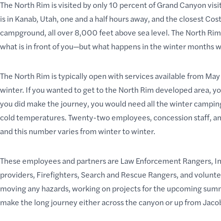
The North Rim
is visited by only 10 percent of Grand Canyon vis
is in Kanab, Utah, one and a half hours away, and the closest Cos
campground
, all over 8,000 feet above sea level. The North Ri
what is in front of you—but
what happens in the winter
months wh
The North Rim is typically open with services available from May 
winter. If you wanted to get to the North Rim developed area, yo
you did make the journey, you would need all the winter campin
cold temperatures. Twenty-two employees, concession staff, a
and this number varies from winter to winter.
These employees and partners are Law Enforcement Rangers, I
providers, Firefighters, Search and Rescue Rangers, and voluntee
moving any hazards, working on projects for the upcoming sum
make the long journey either across the canyon or up from Jaco