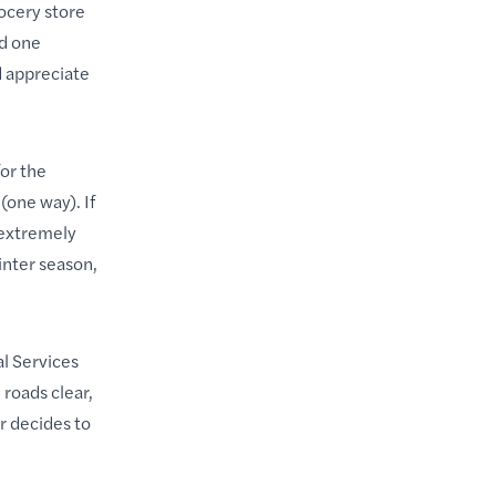
rocery store
nd one
d appreciate
for the
(one way). If
 extremely
nter season,
l Services
roads clear,
r decides to