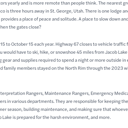
itors yearly and is more remote than people think. The nearest g
tco is three hours away in St. George, Utah. There is one lodge a
m provides a place of peace and solitude. A place to slow down an
en the gates close?
15 to October 15 each year. Highway 67 closes to vehicle traffic 
u would have to ski, hike, or snowshoe 45 miles from Jacob Lake 
g gear and supplies required to
spend a night
or more outside in
nd family members stayed on the North Rim through the 2023 wi
nterpretation Rangers, Maintenance Rangers, Emergency Medica
rs in various departments. They are responsible for keeping the 
mer season, building maintenance, and making sure that whoeve
b Lake is prepared for the harsh environment, and more.