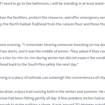
If I need to go to the bathroom, I will be standing in at least wai
n the facilities, protect the resource, and offer emergency ser
p the North Kaibab Trailhead from the canyon floor and those th
 one evening. “I remember hearing someone knocking on my doo
ee shirts, and it was the middle of winter. They asked if they co
o a rim-to-rim-to-rim during winter but did not expect the cond
head back to the South Rim safely the next day.”
ving in a place of solitude can outweigh the conveniences of city 
ucation, enjoys trail running both in the winter and summer. He 
snow had been falling gently all day. A few powdery inches had 
nough to make walking a chore. It was around 20 degrees outside