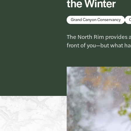
the Winter
Grand Canyon Conservancy
The North Rim provides a
front of you—but what h