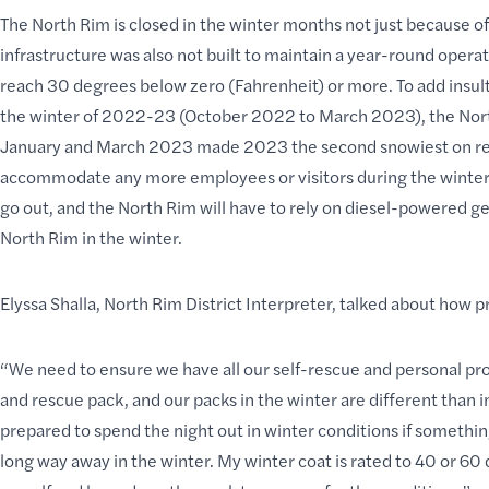
The North Rim is closed in the winter months not just because of
infrastructure was also not built to maintain a year-round ope
reach 30 degrees below zero (Fahrenheit) or more. To add insult 
the winter of 2022-23 (October 2022 to March 2023), the North
January and March 2023 made 2023 the second snowiest on reco
accommodate any more employees or visitors during the winter 
go out, and the North Rim will have to rely on diesel-powered gene
North Rim in the winter.
Elyssa Shalla, North Rim District Interpreter, talked about how 
“We need to ensure we have all our self-rescue and personal pro
and rescue pack, and our packs in the winter are different than 
prepared to spend the night out in winter conditions if something
long way away in the winter. My winter coat is rated to 40 or 60