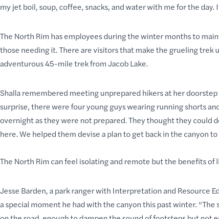
my jet boil, soup, coffee, snacks, and water with me for the day. 
The North Rim has employees during the winter months to maintai
those needing it. There are visitors that make the
grueling trek
u
adventurous 45-mile trek from Jacob Lake.
Shalla remembered meeting unprepared hikers at her doorstep
surprise, there were four young guys wearing running shorts and t
overnight as they were not prepared. They thought they could d
here. We helped them devise a plan to get back in the canyon to 
The North Rim can feel isolating and remote but the benefits of li
Jesse Barden, a park ranger with Interpretation and Resource Ed
a special moment he had with the canyon this past winter. “The 
on the road, enough to dampen the sound of footsteps but not e