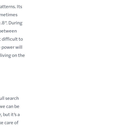
tterns. Its
sometimes
.8”. During
 between
ifficult to
 power will
living on the
ull search
 we can be
but it’s a
ke care of