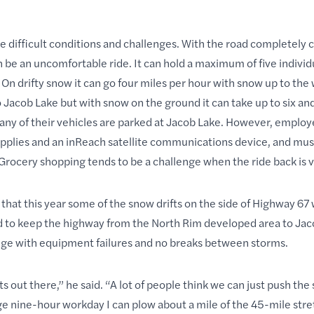
se difficult conditions and challenges. With the road completely 
n be an uncomfortable ride. It can hold a maximum of five individ
On drifty snow it can go four miles per hour with snow up to the 
o Jacob Lake but with snow on the ground it can take up to six and
many of their vehicles are parked at Jacob Lake. However, emplo
pplies and an inReach satellite communications device, and mus
rocery shopping tends to be a challenge when the ride back is v
 that this year some of the snow drifts on the side of Highway 67
ied to keep the highway from the North Rim developed area to Ja
lenge with equipment failures and no breaks between storms.
out there,” he said. “A lot of people think we can just push the
age nine-hour workday I can plow about a mile of the 45-mile stret