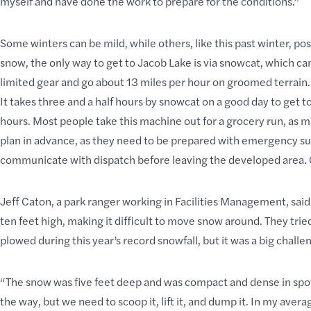
myself and have done the work to prepare for the conditions.”
Some winters can be mild, while others, like this past winter, po
snow, the only way to get to Jacob Lake is via snowcat, which ca
limited gear and go about 13 miles per hour on groomed terrain. 
It takes three and a half hours by snowcat on a good day to get t
hours. Most people take this machine out for a grocery run, as 
plan in advance
, as they need to be prepared with emergency su
communicate with dispatch before leaving the developed area. G
Jeff Caton, a park ranger working in Facilities Management, said
ten feet high, making it difficult to move snow around. They tr
plowed during this year’s record snowfall, but it was a big chal
“The snow was five feet deep and was compact and dense in spots 
the way, but we need to scoop it, lift it, and dump it. In my aver