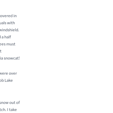
covered in
uals with
windshield.
 a half
yees must
t
ia snowcat!
 were over
cob Lake
 snow out of
ch. I take