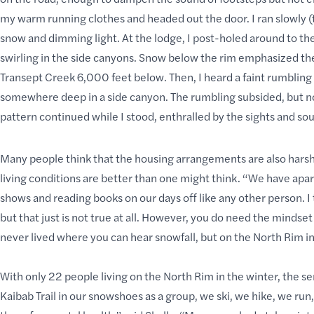
my warm running clothes and headed out the door. I ran slowly (t
snow and dimming light. At the lodge, I post-holed around to th
swirling in the side canyons. Snow below the rim emphasized the c
Transept Creek 6,000 feet below. Then, I heard a faint rumbling f
somewhere deep in a side canyon. The rumbling subsided, but not 
pattern continued while I stood, enthralled by the sights and 
Many people think that the housing arrangements are also hars
living conditions are better than one might think. “We have apar
shows and
reading books
on our days off like any other person. 
but that just is not true at all. However, you do need the mindset 
never lived where you can hear snowfall, but on the North Rim in
With only 22 people living on the North Rim in the winter, the
Kaibab Trail in our snowshoes as a group, we ski, we hike, we ru