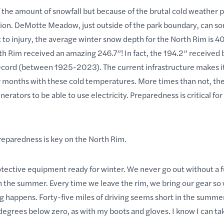
 the amount of snowfall but because of the brutal cold weather pa
ration. DeMotte Meadow, just outside of the park boundary, can 
to injury, the average winter snow depth for the North Rim is 40
 Rim received an amazing 246.7”! In fact, the 194.2” received
rd (between 1925-2023). The current infrastructure makes it d
months with these cold temperatures. More times than not, the
rators to be able to use electricity. Preparedness is critical for 
preparedness is key on the North Rim.
tective equipment ready for winter. We never go out without a f
in the summer. Every time we leave the rim, we bring our gear so
 happens. Forty-five miles of driving seems short in the summer, 
 degrees below zero, as with my boots and gloves. I know I can ta