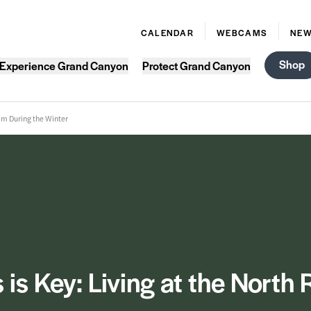
CALENDAR
WEBCAMS
NE
Shop
Experience Grand Canyon
Protect Grand Canyon
Rim During the Winter
is Key: Living at the North