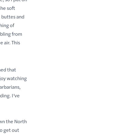
he soft
e buttes and
hing of
mbling from
 air. This
ned that
njoy watching
arbarians,
ding. I’ve
own the North
o get out