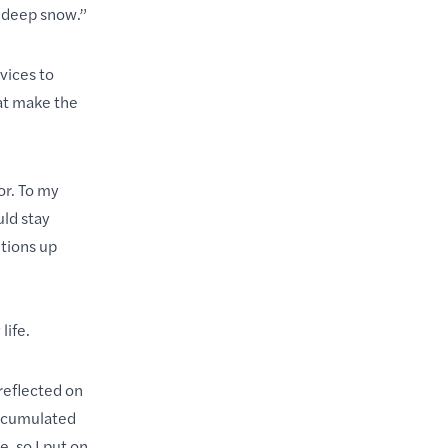
st-deep snow.”
vices to
at make the
r. To my
uld stay
itions up
life.
reflected on
accumulated
, so I put on