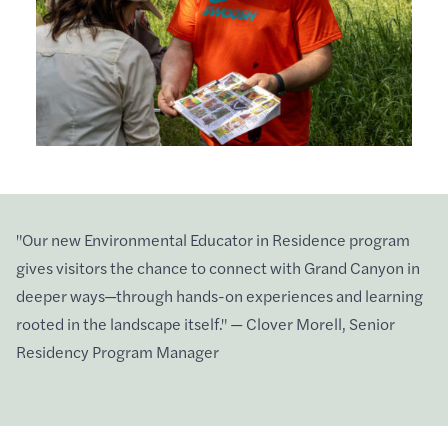
"Our new Environmental Educator in Residence program
gives visitors the chance to connect with Grand Canyon in
deeper ways—through hands-on experiences and learning
rooted in the landscape itself." — Clover Morell, Senior
Residency Program Manager