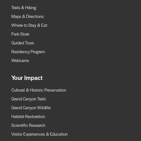
Trails & Hiking
Maps & Directions
Where to Stay & Eat
Park Store
Guided Tours
Residency Program
Webcams
Your Impact
Cultural & Historic Preservation
Grand Canyon Trails
Grand Canyon Wildlife
Habitat Restoration
Scientific Research
Visitor Experiences & Education