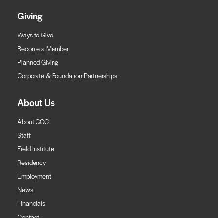
Giving
Ways to Give
Become a Member
Planned Giving
Corporate & Foundation Partnerships
About Us
About GCC
Staff
Field Institute
Residency
Employment
News
Financials
Contact