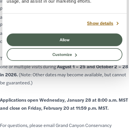
impactful topics, and inspire action.
usage, and assist in our marketing efforts.
Programs must be easy to produce, weather-appropriate, and
accessible to many.
Show details
Priority will be given to Indigenous elders, knowledge keepers,
and cultural advisors who steward the Colorado River Plateau,
Allow
communities, and landscapes.
Customize
The Environmental Educator Residency may be scheduled in
one or multiple visits during
August 1 – 25 and October 2 – 28
in 2026.
(Note: Other dates may become available, but cannot
be guaranteed.)
Applications open Wednesday, January 28 at 8:00 a.m. MST
and close on Friday, February 20 at 11:59 p.m. MST.
For questions, please email Grand Canyon Conservancy