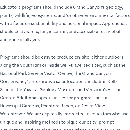
Educators' programs should include
Grand Canyon’s geology
,
plants
,
wildlife
, ecosystems, and/or other environmental factors
with a focus on sustainability and personal impact. Approaches
should be dynamic, fun, inspiring, and accessible to a global
audience of all ages.
Programs should be easy to produce on-site, either outdoors
along the South Rim or inside well-traversed sites, such as the
National Park Service Visitor Center
, the Grand Canyon
Conservancy’s interpretive sales locations, including
Kolb
Studio
, the
Yavapai Geology Museum
, and
Verkamp’s Visitor
Center
. Additional opportunities for programs exist at
Havasupai Gardens
,
Phantom Ranch
, or
Desert View
Watchtower
. We are especially interested in educators who use
unique and inspiring methods to
pique curiosity
, prompt
exploration, and
develop knowledge
of the world around us.