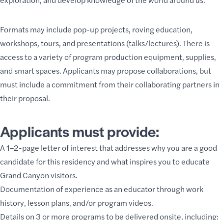
Formats may include pop-up projects, roving education,
workshops,
tours
, and presentations (talks/lectures). There is
access to a variety of program production equipment, supplies,
and smart spaces. Applicants may propose collaborations, but
must include a commitment from their collaborating partners in
their proposal.
Applicants must provide:
A 1–2-page letter of interest that addresses why you are a good
candidate for this residency and what inspires you to educate
Grand Canyon visitors.
Documentation of experience as an educator through work
history, lesson plans, and/or program videos.
Details on 3 or more programs to be delivered onsite, including: