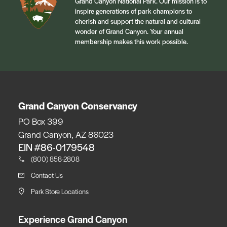
Grand Canyon National Park. Our mission is to
inspire generations of park champions to
cherish and support the natural and cultural
wonder of Grand Canyon. Your annual
membership makes this work possible.
Grand Canyon Conservancy
PO Box 399
Grand Canyon, AZ 86023
EIN #86-0179548
(800) 858-2808
Contact Us
Park Store Locations
Experience Grand Canyon