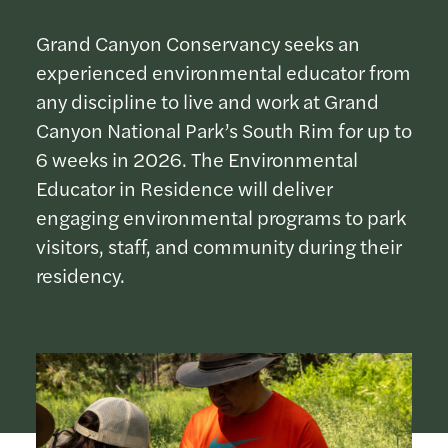
Grand Canyon Conservancy seeks an
experienced environmental educator from
any discipline to live and work at Grand
Canyon National Park’s South Rim for up to
6 weeks in 2026. The Environmental
Educator in Residence will deliver
engaging environmental programs to park
visitors, staff, and community during their
residency.