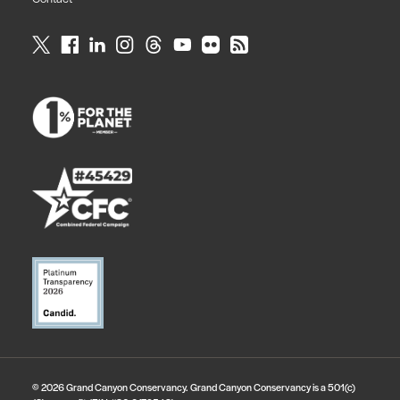
© 2026 Grand Canyon Conservancy. Grand Canyon Conservancy is a 501(c)