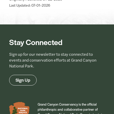
Last Updated: 07-01-2026
Stay Connected
Sign up for our newsletter to stay connected to
events and conservation efforts at Grand Canyon
National Park.
Sign Up
Grand Canyon Conservancy is the official
philanthropic and collaborative partner of