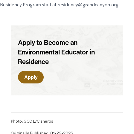
Residency Program staff at
residency@grandcanyon.org
Apply to Become an
Environmental Educator in
Residence
Apply
Photo: GCC L/Cisneros
Originally Published: 01-22-2026