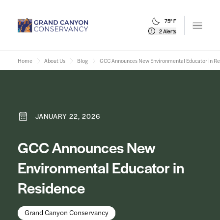
75° F
Open m
2 Alerts
Home
About Us
Blog
GCC Announces New Environmental Educator in Re
JANUARY 22, 2026
GCC Announces New
Environmental Educator in
Residence
Grand Canyon Conservancy