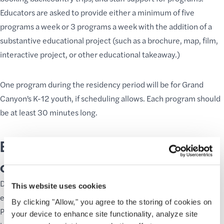
Educators are asked to provide either a minimum of five
programs a week or 3 programs a week with the addition of a
substantive educational project (such as a brochure, map, film,
interactive project, or other educational takeaway.)
One program during the residency period will be for Grand
Canyon’s K-12 youth, if scheduling allows. Each program should
be at least 30 minutes long.
Educators will be selected based
on the following criteria:
Demonstrable experience and success with public
This website uses cookies
environmental programs.
By clicking "Allow," you agree to the storing of cookies on
Proposed programs engage in experiential learning, focus on
your device to enhance site functionality, analyze site