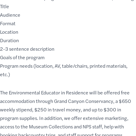
Title
Audience
Format
Location
Duration
2-3 sentence description
Goals of the program
Program needs (location, AV, table/chairs, printed materials,
etc.)
The Environmental Educator in Residence will be offered free
accommodation through
Grand Canyon Conservancy
, a $650
weekly stipend, $250 in travel money, and up to $300 in
program supplies. In addition, we offer extensive marketing,
access to the Museum Collections and NPS staff, help with
booking backcountry trips, and staff support for programs.